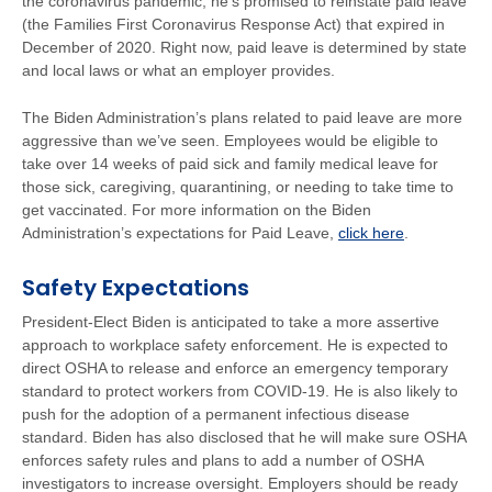
the coronavirus pandemic, he’s promised to reinstate paid leave
(the Families First Coronavirus Response Act) that expired in
December of 2020. Right now, paid leave is determined by state
and local laws or what an employer provides.
The Biden Administration’s plans related to paid leave are more
aggressive than we’ve seen. Employees would be eligible to
take over 14 weeks of paid sick and family medical leave for
those sick, caregiving, quarantining, or needing to take time to
get vaccinated. For more information on the Biden
Administration’s expectations for Paid Leave,
click here
.
Safety Expectations
President-Elect Biden is anticipated to take a more assertive
approach to workplace safety enforcement. He is expected to
direct OSHA to release and enforce an emergency temporary
standard to protect workers from COVID-19. He is also likely to
push for the adoption of a permanent infectious disease
standard. Biden has also disclosed that he will make sure OSHA
enforces safety rules and plans to add a number of OSHA
investigators to increase oversight. Employers should be ready