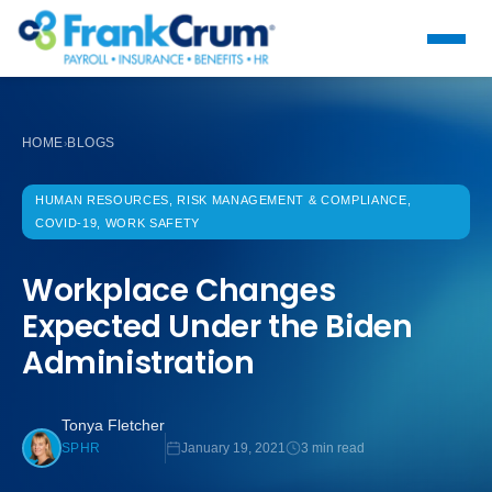
HOME
BLOGS
›
HUMAN RESOURCES, RISK MANAGEMENT & COMPLIANCE,
COVID-19, WORK SAFETY
Workplace Changes
Expected Under the Biden
Administration
Tonya Fletcher
January 19, 2021
3 min read
SPHR