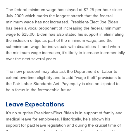
The federal minimum wage has stayed at $7.25 per hour since
July 2009 which marks the longest stretch that the federal
minimum wage has not increased. President-Elect Joe Biden
has been a vocal proponent of increasing the federal minimum
wage to $15.00. Biden has also stated his support in eliminating
the inclusion of tips as part of the minimum wage, and the
subminimum wage for individuals with disabilities. If and when
the minimum wage increases, it’s likely to increase incrementally
over the next several years.
The new president may also ask the Department of Labor to
extend overtime eligibility and to add “wage theft” provisions to
the Fair Labor Standards Act. Pay equity is also anticipated to
be a focus in the foreseeable future.
Leave Expectations
It’s no surprise President-Elect Biden is in support of family and
medical leave for employees. Historically, he’s shown his
support for paid leave legislation and during the crucial time of