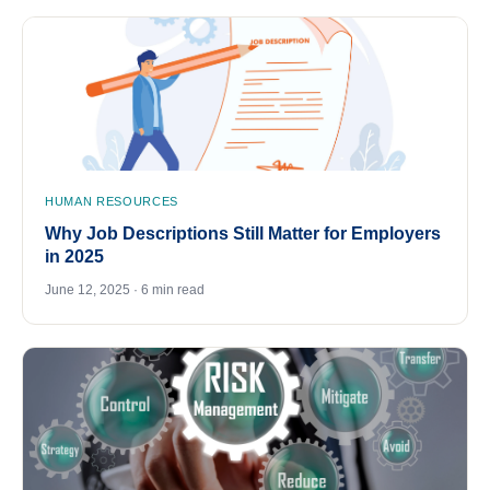
HUMAN RESOURCES
Why Job Descriptions Still Matter for Employers
in 2025
June 12, 2025 · 6 min read