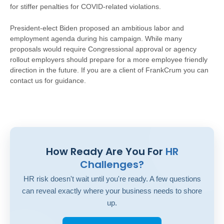
for stiffer penalties for COVID-related violations.
President-elect Biden proposed an ambitious labor and
employment agenda during his campaign. While many
proposals would require Congressional approval or agency
rollout employers should prepare for a more employee friendly
direction in the future. If you are a client of FrankCrum you can
contact us for guidance.
How Ready Are You For
HR
Challenges?
HR risk doesn't wait until you're ready. A few questions
can reveal exactly where your business needs to shore
up.