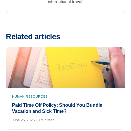
international travel.
Related articles
HUMAN RESOURCES
Paid Time Off Policy: Should You Bundle
Vacation and Sick Time?
June 25, 2025 · 8 min read