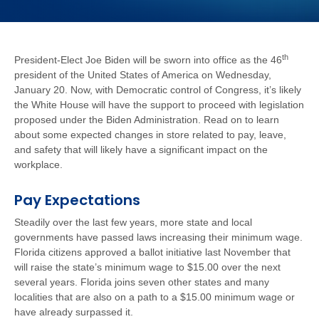
th
President-Elect Joe Biden will be sworn into office as the 46
president of the United States of America on Wednesday,
January 20. Now, with Democratic control of Congress, it’s likely
the White House will have the support to proceed with legislation
proposed under the Biden Administration. Read on to learn
about some expected changes in store related to pay, leave,
and safety that will likely have a significant impact on the
workplace.
Pay Expectations
Steadily over the last few years, more state and local
governments have passed laws increasing their minimum wage.
Florida citizens approved a ballot initiative last November that
will raise the state’s minimum wage to $15.00 over the next
several years. Florida joins seven other states and many
localities that are also on a path to a $15.00 minimum wage or
have already surpassed it.