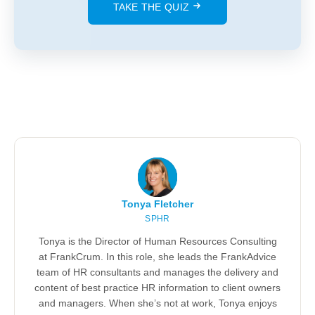
TAKE THE QUIZ
Tonya Fletcher
SPHR
Tonya is the Director of Human Resources Consulting
at FrankCrum. In this role, she leads the FrankAdvice
team of HR consultants and manages the delivery and
content of best practice HR information to client owners
and managers. When she’s not at work, Tonya enjoys