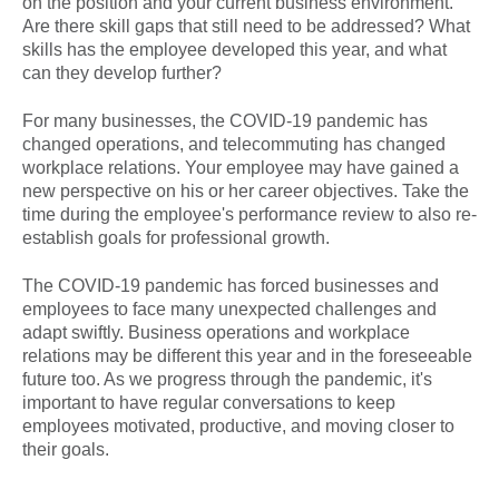
on the position and your current business environment.
Are there skill gaps that still need to be addressed? What
skills has the employee developed this year, and what
can they develop further?
For many businesses, the COVID-19 pandemic has
changed operations, and telecommuting has changed
workplace relations. Your employee may have gained a
new perspective on his or her career objectives. Take the
time during the employee's performance review to also re-
establish goals for professional growth.
The COVID-19 pandemic has forced businesses and
employees to face many unexpected challenges and
adapt swiftly. Business operations and workplace
relations may be different this year and in the foreseeable
future too. As we progress through the pandemic, it's
important to have regular conversations to keep
employees motivated, productive, and moving closer to
their goals.