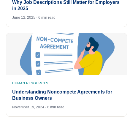
Why Job Descriptions Still Matter for Employers
in 2025
June 12, 2025 · 6 min read
HUMAN RESOURCES
Understanding Noncompete Agreements for
Business Owners
November 19, 2024 · 6 min read