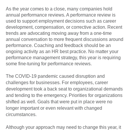
As the year comes to a close, many companies hold
annual performance reviews. A performance review is
used to support employment decisions such as career
development, compensation, or corrective action. Recent
trends are advocating moving away from a one-time
annual conversation to more frequent discussions around
performance. Coaching and feedback should be an
ongoing activity as an HR best practice. No matter your
performance management strategy, this year is requiring
some fine-tuning for performance reviews.
The COVID-19 pandemic caused disruption and
challenges for businesses. For employees, career
development took a back seat to organizational demands
and tending to the emergency. Priorities for organizations
shifted as well. Goals that were put in place were no
longer important or even relevant with changed
circumstances.
Although your approach may need to change this year, it