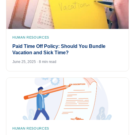
HUMAN RESOURCES
Paid Time Off Policy: Should You Bundle
Vacation and Sick Time?
June 25, 2025 · 8 min read
HUMAN RESOURCES