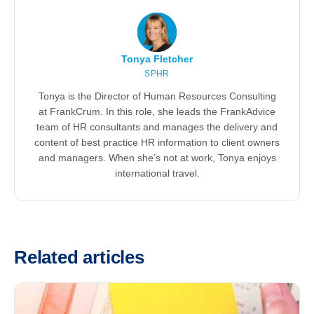
Tonya Fletcher
SPHR
Tonya is the Director of Human Resources Consulting
at FrankCrum. In this role, she leads the FrankAdvice
team of HR consultants and manages the delivery and
content of best practice HR information to client owners
and managers. When she’s not at work, Tonya enjoys
international travel.
Related articles