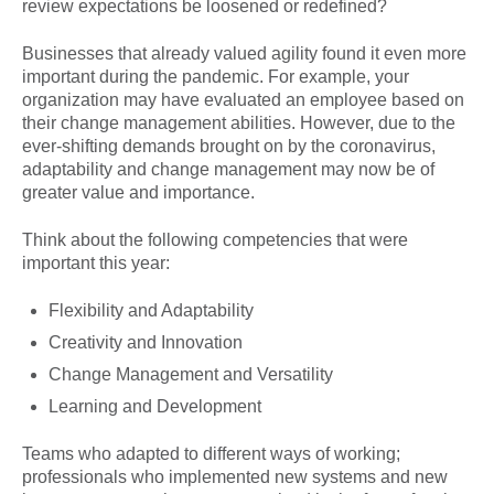
review expectations be loosened or redefined?
Businesses that already valued agility found it even more
important during the pandemic. For example, your
organization may have evaluated an employee based on
their change management abilities. However, due to the
ever-shifting demands brought on by the coronavirus,
adaptability and change management may now be of
greater value and importance.
Think about the following competencies that were
important this year:
Flexibility and Adaptability
Creativity and Innovation
Change Management and Versatility
Learning and Development
Teams who adapted to different ways of working;
professionals who implemented new systems and new