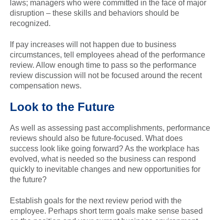
laws; managers who were committed in the face of major
disruption – these skills and behaviors should be
recognized.
If pay increases will not happen due to business
circumstances, tell employees ahead of the performance
review. Allow enough time to pass so the performance
review discussion will not be focused around the recent
compensation news.
Look to the Future
As well as assessing past accomplishments, performance
reviews should also be future-focused. What does
success look like going forward? As the workplace has
evolved, what is needed so the business can respond
quickly to inevitable changes and new opportunities for
the future?
Establish goals for the next review period with the
employee. Perhaps short term goals make sense based