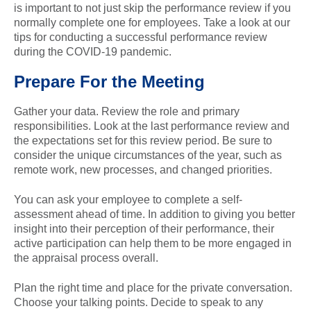
is important to not just skip the performance review if you
normally complete one for employees. Take a look at our
tips for conducting a successful performance review
during the COVID-19 pandemic.
Prepare For the Meeting
Gather your data. Review the role and primary
responsibilities. Look at the last performance review and
the expectations set for this review period. Be sure to
consider the unique circumstances of the year, such as
remote work, new processes, and changed priorities.
You can ask your employee to complete a self-
assessment ahead of time. In addition to giving you better
insight into their perception of their performance, their
active participation can help them to be more engaged in
the appraisal process overall.
Plan the right time and place for the private conversation.
Choose your talking points. Decide to speak to any