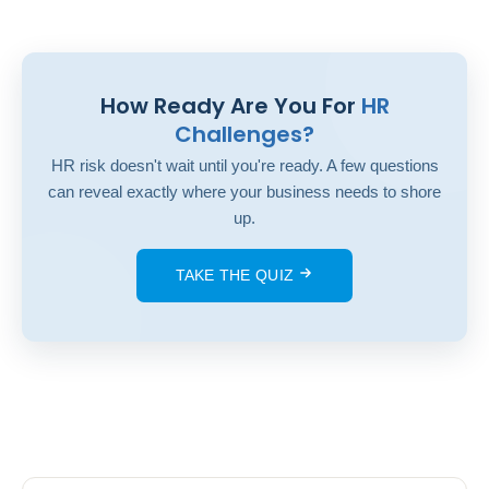
How Ready Are You For
HR
Challenges?
HR risk doesn't wait until you're ready. A few questions
can reveal exactly where your business needs to shore
up.
TAKE THE QUIZ