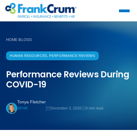
HOME
BLOGS
›
HUMAN RESOURCES, PERFORMANCE REVIEWS
Performance Reviews During
COVID-19
Tonya Fletcher
December 3, 2020
4 min read
SPHR