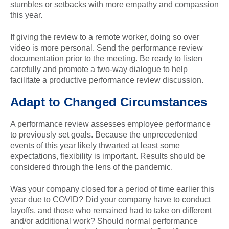
stumbles or setbacks with more empathy and compassion
this year.
If giving the review to a remote worker, doing so over
video is more personal. Send the performance review
documentation prior to the meeting. Be ready to listen
carefully and promote a two-way dialogue to help
facilitate a productive performance review discussion.
Adapt to Changed Circumstances
A performance review assesses employee performance
to previously set goals. Because the unprecedented
events of this year likely thwarted at least some
expectations, flexibility is important. Results should be
considered through the lens of the pandemic.
Was your company closed for a period of time earlier this
year due to COVID? Did your company have to conduct
layoffs, and those who remained had to take on different
and/or additional work? Should normal performance