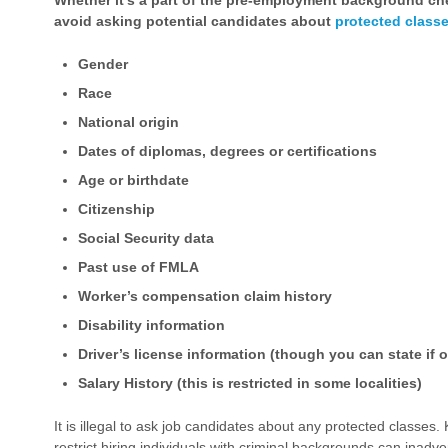
Whether it’s a part of the pre-employment background che
avoid asking potential candidates about
protected class
Gender
Race
National origin
Dates of diplomas, degrees or certifications
Age or birthdate
Citizenship
Social Security data
Past use of FMLA
Worker’s compensation claim history
Disability information
Driver’s license information (though you can state if o
Salary History (this is restricted in some localities)
It is illegal to ask job candidates about any protected classes.
restrict hiring individuals with criminal backgrounds can inadve