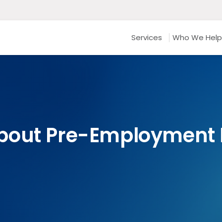
Services
Who We Help
bout Pre-Employment