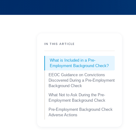
IN THIS ARTICLE
What is Included in a Pre-
Employment Background Check?
EEOC Guidance on Convictions
Discovered During a Pre-Employment
Background Check
What Not to Ask During the Pre-
Employment Background Check
Pre-Employment Background Check
Adverse Actions