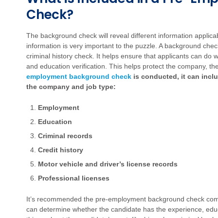
Check?
The background check will reveal different information applica
information is very important to the puzzle. A background che
criminal history check. It helps ensure that applicants can d
and education verification. This helps protect the company, t
employment background check
is conducted, it can incl
the company and job type:
Employment
Education
Criminal records
Credit history
Motor vehicle and driver’s license records
Professional licenses
It’s recommended the pre-employment background check come 
can determine whether the candidate has the experience, educa