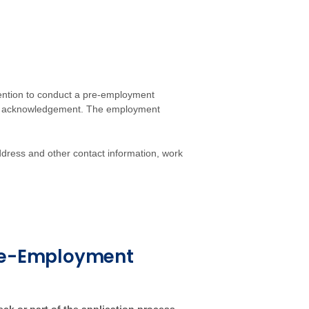
tention to conduct a pre-employment
an acknowledgement. The employment
ddress and other contact information, work
Pre-Employment