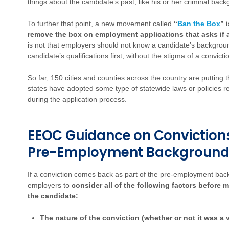
things about the candidate’s past, like his or her criminal bac
To further that point, a new movement called
“
Ban the Box
” 
remove the box on employment applications that asks if a
is not that employers should not know a candidate’s backgroun
candidate’s qualifications first, without the stigma of a convictio
So far, 150 cities and counties across the country are putting 
states have adopted some type of statewide laws or policies re
during the application process.
EEOC Guidance on Convictions
Pre-Employment Background
If a conviction comes back as part of the pre-employment ba
employers to
consider all of the following factors before 
the candidate:
The nature of the conviction (whether or not it was a v