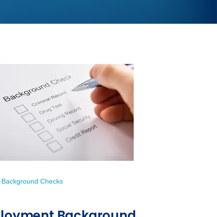
 Background Checks
mployment Background