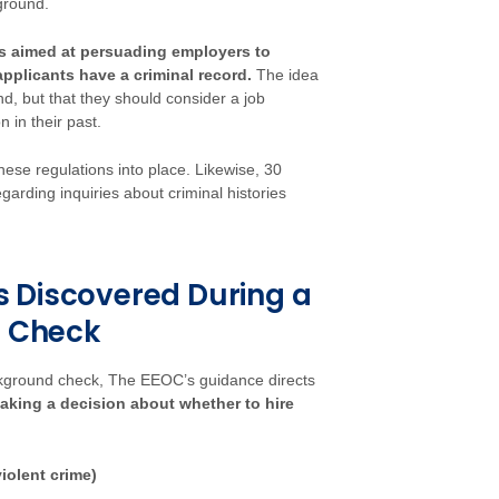
kground.
is aimed at persuading employers to
pplicants have a criminal record.
The idea
d, but that they should consider a job
n in their past.
these regulations into place. Likewise, 30
garding inquiries about criminal histories
 Discovered During a
 Check
ckground check, The EEOC’s guidance directs
making a decision about whether to hire
iolent crime)