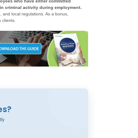
ployees who have either committed
in criminal activity during employment.
 and local regulations. As a bonus,
 clients.
es?
tly