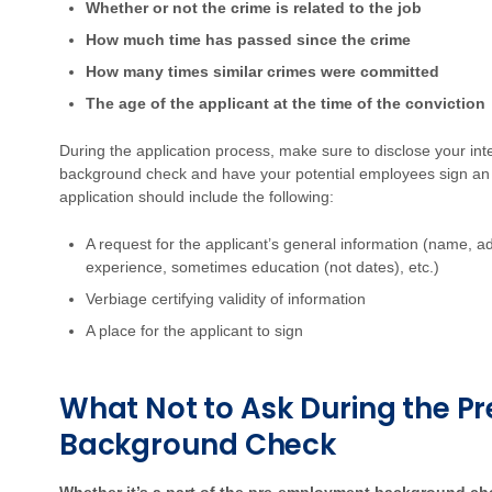
Whether or not the crime is related to the job
How much time has passed since the crime
How many times similar crimes were committed
The age of the applicant at the time of the conviction
During the application process, make sure to disclose your in
background check and have your potential employees sign 
application should include the following:
A request for the applicant’s general information (name, a
experience, sometimes education (not dates), etc.)
Verbiage certifying validity of information
A place for the applicant to sign
What Not to Ask During the 
Background Check