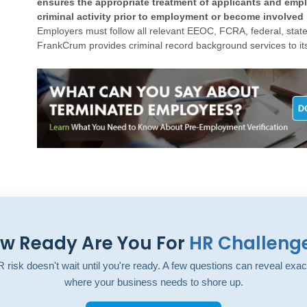
ensures the appropriate treatment of applicants and em
criminal activity prior to employment or become involved 
Employers must follow all relevant EEOC, FCRA, federal, state,
FrankCrum provides criminal record background services to its
w Ready Are You For
HR Challeng
 risk doesn't wait until you're ready. A few questions can reveal exac
where your business needs to shore up.