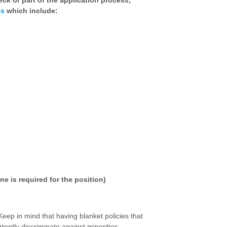
ck or part of the application process,
es
which include:
ne is required for the position)
 Keep in mind that having blanket policies that
rtently discriminate against minorities