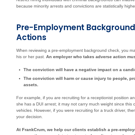
because minority arrests and convictions are statistically highe
Pre-Employment Background
Actions
When reviewing a pre-employment background check, you may
his or her past.
An employer who takes adverse action must 
The conviction will have a negative impact on a candida
The conviction will harm or cause injury to people, p
assets.
For example, if you are recruiting for a receptionist position
she has a DUI arrest; it may not carry much weight since this 
vehicles. However, if you were recruiting for a truck driver, t
your decision.
At FrankCrum, we help our clients establish a pre-emplo