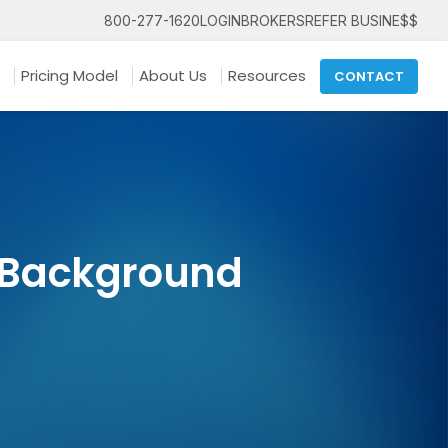
800-277-1620
LOGIN
BROKERS
REFER BUSINE$$
Pricing Model
About Us
Resources
CONTACT
 Background