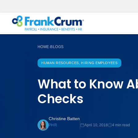
HOME
BLOGS
›
HUMAN RESOURCES, HIRING EMPLOYEES
What to Know A
Checks
Christine Batten
April 10, 2018
4 min read
PHR