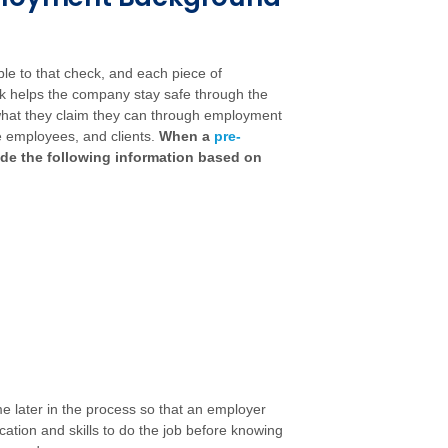
ble to that check, and each piece of
ck helps the company stay safe through the
o what they claim they can through employment
he employees, and clients.
When a
pre-
ude the following information based on
later in the process so that an employer
tion and skills to do the job before knowing