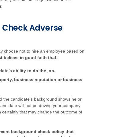
r.
 Check Adverse
 choose not to hire an employee based on
believe in good faith that:
te’s ability to do the job.
roperty, business reputation or business
 and the candidate’s background shows he or
candidate will not be driving your company
hen certainly that may change the outcome of
yment background check policy that