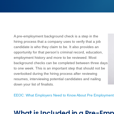
A pre-employment background check is a step in the
hiring process that a company uses to verify that a job
candidate is who they claim to be. It also provides an
opportunity for that person's criminal record, education,
employment history and more to be reviewed. Most
background checks can be completed between three days
to one week. This is an important step that should not be
overlooked during the hiring process after reviewing
resumes, interviewing potential candidates and nailing
down your list of finalists.
EEOC: What Employers Need to Know About Pre Employment
What is Included in a Pre-E