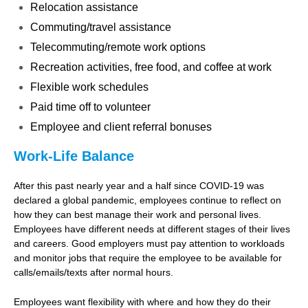
Relocation assistance
Commuting/travel assistance
Telecommuting/remote work options
Recreation activities, free food, and coffee at work
Flexible work schedules
Paid time off to volunteer
Employee and client referral bonuses
Work-Life Balance
After this past nearly year and a half since COVID-19 was
declared a global pandemic, employees continue to reflect on
how they can best manage their work and personal lives.
Employees have different needs at different stages of their lives
and careers. Good employers must pay attention to workloads
and monitor jobs that require the employee to be available for
calls/emails/texts after normal hours.
Employees want flexibility with where and how they do their