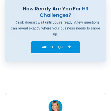
How Ready Are You For
HR
Challenges?
HR risk doesn't wait until you're ready. A few questions
can reveal exactly where your business needs to shore
up.
TAKE THE QUIZ