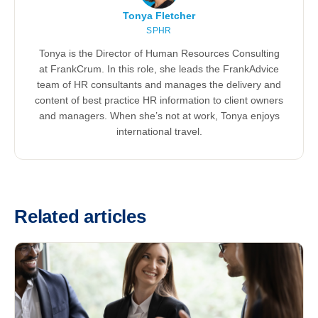
Tonya Fletcher
SPHR
Tonya is the Director of Human Resources Consulting
at FrankCrum. In this role, she leads the FrankAdvice
team of HR consultants and manages the delivery and
content of best practice HR information to client owners
and managers. When she’s not at work, Tonya enjoys
international travel.
Related articles