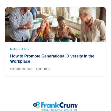
RECRUITING
How to Promote Generational Diversity in the
Workplace
October 25, 2022 · 6 min read