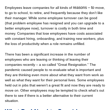
reasons – to
Employees leave companies for all kinds of
move,
to go to school, to retire, and frequently because they don’t like
their manager. While some employee turnover can be good
(that problem employee has resigned and you can upgrade to a
better employee now), turnover is costly in both time and
money. Companies that lose employees have costs associated
with constant hiring, onboarding, and training new workers, plus
the loss of productivity when a role remains unfilled.
There has been a significant increase in the number of
employees who are leaving or thinking of leaving their
companies recently – a so-called “Great Resignation.” The
pandemic caused people to re-evaluate what is important and
they are thinking even more about what they want from work as
well as what they want for their personal lives. Some employees
held out in jobs that weren’t a great fit and now they are ready to
move on. Other employees may be tempted to check what’s out
there to see if there is a better alternative to their current
situation.