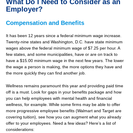
What Do I Need to Consider as an
Employer?
Compensation and Benefits
It has been 12 years since a federal minimum wage increase.
Twenty-nine states and Washington, D.C. have state minimum
wages above the federal minimum wage of $7.25 per hour. A
few states, and some municipalities, have or are on track to
have a $15.00 minimum wage in the next few years. The lower
the wage a person is making, the more options they have and
the more quickly they can find another job.
Wellness remains paramount this year and providing paid time
off is a must. Look for gaps in your benefits package and how
you can help employees with mental health and financial
wellness, for example. While some firms may be able to offer
more progressive employee benefits (Walmart and Target are
covering tuition), see how you can augment what you already
offer to your employees. Need a few ideas? Here’s a list of
considerations: