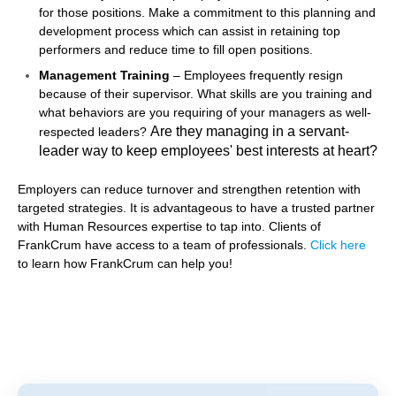
for those positions. Make a commitment to this planning and
development process which can assist in retaining top
performers and reduce time to fill open positions.
Management Training
– Employees frequently resign
because of their supervisor. What skills are you training and
what behaviors are you requiring of your managers as well-
Are they managing in a servant-
respected leaders?
leader way to keep employees' best interests at heart?
Employers can reduce turnover and strengthen retention with
targeted strategies. It is advantageous to have a trusted partner
with Human Resources expertise to tap into. Clients of
FrankCrum have access to a team of professionals.
Click
here
to learn how FrankCrum can help you!