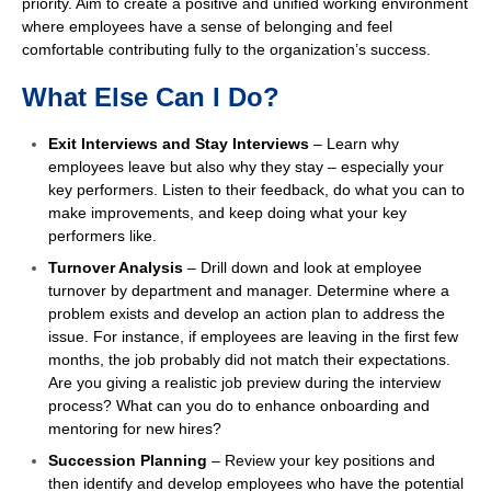
priority. Aim to create a positive and unified working environment
where employees have a sense of belonging and feel
comfortable contributing fully to the organization’s success.
What Else Can I Do?
Exit Interviews and Stay Interviews
– Learn why
employees leave but also why they stay – especially your
key performers. Listen to their feedback, do what you can to
make improvements, and keep doing what your key
performers like.
Turnover Analysis
– Drill down and look at employee
turnover by department and manager. Determine where a
problem exists and develop an action plan to address the
issue. For instance, if employees are leaving in the first few
months, the job probably did not match their expectations.
Are you giving a realistic job preview during the interview
process? What can you do to enhance onboarding and
mentoring for new hires?
Succession Planning
– Review your key positions and
then identify and develop employees who have the potential