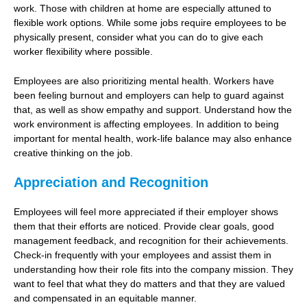
work. Those with children at home are especially attuned to
flexible work options. While some jobs require employees to be
physically present, consider what you can do to give each
worker flexibility where possible.
Employees are also prioritizing mental health. Workers have
been feeling burnout and employers can help to guard against
that, as well as show empathy and support. Understand how the
work environment is affecting employees. In addition to being
important for mental health, work-life balance may also enhance
creative thinking on the job.
Appreciation and Recognition
Employees will feel more appreciated if their employer shows
them that their efforts are noticed. Provide clear goals, good
management feedback, and recognition for their achievements.
Check-in frequently with your employees and assist them in
understanding how their role fits into the company mission. They
want to feel that what they do matters and that they are valued
and compensated in an equitable manner.