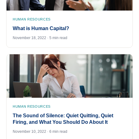
HUMAN RESOURCES
What is Human Capital?
November 18, 2022 · 5 min read
HUMAN RESOURCES
The Sound of Silence: Quiet Quitting, Quiet
Firing, and What You Should Do About It
November 10, 2022 · 6 min read