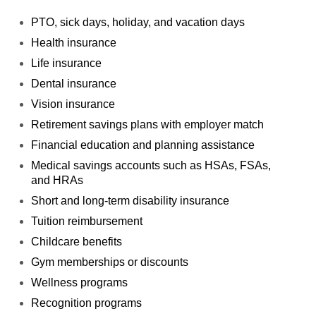
PTO, sick days, holiday, and vacation days
Health insurance
Life insurance
Dental insurance
Vision insurance
Retirement savings plans with employer match
Financial education and planning assistance
Medical savings accounts such as HSAs, FSAs,
and
HRAs
Short and long-term disability insurance
Tuition reimbursement
Childcare benefits
Gym memberships or discounts
Wellness programs
Recognition programs