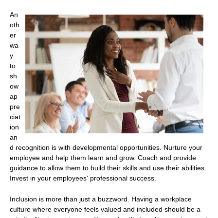
An
oth
er
wa
y
to
sh
ow
ap
pre
ciat
ion
an
d recognition is with developmental opportunities. Nurture your
employee and help them learn and grow. Coach and provide
guidance to allow them to build their skills and use their abilities.
Invest in your employees' professional success.
Inclusion is more than just a buzzword. Having a workplace
culture where everyone feels valued and included should be a