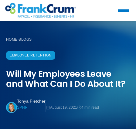
HOME
BLOGS
›
EMPLOYEE RETENTION
Will My Employees Leave
and What Can I Do About It?
Tonya Fletcher
August 19, 2021
4 min read
SPHR