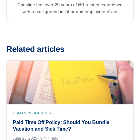
Christine has over 20 years of HR related experience
with a background in labor and employment law.
Related articles
HUMAN RESOURCES
Paid Time Off Policy: Should You Bundle
Vacation and Sick Time?
June 25, 2025 · 8 min read