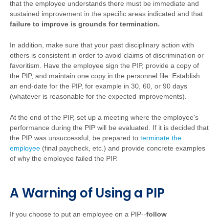
that the employee understands there must be immediate and
sustained improvement in the specific areas indicated and that
failure to improve is grounds for termination.
In addition, make sure that your past disciplinary action with
others is consistent in order to avoid claims of discrimination or
favoritism. Have the employee sign the PIP, provide a copy of
the PIP, and maintain one copy in the personnel file. Establish
an end-date for the PIP, for example in 30, 60, or 90 days
(whatever is reasonable for the expected improvements).
At the end of the PIP, set up a meeting where the employee's
performance during the PIP will be evaluated. If it is decided that
the PIP was unsuccessful, be prepared to
terminate the
employee
(final paycheck, etc.) and provide concrete examples
of why the employee failed the PIP.
A Warning of Using a PIP
If you choose to put an employee on a PIP--
follow