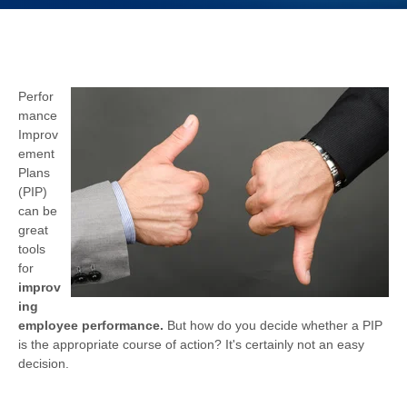
Perfor
mance
Improv
ement
Plans
(PIP)
can be
great
tools
for
improv
ing
employee performance.
But how do you decide whether a PIP
is the appropriate course of action? It's certainly not an easy
decision.