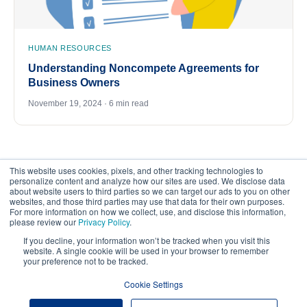
HUMAN RESOURCES
Understanding Noncompete Agreements for
Business Owners
November 19, 2024 · 6 min read
This website uses cookies, pixels, and other tracking technologies to
personalize content and analyze how our sites are used. We disclose data
about website users to third parties so we can target our ads to you on other
websites, and those third parties may use that data for their own purposes.
For more information on how we collect, use, and disclose this information,
please review our
Privacy Policy
.
©
2026
FrankCrum – All Rights Reserved
If you decline, your information won’t be tracked when you visit this
website. A single cookie will be used in your browser to remember
your preference not to be tracked.
Privacy Center
Your Privacy Choices
Cookie Settings
Website Terms of Use