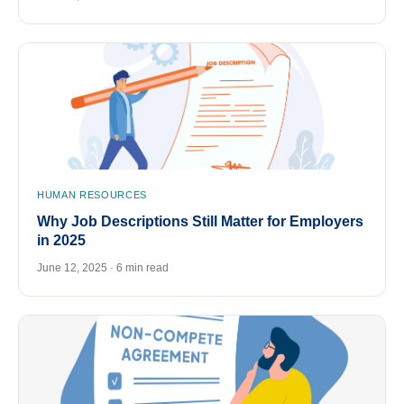
HUMAN RESOURCES
Why Job Descriptions Still Matter for Employers
in 2025
June 12, 2025 · 6 min read