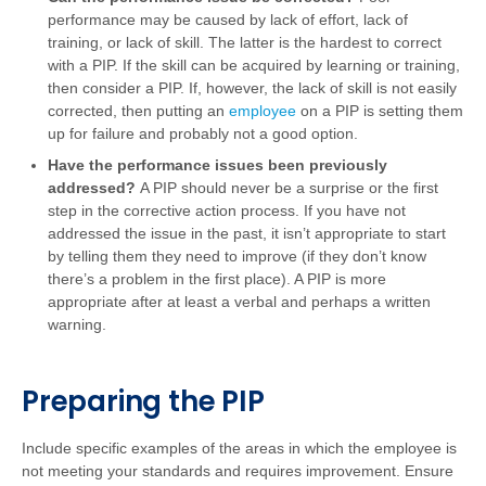
performance may be caused by lack of effort, lack of
training, or lack of skill. The latter is the hardest to correct
with a PIP. If the skill can be acquired by learning or training,
then consider a PIP. If, however, the lack of skill is not easily
corrected, then putting an
employee
on a PIP is setting them
up for failure and probably not a good option.
Have the performance issues been previously
addressed?
A PIP should never be a surprise or the first
step in the corrective action process. If you have not
addressed the issue in the past, it isn’t appropriate to start
by telling them they need to improve (if they don’t know
there’s a problem in the first place). A PIP is more
appropriate after at least a verbal and perhaps a written
warning.
Preparing the PIP
Include specific examples of the areas in which the employee is
not meeting your standards and requires improvement. Ensure