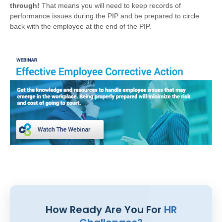
through!
That means you will need to keep records of
performance issues during the PIP and be prepared to circle
back with the employee at the end of the PIP.
How Ready Are You For
HR