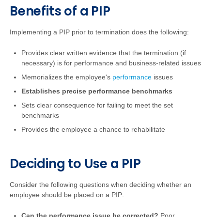
Benefits of a PIP
Implementing a PIP prior to termination does the following:
Provides clear written evidence that the termination (if
necessary) is for performance and business-related issues
Memorializes the employee's
performance
issues
Establishes precise performance benchmarks
Sets clear consequence for failing to meet the set
benchmarks
Provides the employee a chance to rehabilitate
Deciding to Use a PIP
Consider the following questions when deciding whether an
employee should be placed on a PIP:
Can the performance issue be corrected?
Poor