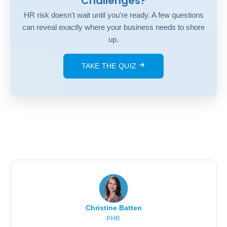
Challenges?
HR risk doesn't wait until you're ready. A few questions
can reveal exactly where your business needs to shore
up.
TAKE THE QUIZ
Christine Batten
PHR