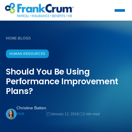
HOME
BLOGS
›
HUMAN RESOURCES
Should You Be Using
Performance Improvement
Plans?
Christine Batten
January 12, 2016
2 min read
PHR