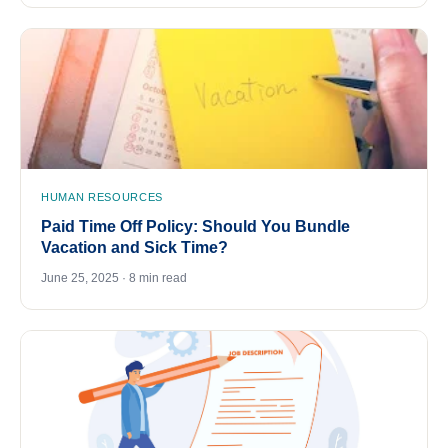
HUMAN RESOURCES
Paid Time Off Policy: Should You Bundle
Vacation and Sick Time?
June 25, 2025 · 8 min read