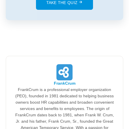
TAKE THE QUIZ
FrankCrum
FrankCrum is a professional employer organization
(PEO), founded in 1981 dedicated to helping business
owners boost HR capabilities and broaden convenient
services and benefits to employees. The origin of
FrankCrum dates back to 1981, when Frank W. Crum,
Jr. and his father, Frank Crum, Sr., founded the Great
American Temporary Service. With a passion for