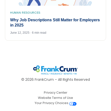
HUMAN RESOURCES
Why Job Descriptions Still Matter for Employers
in 2025
June 12, 2025 · 6 min read
©
2026
FrankCrum – All Rights Reserved
Privacy Center
Website Terms of Use
Your Privacy Choices