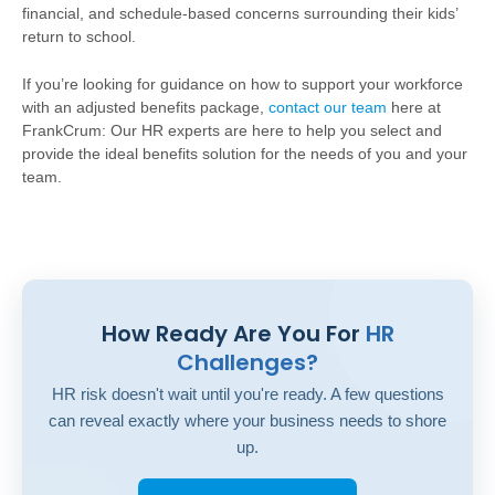
financial, and schedule-based concerns surrounding their kids’
return to school.
If you’re looking for guidance on how to support your workforce
with an adjusted benefits package,
contact our team
here at
FrankCrum: Our HR experts are here to help you select and
provide the ideal benefits solution for the needs of you and your
team.
How Ready Are You For
HR
Challenges?
HR risk doesn't wait until you're ready. A few questions
can reveal exactly where your business needs to shore
up.