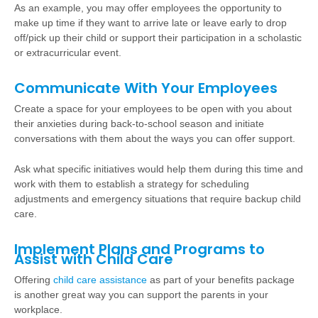
As an example, you may offer employees the opportunity to
make up time if they want to arrive late or leave early to drop
off/pick up their child or support their participation in a scholastic
or extracurricular event.
Communicate With Your Employees
Create a space for your employees to be open with you about
their anxieties during back-to-school season and initiate
conversations with them about the ways you can offer support.
Ask what specific initiatives would help them during this time and
work with them to establish a strategy for scheduling
adjustments and emergency situations that require backup child
care.
Implement Plans and Programs to
Assist with Child Care
Offering
child care assistance
as part of your benefits package
is another great way you can support the parents in your
workplace.