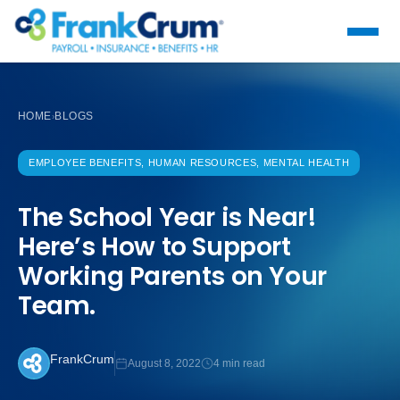
HOME
BLOGS
›
EMPLOYEE BENEFITS, HUMAN RESOURCES, MENTAL HEALTH
The School Year is Near!
Here’s How to Support
Working Parents on Your
Team.
FrankCrum
August 8, 2022
4 min read