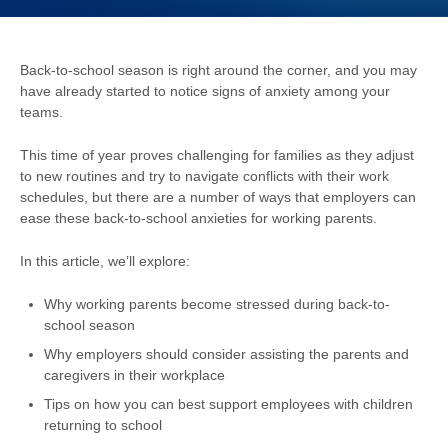
Back-to-school season is right around the corner, and you may
have already started to notice signs of anxiety among your
teams.
This
time of year proves challenging for families as they adjust
to new routines and try to navigate conflicts with their work
schedules, but there are a number of ways that employers can
ease these back-to-school anxieties for working parents.
In this article, we’ll explore:
Why working parents become stressed during back-to-
school season
Why employers should consider assisting the parents and
caregivers in their workplace
Tips on how you can best support employees with children
returning to school