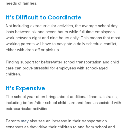
needs of families.
It’s Difficult to Coordinate
Not including extracurricular activities, the average school day
lasts between six and seven hours while full-time employees
work between eight and nine hours daily: This means that most
working parents will have to navigate a daily schedule conflict,
either with drop-off or pick-up.
Finding support for before/after school transportation and child
care can prove stressful for employees with school-aged
children.
It’s Expensive
The school year often brings about additional financial strains,
including before/after school child care and fees associated with
extracurricular activities.
Parents
may
also see an increase in their transportation
expenses as they drive their children to and from school and