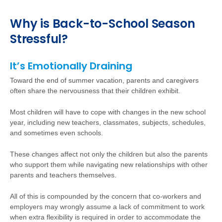
Why is Back-to-School Season
Stressful?
It’s Emotionally Draining
Toward the end of summer vacation, parents and caregivers
often share the nervousness that their children exhibit.
Most children will have to cope with changes in the new school
year, including new teachers, classmates, subjects, schedules,
and sometimes even schools.
These changes affect not only the children but also the parents
who support them while navigating new relationships with other
parents and teachers themselves.
All of this is compounded by the concern that co-workers and
employers may wrongly assume a lack of commitment to work
when extra flexibility is required in order to accommodate the