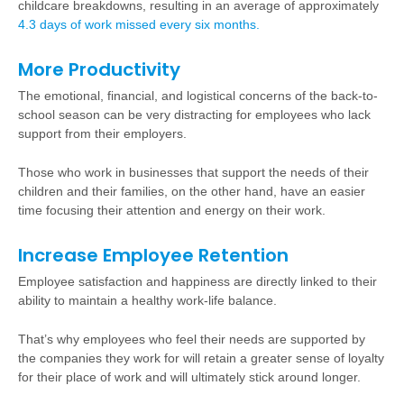
childcare breakdowns, resulting in an average of approximately
4.3 days of work missed every six months
.
More Productivity
The emotional, financial, and logistical concerns of the back-to-
school season can be very distracting for employees who lack
support from their employers.
Those who work in businesses that support the needs of their
children and their families, on the other hand, have an easier
time focusing their attention and energy on their work.
Increase Employee Retention
Employee satisfaction and happiness are directly linked to their
ability to maintain a healthy work-life balance.
That’s why employees who feel their needs are supported by
the companies they work for will retain a greater sense of loyalty
for their place of work and will ultimately stick around longer.