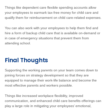
Things like dependent care flexible spending accounts allow
your employees to earmark tax-free money for child care and
qualify them for reimbursement on child care-related expenses.
You can also work with your employees to help them find and
hire a form of backup child care that is available on-demand or
in case of emergency situations that prevent them from
attending school.
Final Thoughts
Supporting the working parents on your team comes down to
joining forces on strategy development so that they are
equipped to manage their work-life balance and become the
most effective parents and workers possible.
Things like increased workplace flexibility, improved
communication, and enhanced child care benefits offerings can
play a large role in mitigating your employees’ emotional,