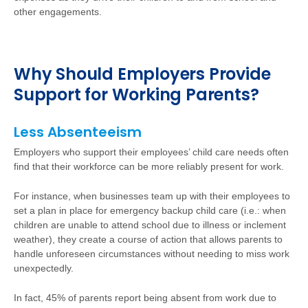
other engagements.
Why Should Employers Provide
Support for Working Parents?
Less Absenteeism
Employers who support their employees’ child care needs often
find that their workforce can be more reliably present for work.
For instance, when businesses team up with their employees to
set a plan in place for emergency backup child care (i.e.: when
children are unable to attend school due to illness or inclement
weather), they create a course of action that allows parents to
handle unforeseen circumstances without needing to miss work
unexpectedly.
In fact, 45% of parents report being absent from work due to