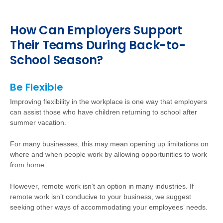
How Can Employers Support
Their Teams During Back-to-
School Season?
Be Flexible
Improving flexibility in the workplace is one way that employers
can assist those who have children returning to school after
summer vacation.
For
many businesses, this may mean opening up limitations on
where and when people work by allowing opportunities to work
from home.
However
, remote work isn’t an option in many industries. If
remote work isn’t conducive to your business, we suggest
seeking other ways of accommodating your employees’ needs.