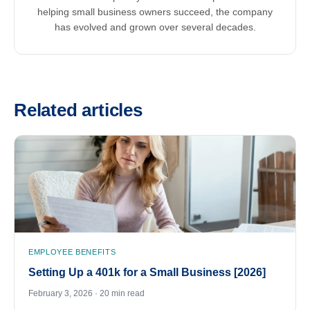
helping small business owners succeed, the company
has evolved and grown over several decades.
Related articles
EMPLOYEE BENEFITS
Setting Up a 401k for a Small Business [2026]
February 3, 2026 · 20 min read