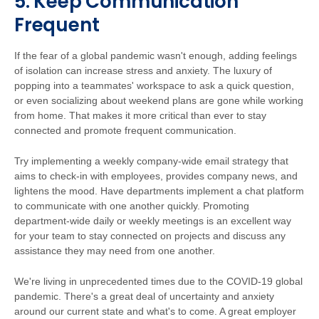
5. Keep Communication
Frequent
If the fear of a global pandemic wasn't enough, adding feelings
of isolation can increase stress and anxiety. The luxury of
popping into a teammates' workspace to ask a quick question,
or even socializing about weekend plans are gone while working
from home. That makes it more critical than ever to stay
connected and promote frequent communication.
Try implementing a weekly company-wide email strategy that
aims to check-in with employees, provides company news, and
lightens the mood. Have departments implement a chat platform
to communicate with one another quickly. Promoting
department-wide daily or weekly meetings is an excellent way
for your team to stay connected on projects and discuss any
assistance they may need from one another.
We're living in unprecedented times due to the COVID-19 global
pandemic. There's a great deal of uncertainty and anxiety
around our current state and what's to come. A great employer