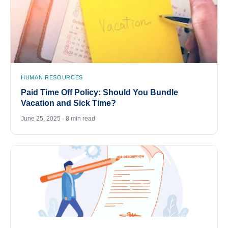
HUMAN RESOURCES
Paid Time Off Policy: Should You Bundle
Vacation and Sick Time?
June 25, 2025 · 8 min read