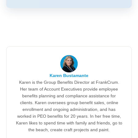
Karen Bustamante
Karen is the Group Benefits Director at FrankCrum.
Her team of Account Executives provide employee
benefits planning and compliance assistance for
clients. Karen oversees group benefit sales, online
enrollment and ongoing administration, and has
worked in PEO benefits for 20 years. In her free time,
Karen likes to spend time with family and friends, go to
the beach, create craft projects and paint.