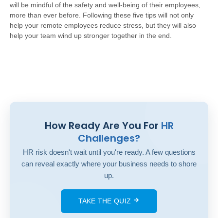
will be mindful of the safety and well-being of their employees,
more than ever before. Following these five tips will not only
help your remote employees reduce stress, but they will also
help your team wind up stronger together in the end.
How Ready Are You For
HR
Challenges?
HR risk doesn't wait until you're ready. A few questions
can reveal exactly where your business needs to shore
up.
TAKE THE QUIZ