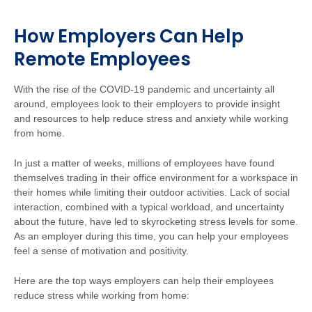
How Employers Can Help
Remote Employees
With the rise of the COVID-19 pandemic and uncertainty all
around, employees look to their employers to provide insight
and resources to help reduce stress and anxiety while working
from home.
In just a matter of weeks, millions of employees have found
themselves trading in their office environment for a workspace in
their homes while limiting their outdoor activities. Lack of social
interaction, combined with a typical workload, and uncertainty
about the future, have led to skyrocketing stress levels for some.
As an employer during this time, you can help your employees
feel a sense of motivation and positivity.
Here are the top ways employers can help their employees
reduce stress while working from home: