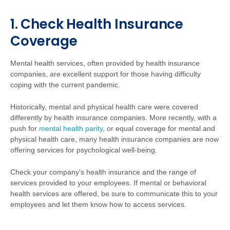
1. Check Health Insurance
Coverage
Mental health services, often provided by health insurance
companies, are excellent support for those having difficulty
coping with the current pandemic.
Historically, mental and physical health care were covered
differently by health insurance companies. More recently, with a
push for
mental health parity
, or equal coverage for mental and
physical health care, many health insurance companies are now
offering services for psychological well-being.
Check your company's health insurance and the range of
services provided to your employees. If mental or behavioral
health services are offered, be sure to communicate this to your
employees and let them know how to access services.