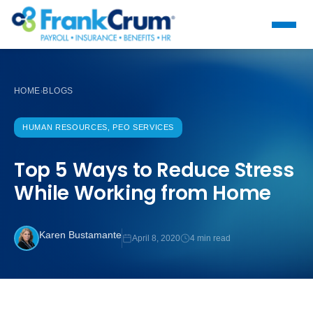
HOME
BLOGS
›
HUMAN RESOURCES, PEO SERVICES
Top 5 Ways to Reduce Stress
While Working from Home
Karen Bustamante
April 8, 2020
4 min read