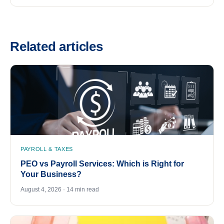
Related articles
PAYROLL & TAXES
PEO vs Payroll Services: Which is Right for
Your Business?
August 4, 2026 · 14 min read