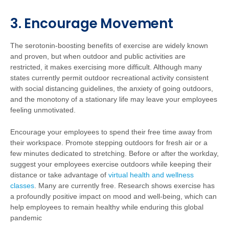
3. Encourage Movement
The serotonin-boosting benefits of exercise are widely known
and proven, but when outdoor and public activities are
restricted, it makes exercising more difficult. Although many
states currently permit outdoor recreational activity consistent
with social distancing guidelines, the anxiety of going outdoors,
and the monotony of a stationary life may leave your employees
feeling unmotivated.
Encourage your employees to spend their free time away from
their workspace. Promote stepping outdoors for fresh air or a
few minutes dedicated to stretching. Before or after the workday,
suggest your employees exercise outdoors while keeping their
distance or take advantage of
virtual health and wellness
classes
. Many are currently free. Research shows exercise has
a profoundly positive impact on mood and well-being, which can
help employees to remain healthy while enduring this global
pandemic