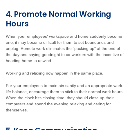
4. Promote Normal Working
Hours
When your employees' workspace and home suddenly become
one, it may become difficult for them to set boundaries and
unplug. Remote work eliminates the "packing up" at the end of
the day and saying goodnight to co-workers with the incentive of
heading home to unwind.
Working and relaxing now happen in the same place.
For your employees to maintain sanity and an appropriate work-
life balance, encourage them to stick to their normal work hours.
When the clock hits closing time, they should close up their
computers and spend the evening relaxing and caring for
themselves.