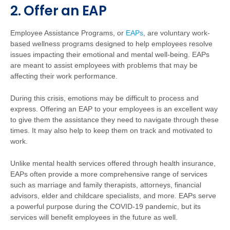
2. Offer an EAP
Employee Assistance Programs, or
EAPs
, are voluntary work-
based wellness programs designed to help employees resolve
issues impacting their emotional and mental well-being. EAPs
are meant to assist employees with problems that may be
affecting their work performance.
During this crisis, emotions may be difficult to process and
express. Offering an EAP to your employees is an excellent way
to give them the assistance they need to navigate through these
times. It may also help to keep them on track and motivated to
work.
Unlike mental health services offered through health insurance,
EAPs often provide a more comprehensive range of services
such as marriage and family therapists, attorneys, financial
advisors, elder and childcare specialists, and more. EAPs serve
a powerful purpose during the COVID-19 pandemic, but its
services will benefit employees in the future as well.