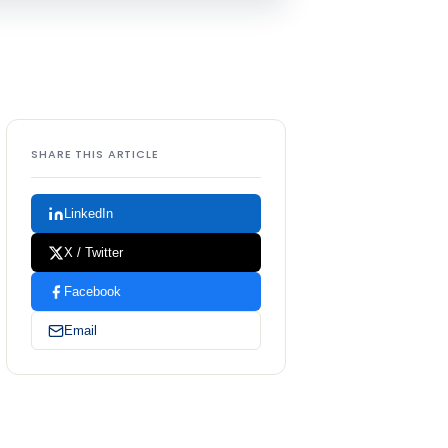
SHARE THIS ARTICLE
LinkedIn
X / Twitter
Facebook
Email