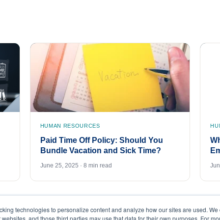
HUMAN RESOURCES
HU
Paid Time Off Policy: Should You
Wh
Bundle Vacation and Sick Time?
Em
June 25, 2025 · 8 min read
Jun
acking technologies to personalize content and analyze how our sites are used. We 
r websites, and those third parties may use that data for their own purposes. For m