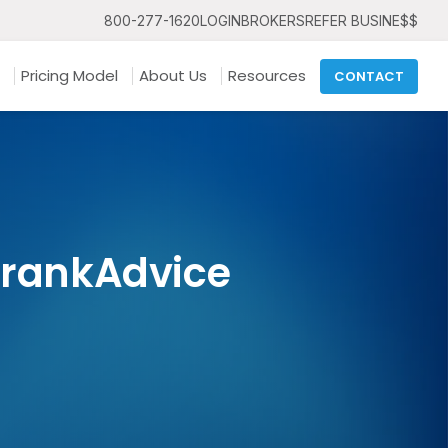
800-277-1620
LOGIN
BROKERS
REFER BUSINE$$
Pricing Model
About Us
Resources
CONTACT
FrankAdvice