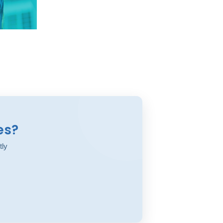
es?
tly