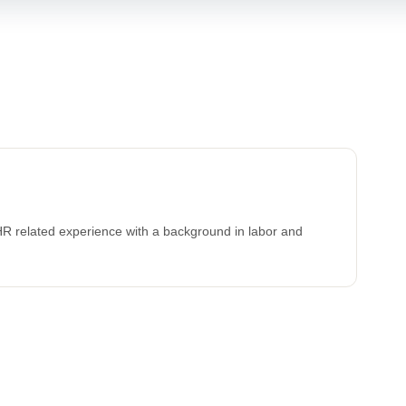
HR related experience with a background in labor and