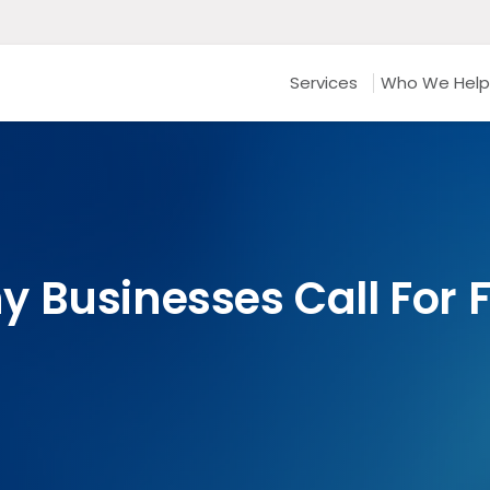
Services
Who We Help
 Businesses Call For 