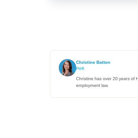
Christine Batten
PHR
Christine has over 20 years of 
employment law.