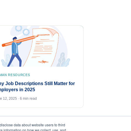
MAN RESOURCES
y Job Descriptions Still Matter for
ployers in 2025
e 12, 2025 · 6 min read
disclose data about website users to third
ore information on how we collect, use, and