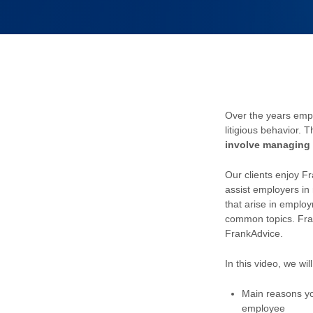
Over the years emp
litigious behavior.
T
involve managing 
Our clients enjoy F
assist employers i
that arise in emplo
common topics. Fra
FrankAdvice.
In this video, we wil
Main reasons yo
employee