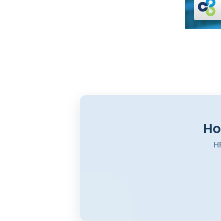
Ho
HR