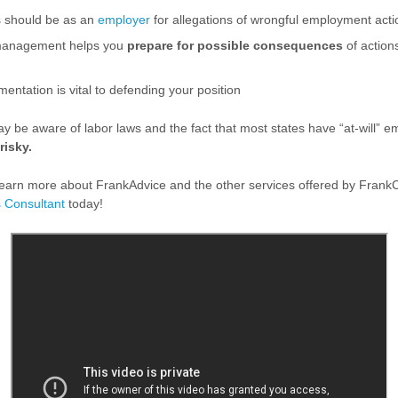
s should be as an
employer
for allegations of wrongful employment acti
anagement helps you
prepare for possible consequences
of action
ntation is vital to defending your position
 be aware of labor laws and the fact that most states have “at-will” 
risky.
o learn more about FrankAdvice and the other services offered by Frank
 Consultant
today!