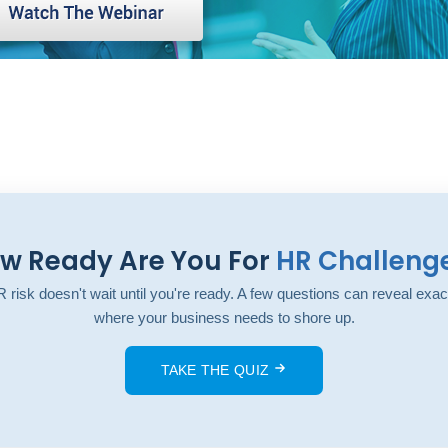
w Ready Are You For
HR Challeng
 risk doesn't wait until you're ready. A few questions can reveal exac
where your business needs to shore up.
TAKE THE QUIZ