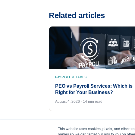
Related articles
PAYROLL & TAXES
PEO vs Payroll Services: Which is
Right for Your Business?
August 4, 2026 · 14 min read
This website uses cookies, pixels, and other tr
parties so we can target our ads to you on othe