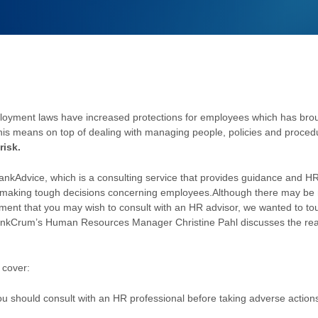
loyment laws have increased protections for employees which has bro
his means on top of dealing with managing people, policies and proce
risk.
rankAdvice, which is a consulting service that provides guidance and HR
n making tough decisions concerning employees.
Although there may be m
yment that you may wish to consult with an HR advisor, we wanted to t
nkCrum’s Human Resources Manager Christine Pahl discusses the reaso
l cover:
u should consult with an HR professional before taking adverse action