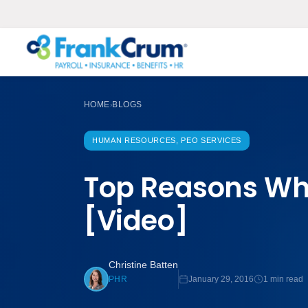
HOME
BLOGS
›
HUMAN RESOURCES, PEO SERVICES
Top Reasons Why
[Video]
Christine Batten
January 29, 2016
1 min read
PHR