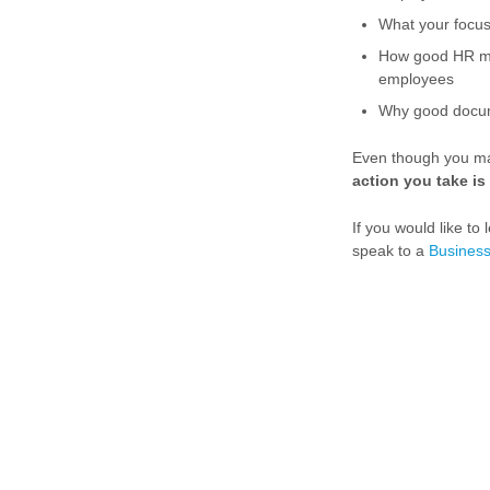
What your focu
How good HR m
employees
Why good docume
Even though you may
action you take is 
If you would like t
speak to a
Business