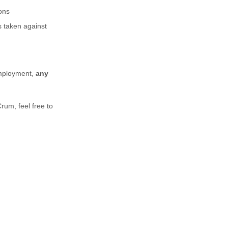
ons
s taken against
employment,
any
Crum,
feel free to