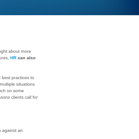
ught about more
dures,
HR
can also
 best practices to
ultiple situations
ouch on some
ns clients call for
s against an