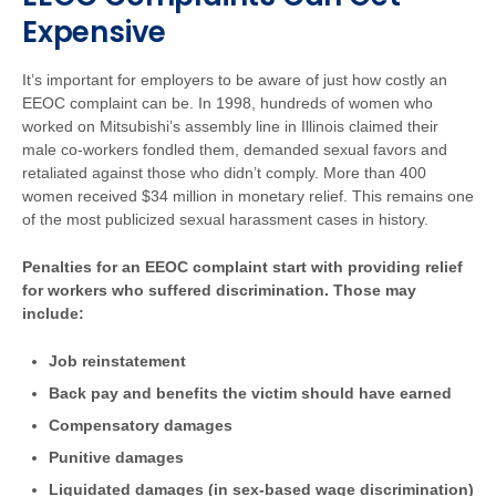
Expensive
It’s important for employers to be aware of just how costly an
EEOC complaint can be. In 1998, hundreds of women who
worked on Mitsubishi’s assembly line in Illinois claimed their
male co-workers fondled them, demanded sexual favors and
retaliated against those who didn’t comply. More than 400
women received $34 million in monetary relief. This remains one
of the most publicized sexual harassment cases in history.
Penalties for an EEOC complaint start with providing relief
for workers who suffered discrimination. Those may
include:
Job reinstatement
Back pay and benefits the victim should have earned
Compensatory damages
Punitive damages
Liquidated damages (in sex-based wage discrimination)