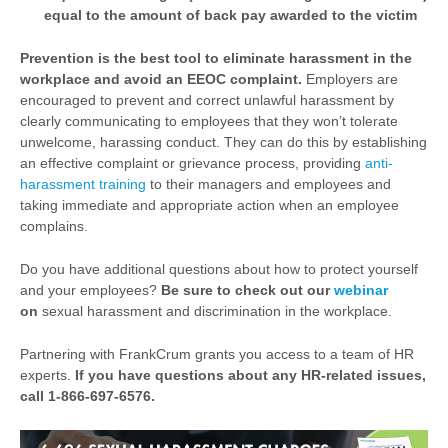
equal to the amount of back pay awarded to the victim
Prevention is the best tool to eliminate harassment in the
workplace and avoid an EEOC complaint.
Employers are
encouraged to prevent and correct unlawful harassment by
clearly communicating to employees that they won’t tolerate
unwelcome, harassing conduct. They can do this by establishing
an effective complaint or grievance process, providing
anti-
harassment training
to their managers and employees and
taking immediate and appropriate action when an employee
complains.
Do you have additional questions about how to protect yourself
and your employees?
Be sure to check out our
webinar
on
sexual harassment and discrimination in the workplace.
Partnering with FrankCrum grants you access to a team of HR
experts.
If you have questions about any HR-related issues,
call 1-866-697-6576.