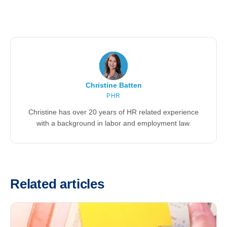
Christine Batten
PHR
Christine has over 20 years of HR related experience
with a background in labor and employment law.
Related articles