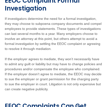
EEOC Complaint Formal
Investigation
If investigators determine the need for a formal investigation,
they may choose to subpoena company documents and compel
employees to provide statements. These types of investigations
can last several months to a year. Many employers choose to
involve an attorney at this point, but others attempt to avoid a
formal investigation by settling the EEOC complaint or agreeing
to resolve it through mediation.
If the employer agrees to mediate, they won’t necessarily have
to admit any guilt or liability but may have to change policies and
procedures and/or compensate the employee who complained.
If the employer doesn’t agree to mediate, the EEOC may decide
to sue the employer or grant permission for the charging party
to sue the employer in court. Litigation is not only expensive but
can create negative publicity.
EEOC Complaints Can Get