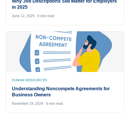
Why Job Descriptions Still Matter for Employers
in 2025
June 12, 2025 · 6 min read
HUMAN RESOURCES
Understanding Noncompete Agreements for
Business Owners
November 19, 2024 · 6 min read