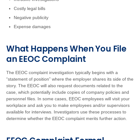
Costly legal bills
Negative publicity
Expense damages
What Happens When You File
an EEOC Complaint
The EEOC complaint investigation typically begins with a
“statement of position” where the employer shares its side of the
story. The EEOC will also request documents related to the
case, which potentially include copies of company policies and
personnel files. In some cases, EEOC employees will visit your
workplace and ask you to make employees and/or supervisors
available for interviews. Investigators use these processes to
determine whether the EEOC complaint merits further action.