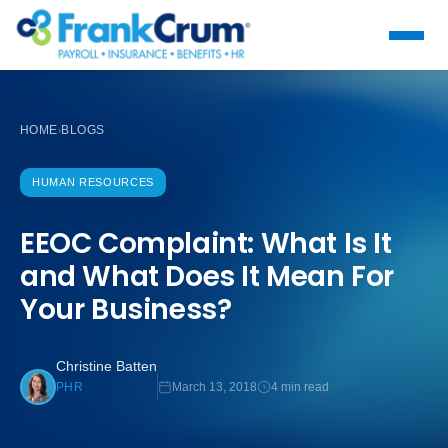
HOME
BLOGS
›
HUMAN RESOURCES
EEOC Complaint: What Is It
and What Does It Mean For
Your Business?
Christine Batten
March 13, 2018
4 min read
PHR