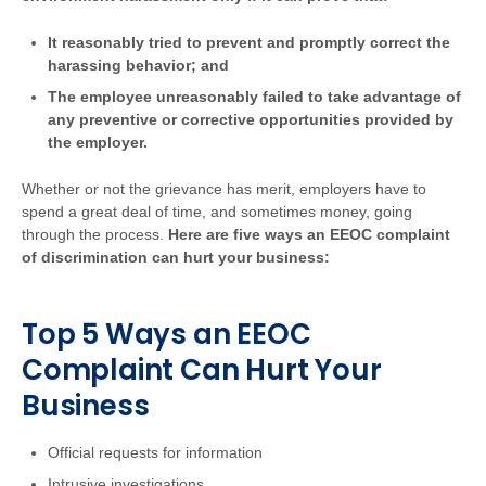
It reasonably tried to prevent and promptly correct the
harassing behavior; and
The employee unreasonably failed to take advantage of
any preventive or corrective opportunities provided by
the employer.
Whether or not the grievance has merit, employers have to
spend a great deal of time, and sometimes money, going
through the process.
Here are five ways an EEOC complaint
of discrimination can hurt your business:
Top 5 Ways an EEOC
Complaint Can Hurt Your
Business
Official requests for information
Intrusive investigations