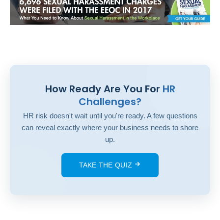
How Ready Are You For
HR
Challenges?
HR risk doesn't wait until you're ready. A few questions
can reveal exactly where your business needs to shore
up.
TAKE THE QUIZ