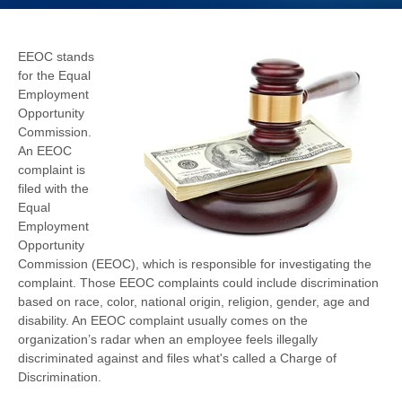
EEOC stands
for the Equal
Employment
Opportunity
Commission.
An EEOC
complaint is
filed with the
Equal
Employment
Opportunity
Commission (EEOC), which is responsible for investigating the
complaint. Those EEOC complaints could include discrimination
based on race, color, national origin, religion, gender, age and
disability. An EEOC complaint usually comes on the
organization’s radar when an employee feels illegally
discriminated against and files what's called a Charge of
Discrimination.