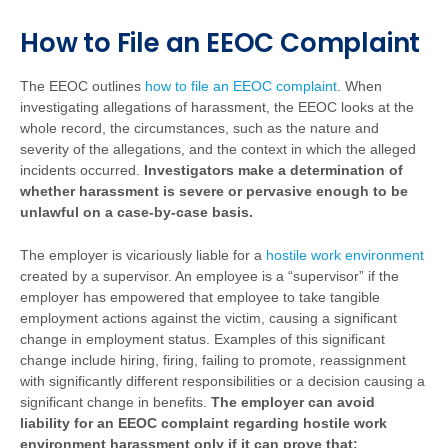
How to File an EEOC Complaint
The EEOC outlines
how to file an EEOC complaint
.
When
investigating allegations of harassment, the EEOC looks at the
whole record, the circumstances, such as the nature and
severity of the allegations, and the context in which the alleged
incidents occurred.
Investigators make a determination of
whether harassment is severe or pervasive enough to be
unlawful on a case-by-case basis.
The employer is vicariously liable for a
hostile work environment
created by a supervisor. An employee is a “supervisor” if the
employer has empowered that employee to take tangible
employment actions against the victim, causing a significant
change in employment status. Examples of this significant
change include hiring, firing, failing to promote, reassignment
with significantly different responsibilities or a decision causing a
significant change in benefits.
The employer can avoid
liability for an EEOC complaint regarding hostile work
environment harassment only if it can prove that: