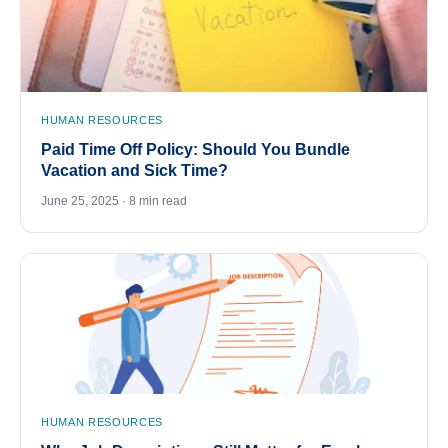
HUMAN RESOURCES
Paid Time Off Policy: Should You Bundle
Vacation and Sick Time?
June 25, 2025 · 8 min read
HUMAN RESOURCES