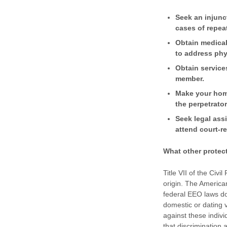
Seek an injunct
cases of repea
Obtain medical
to address phy
Obtain service
member.
Make your home
the perpetrator
Seek legal ass
attend court-r
What other protec
Title VII of the Civi
origin. The American
federal EEO laws do
domestic or dating v
against these indiv
that discrimination 