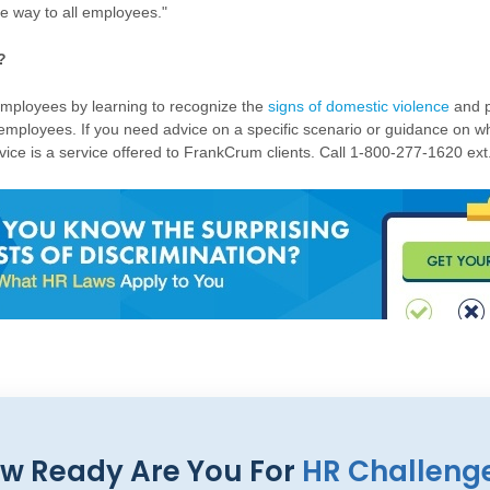
e way to all employees."
?
mployees by learning to recognize the
signs of domestic violence
and p
 employees. If you need advice on a specific scenario or guidance on wh
ice is a service offered to FrankCrum clients. Call 1-800-277-1620 ext.
w Ready Are You For
HR Challeng