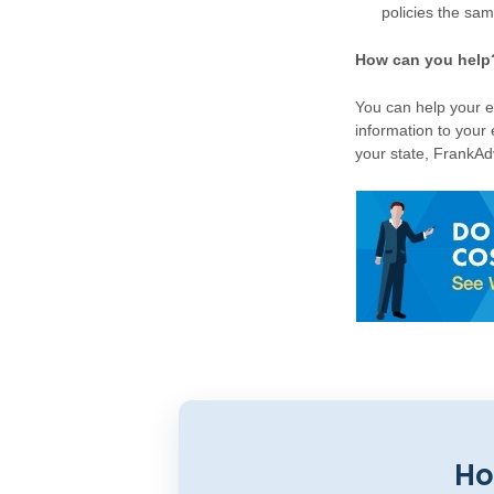
policies the sam
How can you help
You can help your e
information to your
your state, FrankAdv
Ho