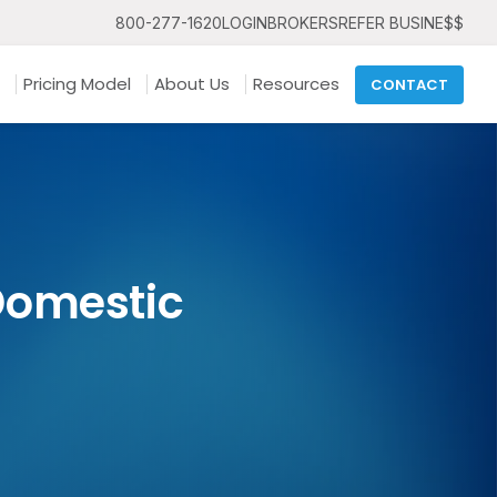
800-277-1620
LOGIN
BROKERS
REFER BUSINE$$
Pricing Model
About Us
Resources
CONTACT
Domestic