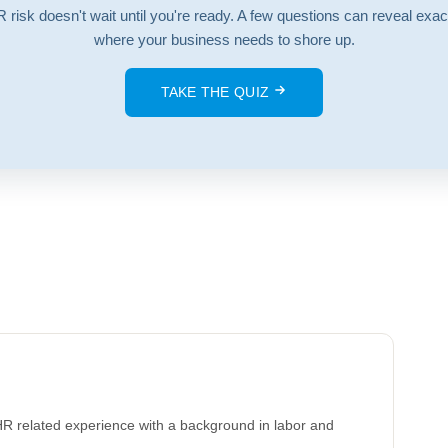
 risk doesn't wait until you're ready. A few questions can reveal exac
where your business needs to shore up.
TAKE THE QUIZ
HR related experience with a background in labor and