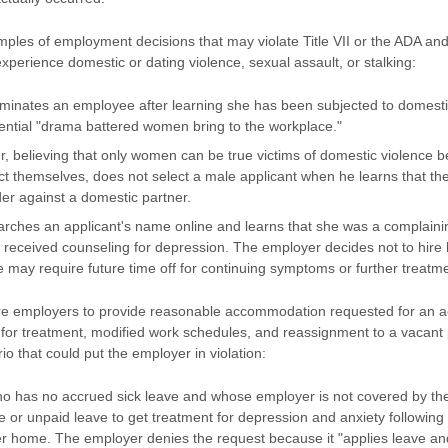
les of employment decisions that may violate Title VII or the ADA and
perience domestic or dating violence, sexual assault, or stalking:
minates an employee after learning she has been subjected to domesti
tential "drama battered women bring to the workplace."
r, believing that only women can be true victims of domestic violence
ct themselves, does not select a male applicant when he learns that th
der against a domestic partner.
rches an applicant's name online and learns that she was a complainin
 received counseling for depression. The employer decides not to hire
 may require future time off for continuing symptoms or further treatm
 employers to provide reasonable accommodation requested for an actu
f for treatment, modified work schedules, and reassignment to a vacant 
o that could put the employer in violation:
 has no accrued sick leave and whose employer is not covered by t
 or unpaid leave to get treatment for depression and anxiety following 
her home. The employer denies the request because it "applies leave a