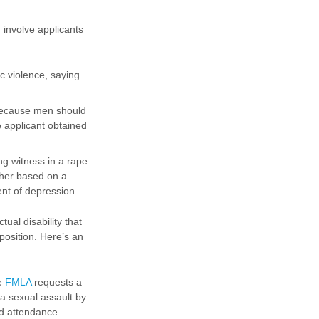
 involve applicants
c violence, saying
 because men should
e applicant obtained
g witness in a rape
 her based on a
ent of depression.
al disability that
position. Here’s an
he
FMLA
requests a
a sexual assault by
nd attendance