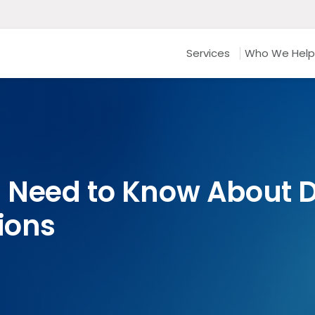
Services
Who We Help
 Need to Know About 
ions