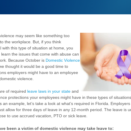
violence may seem like something too
to the workplace. But, if you think
with this type of situation at home, you
 learn the issues that come with abuse can
work. Because October is
Domestic Violence
 we thought it would be a good time to
tions employers might have to an employee
 domestic violence.
re of required
leave laws in your state
and
ence protections your employees might have in these types of situation
as an example, let’s take a look at what’s required in Florida. Employer
 allow for three days of leave in any 12-month period. The leave is u
se to use accrued vacation, PTO or sick leave.
e been a victim of domestic violence may take leave to: