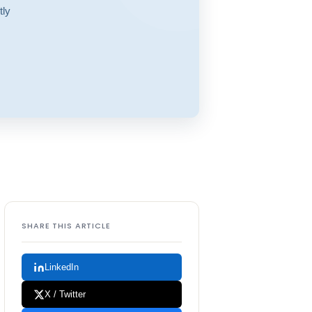
tly
SHARE THIS ARTICLE
LinkedIn
X / Twitter