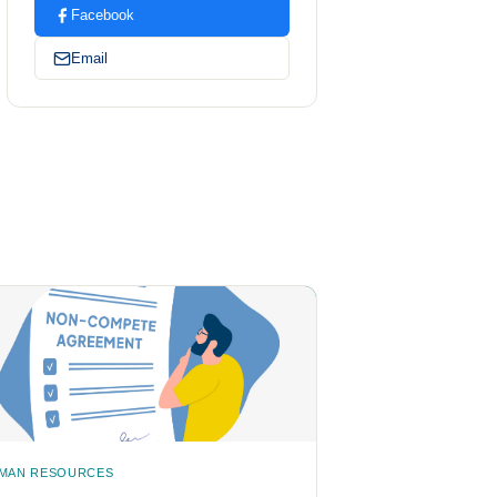
Facebook
Email
MAN RESOURCES