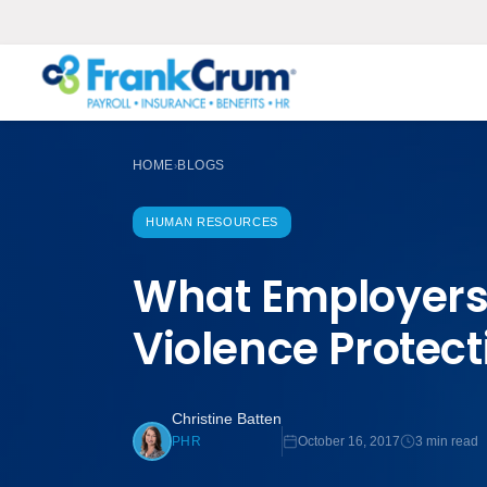
HOME
BLOGS
›
HUMAN RESOURCES
What Employers
Violence Protect
Christine Batten
October 16, 2017
3 min read
PHR