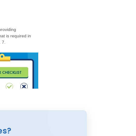
roviding
at is required in
 7.
es?