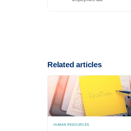
Related articles
HUMAN RESOURCES