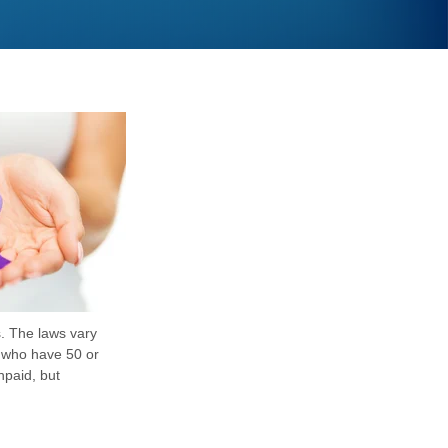
s. The laws vary
s who have 50 or
npaid, but