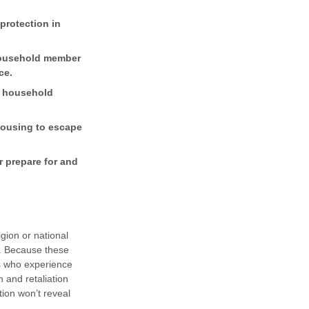
protection in
 household member
ce.
or household
housing to escape
r prepare for and
igion or national
ty. Because these
es who experience
n and retaliation
ion won’t reveal