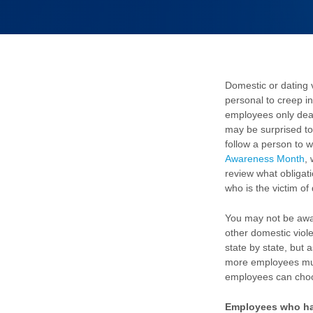
Domestic or dating 
personal to creep in
employees only deal 
may be surprised to
follow a person to 
Awareness Month
,
review what obliga
who is the victim of
You may not be awa
other domestic viol
state by state, but 
more employees must
employees can choo
Employees who hav