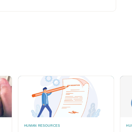
HUMAN RESOURCES
HU