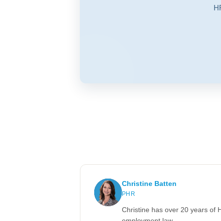
HR
Christine Batten
PHR
Christine has over 20 years of 
employment law.