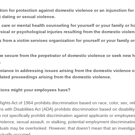
ion for protection against domestic violence or an injunction for 
t dating or sexual violence.
 care or mental health counseling for yourself or your family or
sical or psychological injuries resulting from the domestic violen
s from a victim services organization for yourself or your family 
 secure from the perpetrator of domestic violence or seek new 
.
istance in addressing issues arising from the domestic violence o
elated proceedings arising from the domestic violence.
tions might your employees have?
l Rights Act of 1964 prohibits discrimination based on race, color, sex, rel
s with Disabilities Act (ADA) prohibits discrimination based on disabili
 not specifically prohibit discrimination against applicants or employe
iolence, sexual assault, or stalking, potential employment discriminatio
iduals may be overlooked. However, that doesn’t mean that an investigat
actually occurred.