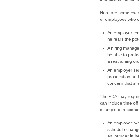
Here are some examp
or employees who ex
An employer ter
he fears the po
A hiring manage
be able to prote
a restraining or
An employer sea
prosecution and
concern that she
The ADA may require
can include time of
example of a scenari
An employee who
schedule change
an intruder in 