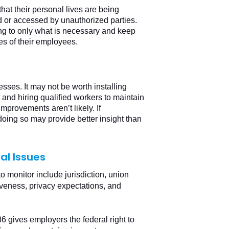
at their personal lives are being
d or accessed by unauthorized parties.
ng to only what is necessary and keep
es of their employees.
sses. It may not be worth installing
and hiring qualified workers to maintain
improvements aren’t likely. If
ing so may provide better insight than
al Issues
to monitor include jurisdiction, union
iveness, privacy expectations, and
 gives employers the federal right to