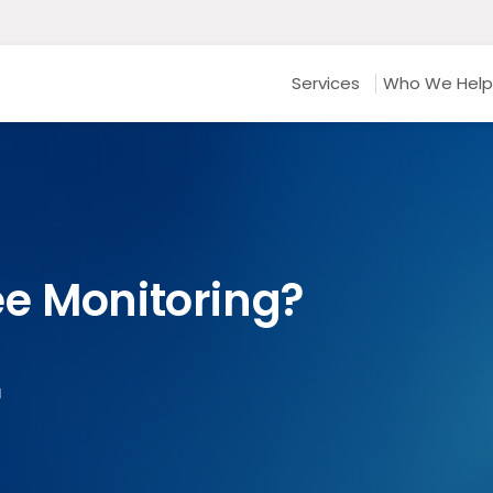
Services
Who We Help
e Monitoring?
d