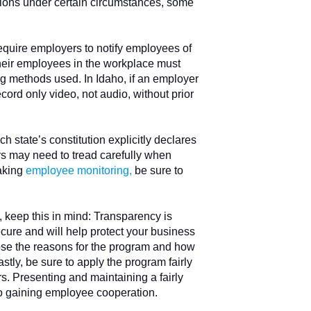
tions under certain circumstances, some
equire employers to notify employees of
their employees in the workplace must
ng methods used. In Idaho, if an employer
ord only video, not audio, without prior
h state’s constitution explicitly declares
rs may need to tread carefully when
aking
employee monitoring
,
be sure to
 keep this in mind: Transparency is
cure and will help protect your business
close the reasons for the program and how
stly, be sure to apply the program fairly
rs. Presenting and maintaining a fairly
to gaining employee cooperation.