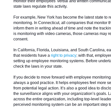
monitor their employees’ verbal and written communica
state laws regulate this activity.
For example, New York has become the latest state to r
monitoring. In Connecticut, all companies that monitor 
inform them in writing ahead of time and note the tracki
is monitoring with video cameras, those cameras may rec
consent.
In California, Florida, Louisiana, and South Carolina, eac
that residents have a
right to privacy
;
with that, employe
setting up employee monitoring systems. Before undert
check the laws in your state.
If you decide to move forward with employee monitoring,
always a good practice. It helps employees feel more se
from potential legal action. It’s also a good idea to dis
the surveillance aligns with your organization’s goals. La
across the entire organization, including top-level leade
perceived monitoring system can be an important step 