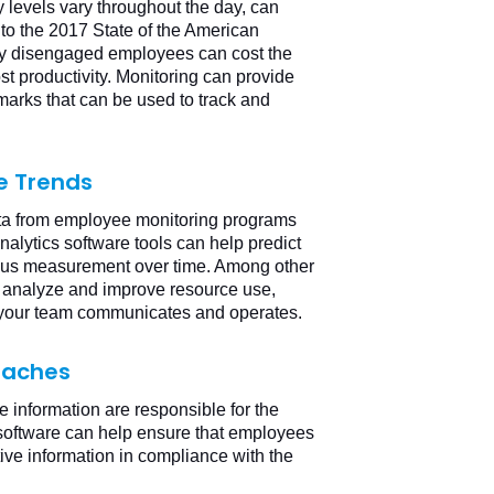
 levels vary throughout the day, can
to the 2017 State of the American
vely disengaged employees can cost the
st productivity. Monitoring can provide
rks that can be used to track and
e Trends
data from employee monitoring programs
alytics software tools can help predict
uous measurement over time. Among other
, analyze and improve resource use,
your team communicates and operates.
reaches
ve information are responsible for the
g software can help ensure that employees
ive information in compliance with the