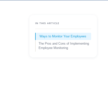
IN THIS ARTICLE
Ways to Monitor Your Employees
The Pros and Cons of Implementing
Employee Monitoring