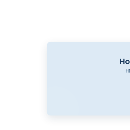
Ho
HR