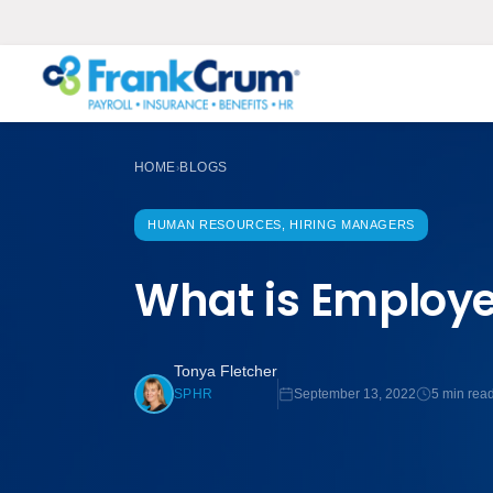
HOME
BLOGS
›
HUMAN RESOURCES, HIRING MANAGERS
What is Employe
Tonya Fletcher
September 13, 2022
5 min rea
SPHR