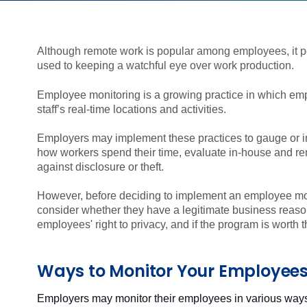
Although remote work is popular among employees, it 
used to keeping a watchful eye over work production.
Employee monitoring is a growing practice in which emplo
staff’s real-time locations and activities.
Employers may implement these practices to gauge or 
how workers spend their time, evaluate in-house and re
against disclosure or theft.
However, before deciding to implement an employee mo
consider whether they have a legitimate business reason,
employees' right to privacy, and if the program is worth t
Ways to Monitor Your Employee
Employers may monitor their employees in various way