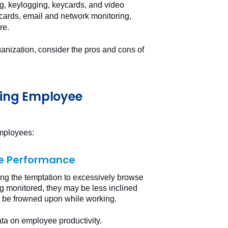
ng, keylogging, keycards, and video
ards, email and network monitoring,
re.
ganization, consider the pros and cons of
ting Employee
employees:
ee Performance
ng the temptation to excessively browse
g monitored, they may be less inclined
y be frowned upon while working.
ta on employee productivity.