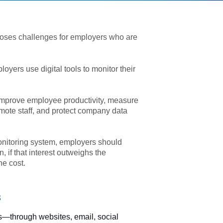
poses challenges for employers who are
yers use digital tools to monitor their
improve employee productivity, measure
mote staff, and protect company data
nitoring system, employers should
 if that interest outweighs the
he cost.
s
s—through websites, email, social