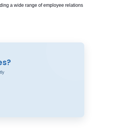
ding a wide range of employee relations
es?
tly