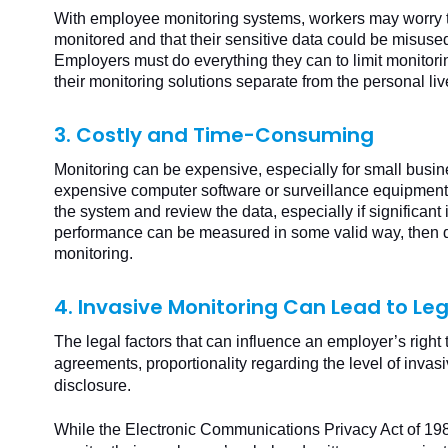
With employee monitoring systems, workers may worry th
monitored and that their sensitive data could be misuse
Employers must do everything they can to limit monitori
their monitoring solutions separate from the personal liv
3. Costly and Time-Consuming
Monitoring can be expensive, especially for small busine
expensive computer software or surveillance equipment 
the system and review the data, especially if significant 
performance can be measured in some valid way, then do
monitoring.
4. Invasive Monitoring Can Lead to Leg
The legal factors that can influence an employer’s right 
agreements, proportionality regarding the level of invas
disclosure.
While the Electronic Communications Privacy Act of 1986