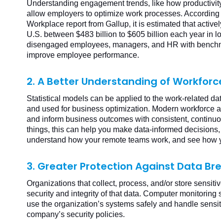
Understanding engagement trends, like how productivity
allow employers to optimize work processes. According 
Workplace report from Gallup, it is estimated that acti
U.S. between $483 billion to $605 billion each year in lo
disengaged employees, managers, and HR with benchma
improve employee performance.
2. A Better Understanding of Workforc
Statistical models can be applied to the work-related 
and used for business optimization. Modern workforce an
and inform business outcomes with consistent, contin
things, this can help you make data-informed decisions
understand how your remote teams work, and see how 
3. Greater Protection Against Data B
Organizations that collect, process, and/or store sensiti
security and integrity of that data. Computer monitorin
use the organization’s systems safely and handle sensit
company’s security policies.