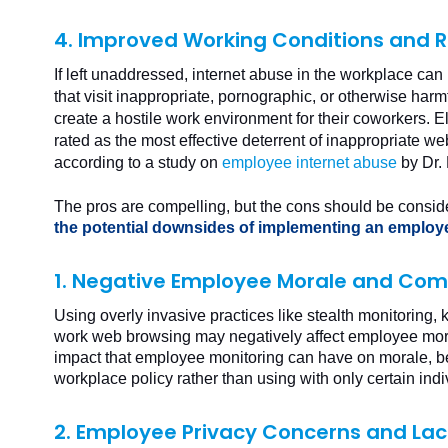
4. Improved Working Conditions and Re
If left unaddressed, internet abuse in the workplace can
that visit inappropriate, pornographic, or otherwise har
create a hostile work environment for their coworkers. 
rated as the most effective deterrent of inappropriate we
according to a study on
employee internet abuse
by Dr.
The pros are compelling, but the cons should be consid
the potential downsides of implementing an employ
1. Negative Employee Morale and Com
Using overly invasive practices like stealth monitoring,
work web browsing may negatively affect employee mor
impact that employee monitoring can have on morale, be
workplace policy rather than using with only certain ind
2. Employee Privacy Concerns and Lack