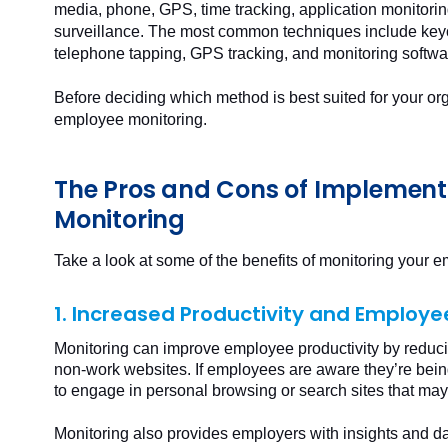
media, phone, GPS, time tracking, application monitori
surveillance. The most common techniques include keyc
telephone tapping, GPS tracking, and monitoring softwa
Before deciding which method is best suited for your or
employee monitoring.
The Pros and Cons of Implemen
Monitoring
Take a look at some of the benefits of monitoring your 
1. Increased Productivity and Employ
Monitoring can improve employee productivity by reduci
non-work websites. If employees are aware they’re bein
to engage in personal browsing or search sites that ma
Monitoring also provides employers with insights and da