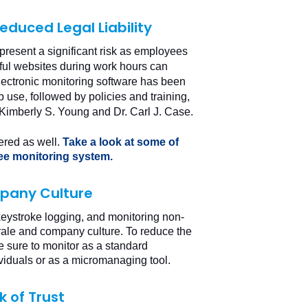
duced Legal Liability
 present a significant risk as employees
mful websites during work hours can
Electronic monitoring software has been
b use, followed by policies and training,
 Kimberly S. Young and Dr. Carl J. Case
.
ered as well.
Take a look at some of
ee monitoring system.
pany Culture
 keystroke logging, and monitoring non-
ale and company culture. To reduce the
 sure to monitor as a standard
ividuals or as a micromanaging tool.
 of Trust