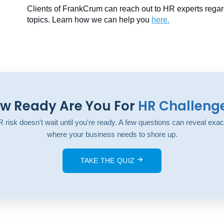
Clients of FrankCrum can reach out to HR experts regar
topics. Learn how we can help you
here
.
w Ready Are You For
HR Challeng
 risk doesn't wait until you're ready. A few questions can reveal exac
where your business needs to shore up.
TAKE THE QUIZ