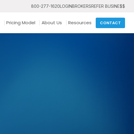
800-277-1620
LOGIN
BROKERS
REFER BUSINE$$
Pricing Model
About Us
Resources
CONTACT