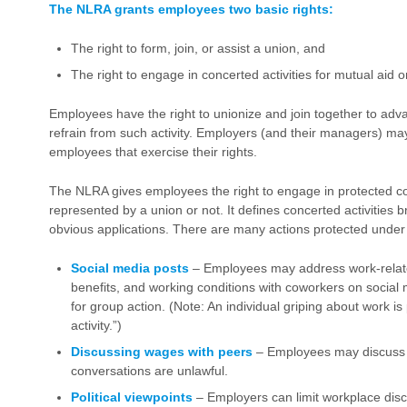
The NLRA grants employees two basic rights:
The right to form, join, or assist a union, and
The right to engage in concerted activities for mutual aid o
Employees have the right to unionize and join together to adv
refrain from such activity. Employers (and their managers) may 
employees that exercise their rights.
The NLRA gives employees the right to engage in protected co
represented by a union or not. It defines concerted activities b
obvious applications. There are many actions protected unde
Social media posts
– Employees may address work-relate
benefits, and working conditions with coworkers on social m
for group action. (Note: An individual griping about work i
activity.”)
Discussing wages with peers
– Employees may discuss w
conversations are unlawful.
Political viewpoints
– Employers can limit workplace discus