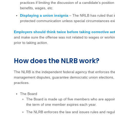
practices if limiting the discussion of a candidate’s positi
benefits, wages, etc.
Displaying a union insignia
– The NRLB has ruled that ins
protected communication unless special circumstances exis
Employers should think twice before taking corrective ac
and make sure the offense was not related to wages or workin
prior to taking action.
How does the NLRB work?
The NLRB is the independent federal agency that enforces th
management disputes, guarantee democratic union elections, a
practices.
The Board
The Board is made up of five members who are appoint
the term of one member expires each year.
The NLRB enforces the law and issues rules and regu