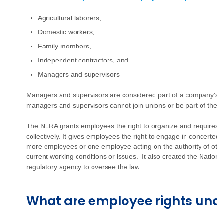
Agricultural laborers,
Domestic workers,
Family members,
Independent contractors, and
Managers and supervisors
Managers and supervisors are considered part of a company's
managers and supervisors cannot join unions or be part of the
The NLRA grants employees the right to organize and require
collectively. It gives employees the right to engage in concerted
more employees or one employee acting on the authority of o
current working conditions or issues. It also created the Nat
regulatory agency to oversee the law.
What are employee rights un