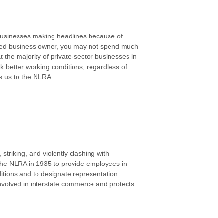
 businesses making headlines because of
sized business owner, you may not spend much
 the majority of private-sector businesses in
k better working conditions, regardless of
s us to the NLRA.
triking, and violently clashing with
the NLRA in 1935 to provide employees in
ditions and to designate representation
 involved in interstate commerce and protects