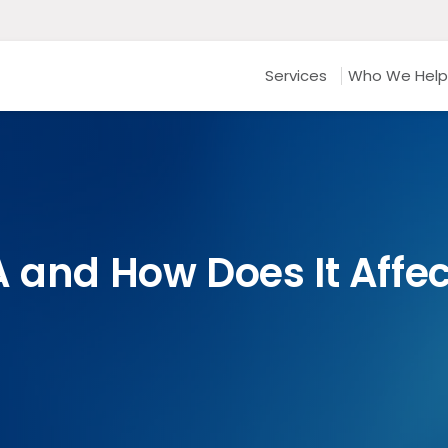
Services
Who We Help
A and How Does It Affe