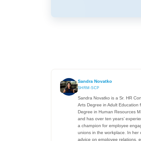
Sandra Novatko
SHRM-SCP
Sandra Novatko is a Sr. HR Co
Arts Degree in Adult Education f
Degree in Human Resources Ma
and has over ten years’ experi
a champion for employee engag
unions in the workplace. In her
advice on employee relations, 