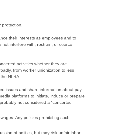
r protection.
ance their interests as employees and to
not interfere with, restrain, or coerce
ncerted activities whether they are
roadly, from worker unionization to less
r the NLRA.
d issues and share information about pay,
edia platforms to initiate, induce or prepare
s probably not considered a “concerted
ages. Any policies prohibiting such
sion of politics, but may risk unfair labor