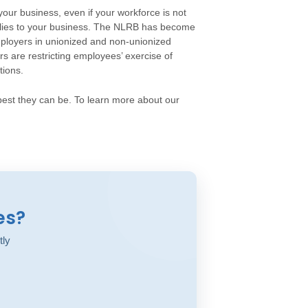
your business, even if your workforce is not
plies to your business. The NLRB has become
employers in unionized and non-unionized
 are restricting employees’ exercise of
tions.
est they can be. To learn more about our
es?
tly