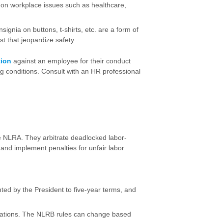
on on workplace issues such as healthcare,
ignia on buttons, t-shirts, etc. are a form of
t that jeopardize safety.
tion
against an employee for their conduct
g conditions. Consult with an HR professional
e NLRA. They arbitrate deadlocked labor-
nd implement penalties for unfair labor
ed by the President to five-year terms, and
lations. The NLRB rules can change based