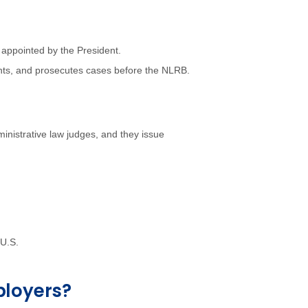
 appointed by the President.
nts, and prosecutes cases before the NLRB.
inistrative law judges, and they issue
 U.S.
ployers?