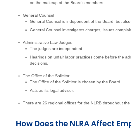
on the makeup of the Board's members.
General Counsel
General Counsel is independent of the Board, but also
General Counsel investigates charges, issues complai
Administrative Law Judges
The judges are independent.
Hearings on unfair labor practices come before the adm
decisions.
The Office of the Solicitor
The Office of the Solicitor is chosen by the Board
Acts as its legal adviser.
There are 26 regional offices for the NLRB throughout the
How Does the NLRA Affect Em