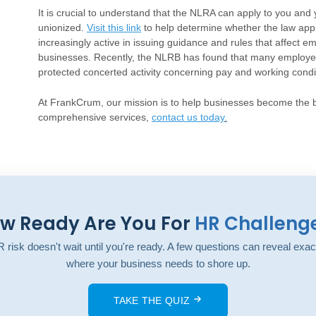
It is crucial to understand that the NLRA can apply to you and 
unionized.
Visit this link
to help determine whether the law ap
increasingly active in issuing guidance and rules that affect 
businesses. Recently, the NLRB has found that many employers
protected concerted activity concerning pay and working condi
At FrankCrum, our mission is to help businesses become the b
comprehensive services,
contact us today
.
w Ready Are You For
HR Challeng
 risk doesn't wait until you're ready. A few questions can reveal exac
where your business needs to shore up.
TAKE THE QUIZ