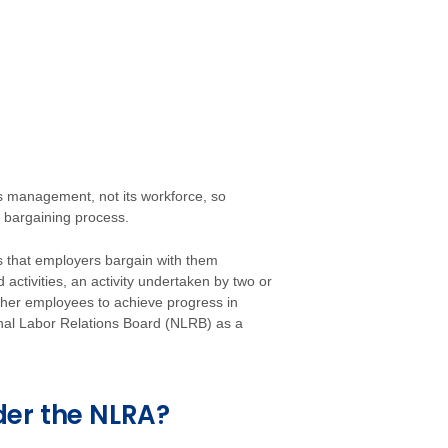
 management, not its workforce, so
 bargaining process.
s that employers bargain with them
 activities, an activity undertaken by two or
ther employees to achieve progress in
ional Labor Relations Board (NLRB) as a
der the NLRA?