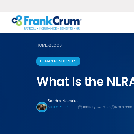
HOME
BLOGS
›
HUMAN RESOURCES
What Is the NLR
Sandra Novatko
January 24, 2023
4 min read
SHRM-SCP