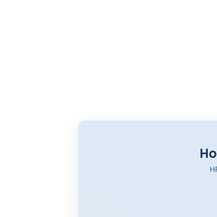
Ho
HR