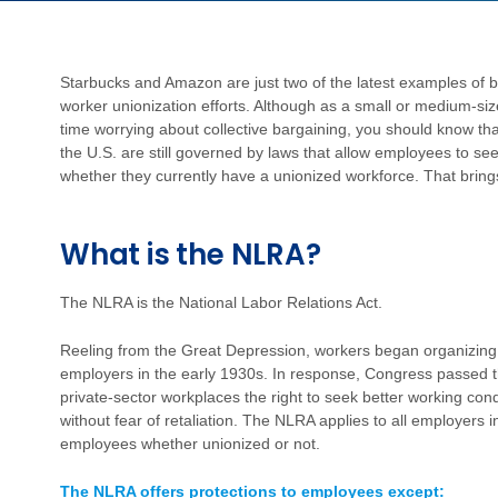
Starbucks and Amazon are just two of the latest examples of
worker unionization efforts. Although as a small or medium-
time worrying about collective bargaining, you should know that
the U.S. are still governed by laws that allow employees to see
whether they currently have a unionized workforce. That bring
What is the NLRA?
The NLRA is the National Labor Relations Act.
Reeling from the Great Depression, workers began organizing, s
employers in the early 1930s. In response, Congress passed 
private-sector workplaces the right to seek better working con
without fear of retaliation. The NLRA applies to all employers
employees whether unionized or not.
The NLRA offers protections to employees except: