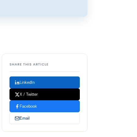
SHARE THIS ARTICLE
LinkedIn
X / Twitter
Facebook
Email