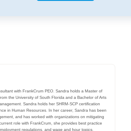
nsultant with FrankCrum PEO. Sandra holds a Master of
rom the University of South Florida and a Bachelor of Arts
nagement. Sandra holds her SHRM-SCP certification
ence in Human Resources. In her career, Sandra has been
ement, and has worked with organizations on mitigating
 current role with FrankCrum, she provides best practice
employment regulations, and wage and hour topics.