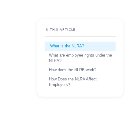
IN THIS ARTICLE
What is the NLRA?
What are employee rights under the
NLRA?
How does the NLRB work?
How Does the NLRA Affect
Employers?