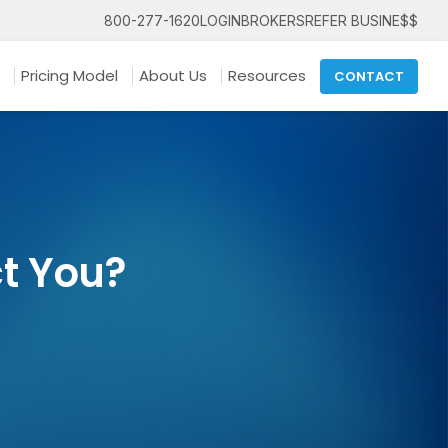
800-277-1620
LOGIN
BROKERS
REFER BUSINE$$
Pricing Model
About Us
Resources
CONTACT
ct You?