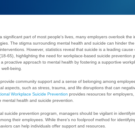
a significant part of most people's lives, many employers overlook the 
egies. The stigma surrounding mental health and suicide can hinder the
interventions. However, statistics reveal that suicide is a leading cause 
(18-65), highlighting the need for workplace-based suicide prevention 
a proactive approach to mental health by fostering a supportive workpl
 well-being.
 provide community support and a sense of belonging among employees
 aspects, such as stress, trauma, and life disruptions that can negativ
ional Workplace Suicide Prevention
provides resources for employers,
e mental health and suicide prevention.
l suicide prevention program, managers should be vigilant in identifyin
mong their employees. While there's no foolproof method for identifying
haviors can help individuals offer support and resources.