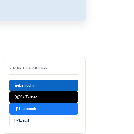
SHARE THIS ARTICLE
LinkedIn
X / Twitter
Facebook
Email