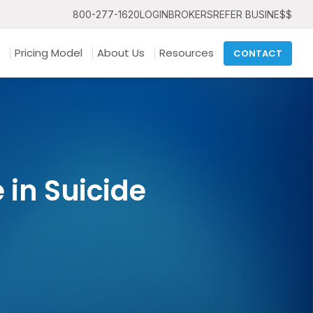
800-277-1620
LOGIN
BROKERS
REFER BUSINE$$
Pricing Model
About Us
Resources
CONTACT
in Suicide