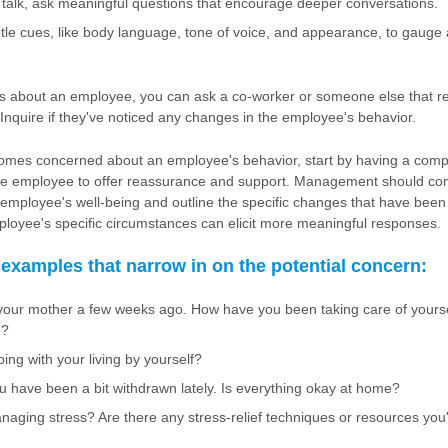
l talk, ask meaningful questions that encourage deeper conversations.
tle cues, like body language, tone of voice, and appearance, to gauge
s about an employee, you can ask a co-worker or someone else that r
 Inquire if they've noticed any changes in the employee's behavior.
mes concerned about an employee's behavior, start by having a com
the employee to offer reassurance and support. Management should c
employee's well-being and outline the specific changes that have been 
ployee's specific circumstances can elicit more meaningful responses.
 examples that narrow in on the potential concern:
 your mother a few weeks ago. How have you been taking care of yoursel
e?
ng with your living by yourself?
ou have been a bit withdrawn lately. Is everything okay at home?
aging stress? Are there any stress-relief techniques or resources you'd