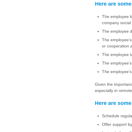
Here are some 
The employee be
company social 
The employee de
The employee’s 
or cooperation 
The employee ta
The employee’s 
The employee’s 
Given the importance
especially in remot
Here are some 
Schedule regula
Offer support b