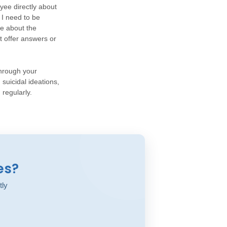
yee directly about
 I need to be
e about the
t offer answers or
through your
suicidal ideations,
 regularly.
es?
tly