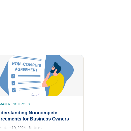
MAN RESOURCES
derstanding Noncompete
reements for Business Owners
ember 19, 2024 · 6 min read