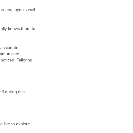
 an employee's well-
eally knows them to
passionate
ommunicate
noticed. Tailoring
f during this
 like to explore