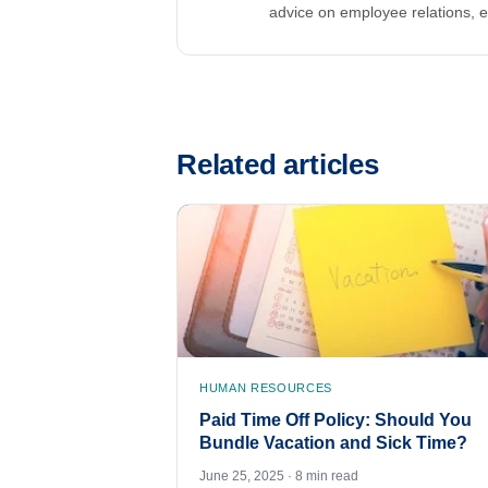
advice on employee relations, 
Related articles
HUMAN RESOURCES
Paid Time Off Policy: Should You
Bundle Vacation and Sick Time?
June 25, 2025 · 8 min read