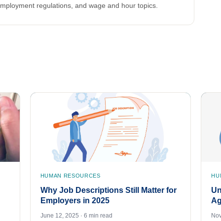
employment regulations, and wage and hour topics.
HUMAN RESOURCES
HU
Why Job Descriptions Still Matter for
Un
Employers in 2025
Ag
June 12, 2025 · 6 min read
Nov