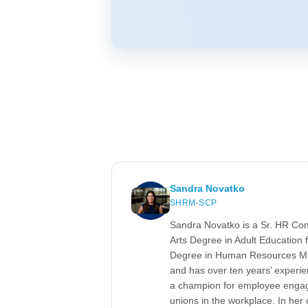
Sandra Novatko
SHRM-SCP
Sandra Novatko is a Sr. HR Co
Arts Degree in Adult Education f
Degree in Human Resources Ma
and has over ten years’ experi
a champion for employee engag
unions in the workplace. In her