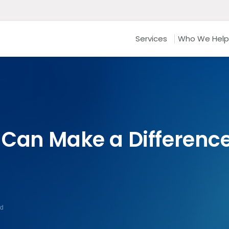
Services
Who We Help
Can Make a Difference 
ad