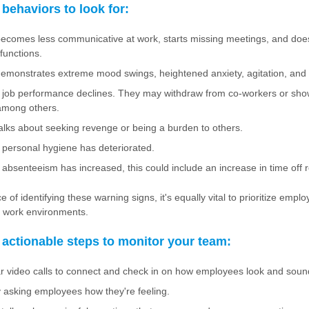
behaviors to look for:
comes less communicative at work, starts missing meetings, and does
functions.
monstrates extreme mood swings, heightened anxiety, agitation, and irr
job performance declines. They may withdraw from co-workers or show 
among others.
lks about seeking revenge or being a burden to others.
personal hygiene has deteriorated.
absenteeism has increased, this could include an increase in time off 
 of identifying these warning signs, it's equally vital to prioritize empl
e work environments.
actionable steps to monitor your team:
r video calls to connect and check in on how employees look and soun
y asking employees how they're feeling.