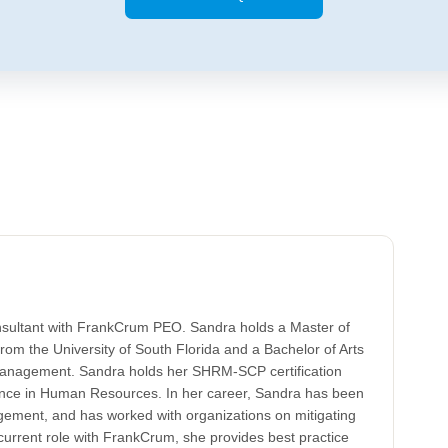
nsultant with FrankCrum PEO. Sandra holds a Master of
rom the University of South Florida and a Bachelor of Arts
nagement. Sandra holds her SHRM-SCP certification
ence in Human Resources. In her career, Sandra has been
ement, and has worked with organizations on mitigating
 current role with FrankCrum, she provides best practice