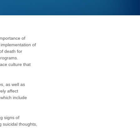
importance of
 implementation of
of death for
programs.
ace culture that
, as well as
ely affect
 which include
g signs of
 suicidal thoughts,