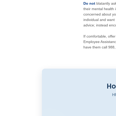
Do not
blatantly a
their mental health
concerned about you
individual and want 
advice; instead enc
If comfortable, off
Employee Assistance
have them call 988, 
Ho
HR