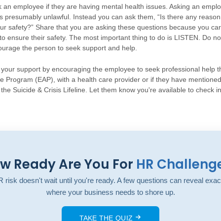
sk an employee if they are having mental health issues. Asking an emplo
 is presumably unlawful. Instead you can ask them, “Is there any reason
r safety?” Share that you are asking these questions because you car
to ensure their safety. The most important thing to do is LISTEN. Do no
ourage the person to seek support and help.
er your support by encouraging the employee to seek professional help 
 Program (EAP), with a health care provider or if they have mentioned 
the Suicide & Crisis Lifeline. Let them know you're available to check in
w Ready Are You For
HR Challeng
 risk doesn't wait until you're ready. A few questions can reveal exac
where your business needs to shore up.
TAKE THE QUIZ