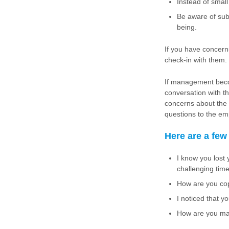
Instead of smal
Be aware of sub
being.
If you have concern
check-in with them.
If management beco
conversation with 
concerns about the 
questions to the em
Here are a few
I know you lost
challenging tim
How are you copi
I noticed that y
How are you man