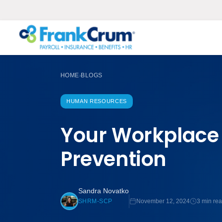
HOME
BLOGS
›
HUMAN RESOURCES
Your Workplace 
Prevention
Sandra Novatko
November 12, 2024
3 min re
SHRM-SCP