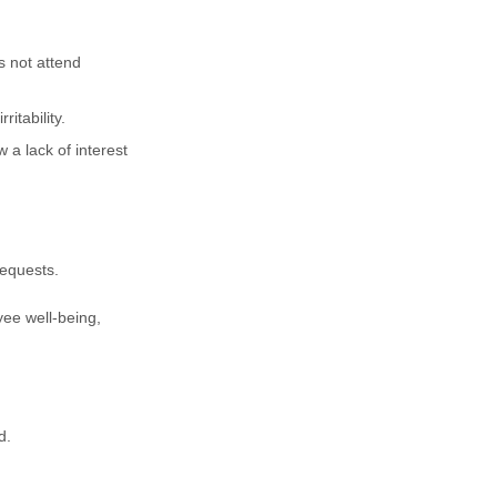
 not attend
itability.
a lack of interest
requests.
oyee well-being,
d.