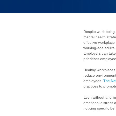
Despite work being 
mental health strat
effective workplace 
working-age adults 
Employers can take 
prioritizes employee
Healthy workplaces
reduce environmental
employees.
The Nat
practices to promot
Even without a forma
emotional distress a
noticing specific be