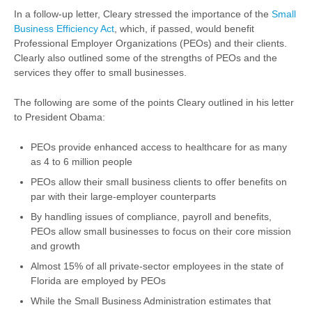
In a follow-up letter, Cleary stressed the importance of the
Small
Business Efficiency Act
, which, if passed, would benefit
Professional Employer Organizations (PEOs) and their clients.
Clearly also outlined some of the strengths of PEOs and the
services they offer to small businesses.
The following are some of the points Cleary outlined in his letter
to President Obama:
PEOs provide enhanced access to healthcare for as many
as 4 to 6 million people
PEOs allow their small business clients to offer benefits on
par with their large-employer counterparts
By handling issues of compliance, payroll and benefits,
PEOs allow small businesses to focus on their core mission
and growth
Almost 15% of all private-sector employees in the state of
Florida are employed by PEOs
While the Small Business Administration estimates that