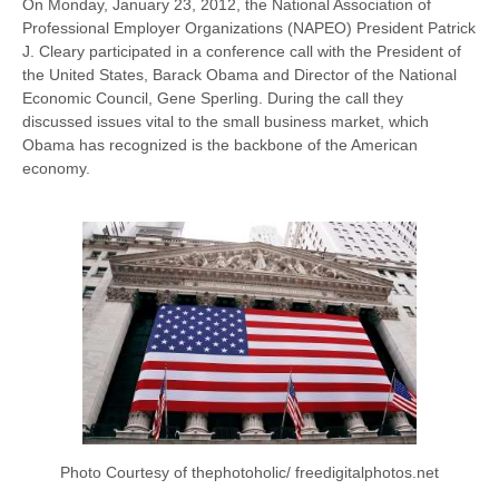
On Monday, January 23, 2012, the National Association of
Professional Employer Organizations (NAPEO) President Patrick
J. Cleary participated in a conference call with the President of
the United States, Barack Obama and Director of the National
Economic Council, Gene Sperling. During the call they
discussed issues vital to the small business market, which
Obama has recognized is the backbone of the American
economy.
Photo Courtesy of thephotoholic/ freedigitalphotos.net