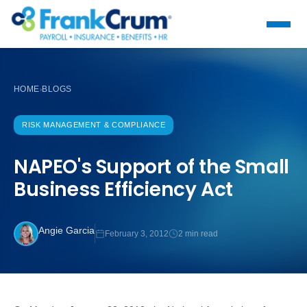
HOME
BLOGS
›
RISK MANAGEMENT & COMPLIANCE
NAPEO's Support of the Small
Business Efficiency Act
Angie Garcia
February 3, 2012
2 min read