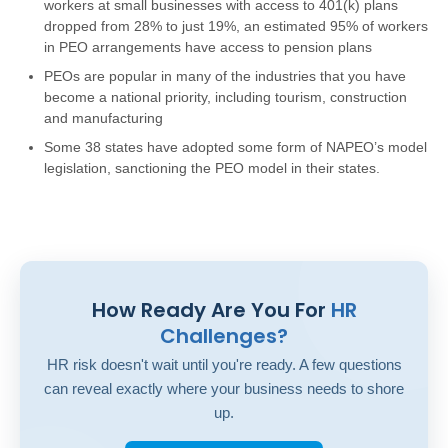
workers at small businesses with access to 401(k) plans
dropped from 28% to just 19%, an estimated 95% of workers
in PEO arrangements have access to pension plans
PEOs are popular in many of the industries that you have
become a national priority, including tourism, construction
and manufacturing
Some 38 states have adopted some form of NAPEO’s model
legislation, sanctioning the PEO model in their states.
How Ready Are You For
HR
Challenges?
HR risk doesn't wait until you're ready. A few questions
can reveal exactly where your business needs to shore
up.