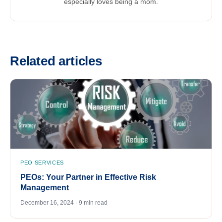
especially loves being a mom.
Related articles
PEO SERVICES
PEOs: Your Partner in Effective Risk
Management
December 16, 2024 · 9 min read