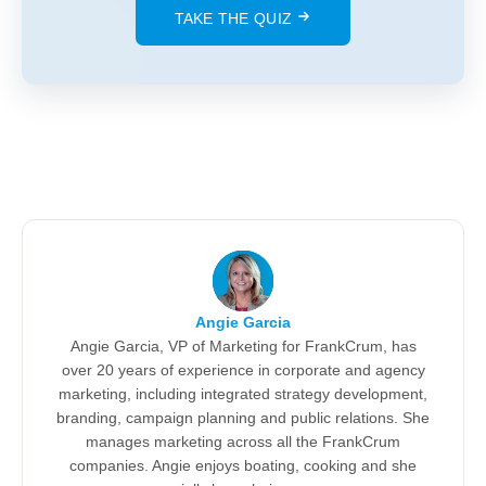
TAKE THE QUIZ
Angie Garcia
Angie Garcia, VP of Marketing for FrankCrum, has
over 20 years of experience in corporate and agency
marketing, including integrated strategy development,
branding, campaign planning and public relations. She
manages marketing across all the FrankCrum
companies. Angie enjoys boating, cooking and she