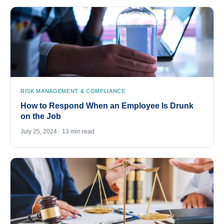
RISK MANAGEMENT & COMPLIANCE
How to Respond When an Employee Is Drunk
on the Job
July 25, 2024 · 13 min read