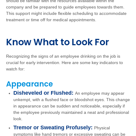
should be familiar with the resources available within the
company and be prepared to guide employees towards them.
This support might include flexible scheduling to accommodate
treatment or time off for medical appointments.
Know What to Look For
Recognizing the signs of an employee drinking on the job is
crucial for early intervention. Here are some key indicators to
watch for:
Appearance
Disheveled or Flushed:
An employee may appear
unkempt, with a flushed face or bloodshot eyes. This change
in appearance can be sudden and noticeable, especially if
the employee previously maintained a neat and professional
look.
Tremor or Sweating Profusely:
Physical
symptoms like hand tremors or excessive sweating can be