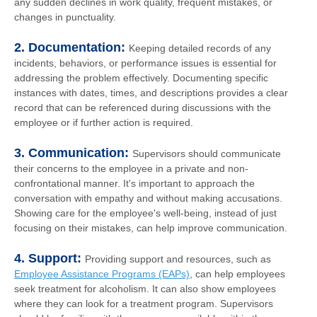
any sudden declines in work quality, frequent mistakes, or
changes in punctuality.
2. Documentation:
Keeping detailed records of any
incidents, behaviors, or performance issues is essential for
addressing the problem effectively. Documenting specific
instances with dates, times, and descriptions provides a clear
record that can be referenced during discussions with the
employee or if further action is required.
3. Communication:
Supervisors should communicate
their concerns to the employee in a private and non-
confrontational manner. It's important to approach the
conversation with empathy and without making accusations.
Showing care for the employee's well-being, instead of just
focusing on their mistakes, can help improve communication.
4. Support:
Providing support and resources, such as
Employee Assistance Programs (EAPs)
, can help employees
seek treatment for alcoholism. It can also show employees
where they can look for a treatment program. Supervisors