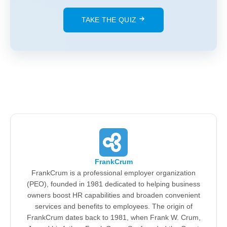
TAKE THE QUIZ
FrankCrum
FrankCrum is a professional employer organization
(PEO), founded in 1981 dedicated to helping business
owners boost HR capabilities and broaden convenient
services and benefits to employees. The origin of
FrankCrum dates back to 1981, when Frank W. Crum,