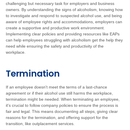
challenging but necessary task for employers and business
owners. By understanding the signs of alcoholism, knowing how
to investigate and respond to suspected alcohol use, and being
aware of employee rights and accommodations, employers can
create a supportive and productive work environment.
Implementing clear policies and providing resources like EAPs
can help employees struggling with alcoholism get the help they
need while ensuring the safety and productivity of the
workplace.
Termination
If an employee doesn't meet the terms of a last-chance
agreement or if their alcohol use still harms the workplace,
termination might be needed. When terminating an employee,
it's crucial to follow company policies to ensure the process is
fair and legal. This means documenting all steps, giving clear
reasons for the termination, and offering support for the
transition, like outplacement services.