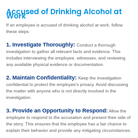
Accused of Drinking Alcohol at
Work
If an employee is accused of drinking alcohol at work, follow
these steps:
1. Investigate Thoroughly:
Conduct a thorough
investigation to gather all relevant facts and evidence. This
includes interviewing the employee, witnesses, and reviewing
any available physical evidence or documentation.
2. Maintain Confidentiality:
Keep the investigation
confidential to protect the employee's privacy. Avoid discussing
the matter with anyone who is not directly involved in the
investigation.
3. Provide an Opportunity to Respond:
Allow the
employee to respond to the accusation and present their side of
the story. This ensures that the employee has a fair chance to
explain their behavior and provide any mitigating circumstances.