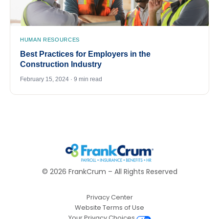
HUMAN RESOURCES
Best Practices for Employers in the
Construction Industry
February 15, 2024 · 9 min read
©
2026
FrankCrum – All Rights Reserved
Privacy Center
Website Terms of Use
Your Privacy Choices