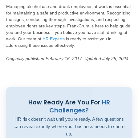
Managing alcohol use and drunk employees at work is essential
for maintaining a safe and productive environment. Recognizing
the signs, conducting thorough investigations, and respecting
employee rights are key steps. FrankCrum is here to help guide
you and your business if you believe you have staff drinking at
work. Our team of
HR Experts
is ready to assist you in
addressing these issues effectively.
Originally published February 16, 2017. Updated July 25, 2024.
How Ready Are You For
HR
Challenges?
HR risk doesn't wait until you're ready. A few questions
can reveal exactly where your business needs to shore
up.