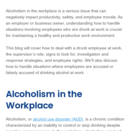
Alcoholism in the workplace is a serious issue that can
negatively impact productivity, safety, and employee morale. As
an employer or business owner, understanding how to handle
situations involving employees who are drunk at work is crucial
for maintaining a healthy and productive work environment.
This blog will cover how to deal with a drunk employee at work,
the supervisor’s role, signs to look for, investigation and
response strategies, and employee rights. We’ll also discuss
how to handle situations where employees are accused or
falsely accused of drinking alcohol at work.
Alcoholism in the
Workplace
Alcoholism, or
alcohol use disorder (AUD)
, is a chronic condition
characterized by an inability to control or stop drinking despite