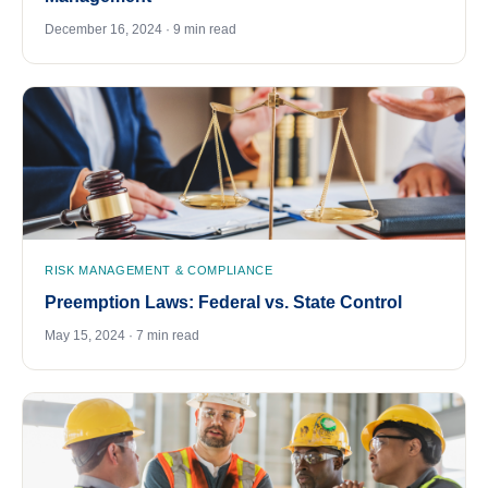
December 16, 2024 · 9 min read
RISK MANAGEMENT & COMPLIANCE
Preemption Laws: Federal vs. State Control
May 15, 2024 · 7 min read