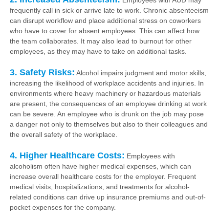
Employees with AUD may
frequently call in sick or arrive late to work. Chronic absenteeism
can disrupt workflow and place additional stress on coworkers
who have to cover for absent employees. This can affect how
the team collaborates. It may also lead to burnout for other
employees, as they may have to take on additional tasks.
3. Safety Risks:
Alcohol impairs judgment and motor skills,
increasing the likelihood of workplace accidents and injuries. In
environments where heavy machinery or hazardous materials
are present, the consequences of an employee drinking at work
can be severe. An employee who is drunk on the job may pose
a danger not only to themselves but also to their colleagues and
the overall safety of the workplace.
4. Higher Healthcare Costs:
Employees with
alcoholism often have higher medical expenses, which can
increase overall healthcare costs for the employer. Frequent
medical visits, hospitalizations, and treatments for alcohol-
related conditions can drive up insurance premiums and out-of-
pocket expenses for the company.