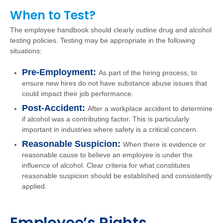
When to Test?
The employee handbook should clearly outline drug and alcohol
testing policies. Testing may be appropriate in the following
situations:
Pre-Employment:
As part of the hiring process, to
ensure new hires do not have substance abuse issues that
could impact their job performance.
Post-Accident:
After a workplace accident to determine
if alcohol was a contributing factor. This is particularly
important in industries where safety is a critical concern.
Reasonable Suspicion:
When there is evidence or
reasonable cause to believe an employee is under the
influence of alcohol. Clear criteria for what constitutes
reasonable suspicion should be established and consistently
applied.