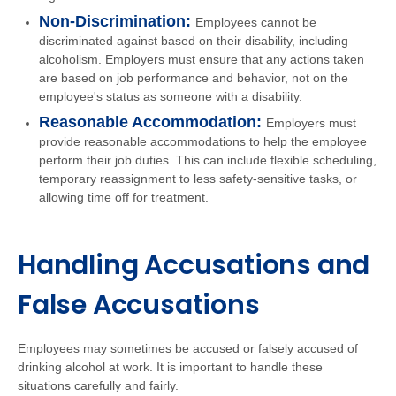
Non-Discrimination:
Employees cannot be
discriminated against based on their disability, including
alcoholism. Employers must ensure that any actions taken
are based on job performance and behavior, not on the
employee's status as someone with a disability.
Reasonable Accommodation:
Employers must
provide reasonable accommodations to help the employee
perform their job duties. This can include flexible scheduling,
temporary reassignment to less safety-sensitive tasks, or
allowing time off for treatment.
Handling Accusations and
False Accusations
Employees may sometimes be accused or falsely accused of
drinking alcohol at work. It is important to handle these
situations carefully and fairly.