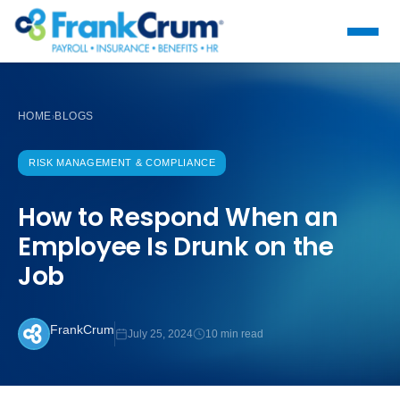
HOME
BLOGS
›
RISK MANAGEMENT & COMPLIANCE
How to Respond When an
Employee Is Drunk on the
Job
FrankCrum
July 25, 2024
10 min read