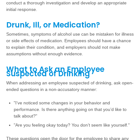
conduct a thorough investigation and develop an appropriate
initial response.
Drunk, Ill, or Medication?
Sometimes, symptoms of alcohol use can be mistaken for illness
or side effects of medication. Employees should have a chance
to explain their condition, and employers should not make
assumptions without enough evidence.
What to Ask an Employee
Suspected of Drinking
When addressing an employee suspected of drinking, ask open-
ended questions in a non-accusatory manner:
"I’ve noticed some changes in your behavior and
performance. Is there anything going on that you’d like to
talk about?"
"Are you feeling okay today? You don’t seem like yourself."
These questions open the door for the employee to share any