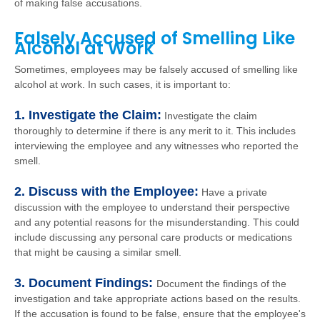
of making false accusations.
Falsely Accused of Smelling Like
Alcohol at Work
Sometimes, employees may be falsely accused of smelling like
alcohol at work. In such cases, it is important to:
1. Investigate the Claim:
Investigate the claim
thoroughly to determine if there is any merit to it. This includes
interviewing the employee and any witnesses who reported the
smell.
2. Discuss with the Employee:
Have a private
discussion with the employee to understand their perspective
and any potential reasons for the misunderstanding. This could
include discussing any personal care products or medications
that might be causing a similar smell.
3. Document Findings:
Document the findings of the
investigation and take appropriate actions based on the results.
If the accusation is found to be false, ensure that the employee's