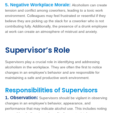
5. Negative Workplace Morale:
Alcoholism can create
tension and conflict among coworkers, leading to a toxic work
environment. Colleagues may feel frustrated or resentful if they
believe they are picking up the slack for a coworker who is not
contributing fully. Additionally, the presence of a drunk employee
at work can create an atmosphere of mistrust and anxiety.
Supervisor’s Role
Supervisors play a crucial role in identifying and addressing
alcoholism in the workplace. They are often the first to notice
changes in an employee's behavior and are responsible for
maintaining a safe and productive work environment.
Responsibilities of Supervisors
1. Observation:
Supervisors should be vigilant in observing
changes in an employee's behavior, appearance, and
performance that may indicate alcohol use. This includes noting