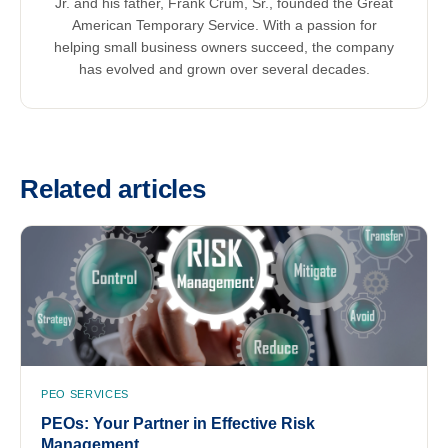
Jr. and his father, Frank Crum, Sr., founded the Great
American Temporary Service. With a passion for
helping small business owners succeed, the company
has evolved and grown over several decades.
Related articles
PEO SERVICES
PEOs: Your Partner in Effective Risk
Management