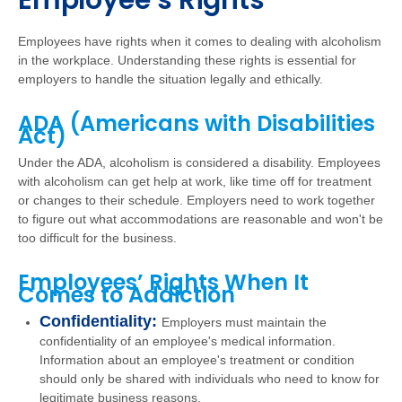
Employee’s Rights
Employees have rights when it comes to dealing with alcoholism
in the workplace. Understanding these rights is essential for
employers to handle the situation legally and ethically.
ADA (Americans with Disabilities
Act)
Under the ADA, alcoholism is considered a disability. Employees
with alcoholism can get help at work, like time off for treatment
or changes to their schedule. Employers need to work together
to figure out what accommodations are reasonable and won't be
too difficult for the business.
Employees’ Rights When It
Comes to Addiction
Confidentiality:
Employers must maintain the
confidentiality of an employee's medical information.
Information about an employee's treatment or condition
should only be shared with individuals who need to know for
legitimate business reasons.