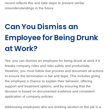
record reflects this and take steps to prevent similar
misunderstandings in the future.
Can You Dismiss an
Employee for Being Drunk
at Work?
Yes, you can dismiss an employee for being drunk at work if it
breaks company rules and risks safety and productivity.
However, you must follow due process and document all actions
to ensure the termination is fair and legal. This includes giving
the employee a chance to explain their behavior, offering
support and treatment options, and by ensuring that the
decision is based on documented evidence and consistent
application of company policies.
Addressing employees who are drinking alcohol on the job is a