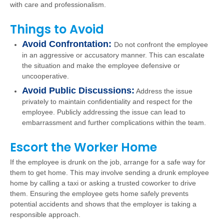
with care and professionalism.
Things to Avoid
Avoid Confrontation:
Do not confront the employee
in an aggressive or accusatory manner. This can escalate
the situation and make the employee defensive or
uncooperative.
Avoid Public Discussions:
Address the issue
privately to maintain confidentiality and respect for the
employee. Publicly addressing the issue can lead to
embarrassment and further complications within the team.
Escort the Worker Home
If the employee is drunk on the job, arrange for a safe way for
them to get home. This may involve sending a drunk employee
home by calling a taxi or asking a trusted coworker to drive
them. Ensuring the employee gets home safely prevents
potential accidents and shows that the employer is taking a
responsible approach.