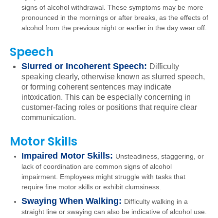
signs of alcohol withdrawal. These symptoms may be more
pronounced in the mornings or after breaks, as the effects of
alcohol from the previous night or earlier in the day wear off.
Speech
Slurred or Incoherent Speech:
Difficulty
speaking clearly, otherwise known as slurred speech,
or forming coherent sentences may indicate
intoxication. This can be especially concerning in
customer-facing roles or positions that require clear
communication.
Motor Skills
Impaired Motor Skills:
Unsteadiness, staggering, or
lack of coordination are common signs of alcohol
impairment. Employees might struggle with tasks that
require fine motor skills or exhibit clumsiness.
Swaying When Walking:
Difficulty walking in a
straight line or swaying can also be indicative of alcohol use.