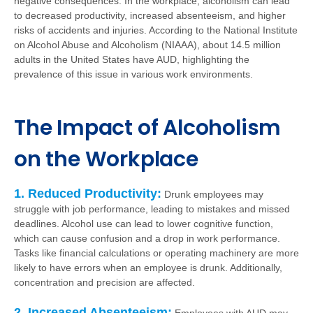
negative consequences. In the workplace, alcoholism can lead
to decreased productivity, increased absenteeism, and higher
risks of accidents and injuries. According to the National Institute
on Alcohol Abuse and Alcoholism (NIAAA), about 14.5 million
adults in the United States have AUD, highlighting the
prevalence of this issue in various work environments.
The Impact of Alcoholism
on the Workplace
1. Reduced Productivity:
Drunk employees may
struggle with job performance, leading to mistakes and missed
deadlines. Alcohol use can lead to lower cognitive function,
which can cause confusion and a drop in work performance.
Tasks like financial calculations or operating machinery are more
likely to have errors when an employee is drunk. Additionally,
concentration and precision are affected.
2. Increased Absenteeism: