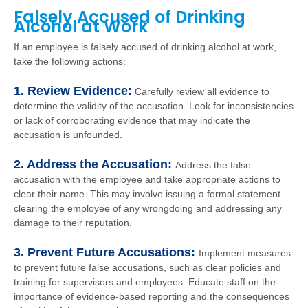
Falsely Accused of Drinking
Alcohol at Work
If an employee is falsely accused of drinking alcohol at work,
take the following actions:
1. Review Evidence:
Carefully review all evidence to
determine the validity of the accusation. Look for inconsistencies
or lack of corroborating evidence that may indicate the
accusation is unfounded.
2. Address the Accusation:
Address the false
accusation with the employee and take appropriate actions to
clear their name. This may involve issuing a formal statement
clearing the employee of any wrongdoing and addressing any
damage to their reputation.
3. Prevent Future Accusations:
Implement measures
to prevent future false accusations, such as clear policies and
training for supervisors and employees. Educate staff on the
importance of evidence-based reporting and the consequences