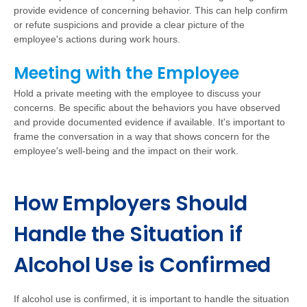
provide evidence of concerning behavior. This can help confirm
or refute suspicions and provide a clear picture of the
employee's actions during work hours.
Meeting with the Employee
Hold a private meeting with the employee to discuss your
concerns. Be specific about the behaviors you have observed
and provide documented evidence if available. It's important to
frame the conversation in a way that shows concern for the
employee's well-being and the impact on their work.
How Employers Should
Handle the Situation if
Alcohol Use is Confirmed
If alcohol use is confirmed, it is important to handle the situation