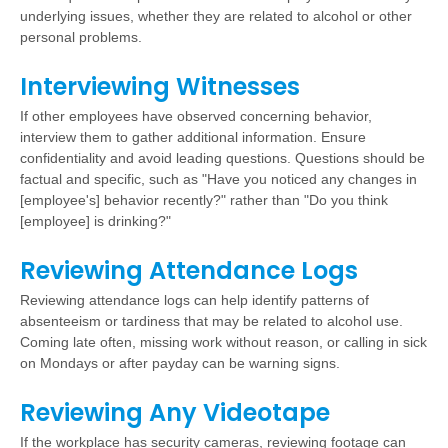
underlying issues, whether they are related to alcohol or other
personal problems.
Interviewing Witnesses
If other employees have observed concerning behavior,
interview them to gather additional information. Ensure
confidentiality and avoid leading questions. Questions should be
factual and specific, such as "Have you noticed any changes in
[employee's] behavior recently?" rather than "Do you think
[employee] is drinking?"
Reviewing Attendance Logs
Reviewing attendance logs can help identify patterns of
absenteeism or tardiness that may be related to alcohol use.
Coming late often, missing work without reason, or calling in sick
on Mondays or after payday can be warning signs.
Reviewing Any Videotape
If the workplace has security cameras, reviewing footage can