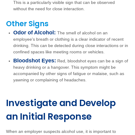
This is a particularly visible sign that can be observed
without the need for close interaction.
Other Signs
Odor of Alcohol:
The smell of alcohol on an
employee's breath or clothing is a clear indicator of recent
drinking. This can be detected during close interactions or in
confined spaces like meeting rooms or vehicles.
Bloodshot Eyes:
Red, bloodshot eyes can be a sign of
heavy drinking or a hangover. This symptom might be
accompanied by other signs of fatigue or malaise, such as
yawning or complaining of headaches.
Investigate and Develop
an Initial Response
When an employer suspects alcohol use, it is important to