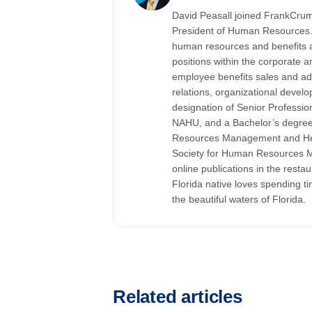
David Peasall joined FrankCrum 
President of Human Resources. 
human resources and benefits 
positions within the corporate
employee benefits sales and ad
relations, organizational devel
designation of Senior Professi
NAHU, and a Bachelor’s degree 
Resources Management and Healt
Society for Human Resources M
online publications in the restau
Florida native loves spending tim
the beautiful waters of Florida.
Related articles