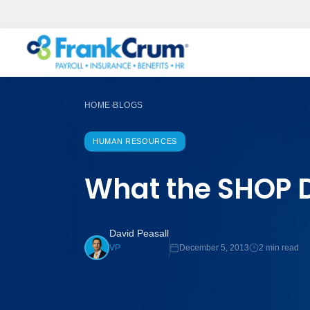
HOME
BLOGS
›
HUMAN RESOURCES
What the SHOP D
David Peasall
December 5, 2013
2 min read
VP