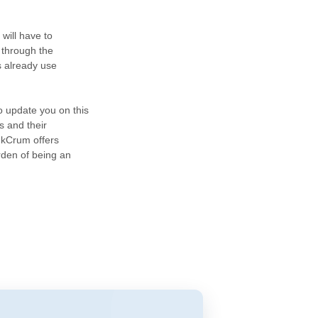
will have to
 through the
s already use
o update you on this
s and their
nkCrum offers
rden of being an