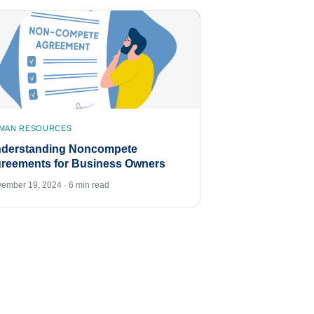
MAN RESOURCES
derstanding Noncompete
reements for Business Owners
ember 19, 2024 · 6 min read