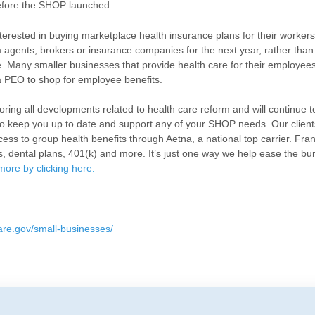
efore the SHOP launched.
erested in buying marketplace health insurance plans for their workers 
agents, brokers or insurance companies for the next year, rather than
 Many smaller businesses that provide health care for their employee
a PEO to shop for employee benefits.
ring all developments related to health care reform and will continue t
to keep you up to date and support any of your SHOP needs. Our client
ss to group health benefits through Aetna, a national top carrier. Fra
s, dental plans, 401(k) and more. It’s just one way we help ease the bu
more by clicking here
.
are.gov/small-businesses/