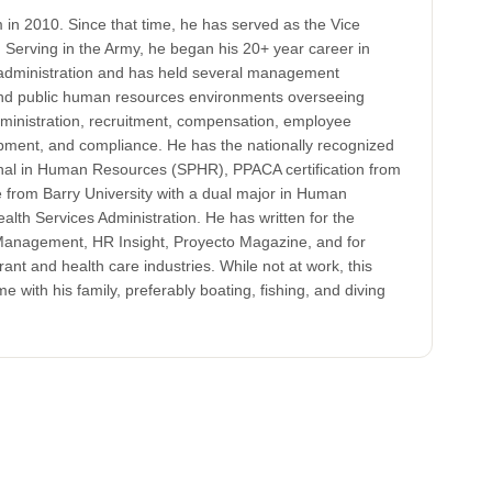
in 2010. Since that time, he has served as the Vice
Serving in the Army, he began his 20+ year career in
administration and has held several management
 and public human resources environments overseeing
ministration, recruitment, compensation, employee
opment, and compliance. He has the nationally recognized
onal in Human Resources (SPHR), PPACA certification from
from Barry University with a dual major in Human
h Services Administration. He has written for the
anagement, HR Insight, Proyecto Magazine, and for
rant and health care industries. While not at work, this
e with his family, preferably boating, fishing, and diving