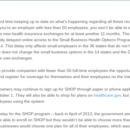
rd time keeping up to date on what’s happening regarding all these rec
you’re an employer with less than 50 employees, you won’t be able to en
’s new health insurance exchanges for at least another 11 months. T
ntly delayed online access to the Small Business Health Options Progra
. This delay only affects small employers in the 36 states that do not 
t does not change the small business options in the 14 states and the D
eir own exchanges.
 provide companies with fewer than 50 full-time employees the opport
nd register for coverage for themselves and their employees on the Int
wners may continue to sign up for SHOP through paper or phone appli
ober 1. They will also be able to shop for plans on
healthcare.gov
, but
ployees using the system.
delay for the SHOP program – back in April of 2013, the government an
 able to enroll on SHOP but they wouldn’t be able to choose more than
businesses would choose one plan for all of their employees, which was