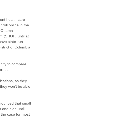
ent health care
roll online in the
he Obama
m (SHOP) until at
have state-run
istrict of Columbia
unity to compare
ernet.
cations, as they
 they won’t be able
nounced that small
 one plan until
 the case for most