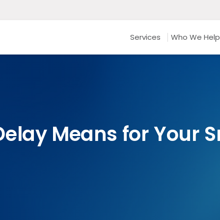
Services
Who We Help
elay Means for Your S