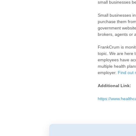
small businesses b
Small businesses int
purchase them from 
government website.
brokers, agents or 
FrankCrum is monito
topic. We are here 
employees have acce
multiple health plan
employer.
Find out 
Additional Link:
https://www.healthc