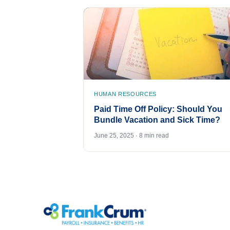
HUMAN RESOURCES
Paid Time Off Policy: Should You
Bundle Vacation and Sick Time?
June 25, 2025 · 8 min read