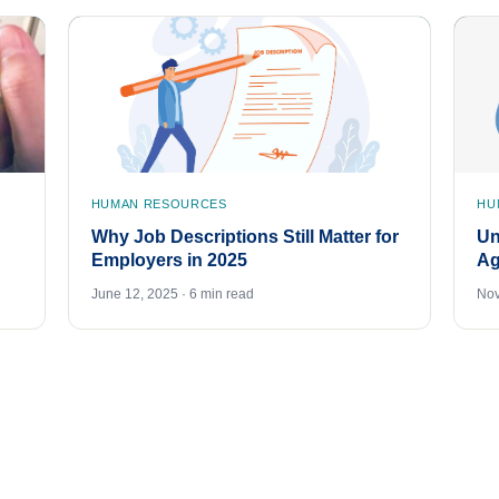
HUMAN RESOURCES
HU
Why Job Descriptions Still Matter for
Un
Employers in 2025
Ag
June 12, 2025 · 6 min read
Nov