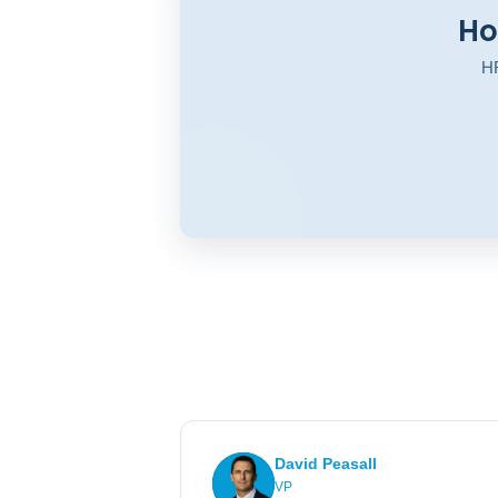
Ho
HR
David Peasall
VP