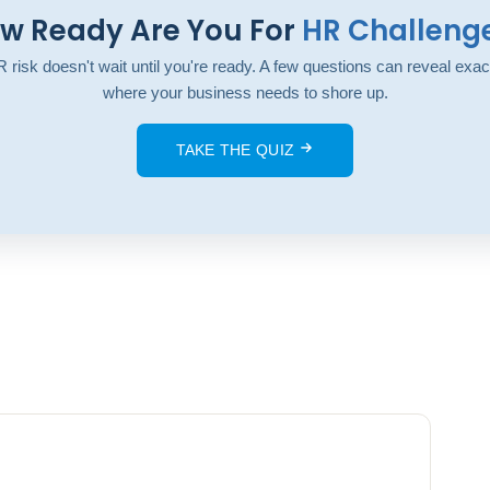
w Ready Are You For
HR Challeng
 risk doesn't wait until you're ready. A few questions can reveal exac
where your business needs to shore up.
TAKE THE QUIZ