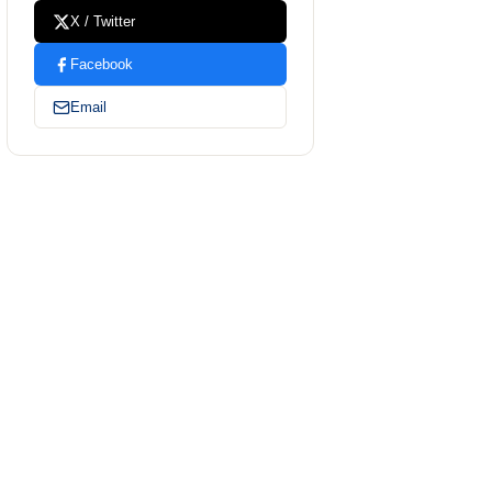
X / Twitter
Facebook
Email