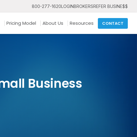
800-277-1620
LOGIN
BROKERS
REFER BUSINE$$
Pricing Model
About Us
Resources
CONTACT
mall Business