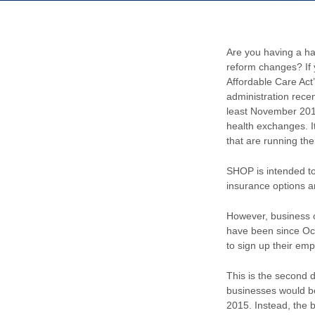
Are you having a ha
reform changes? If 
Affordable Care Act
administration rece
least November 2014
health exchanges. I
that are running th
SHOP is intended to
insurance options a
However, business o
have been since Oct
to sign up their em
This is the second 
businesses would be
2015. Instead, the 