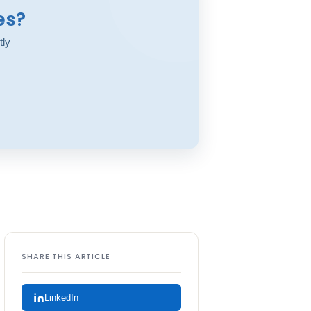
es?
tly
SHARE THIS ARTICLE
LinkedIn