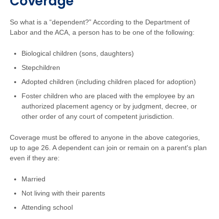
Coverage
So what is a “dependent?” According to the Department of
Labor and the ACA, a person has to be one of the following:
Biological children (sons, daughters)
Stepchildren
Adopted children (including children placed for adoption)
Foster children who are placed with the employee by an
authorized placement agency or by judgment, decree, or
other order of any court of competent jurisdiction.
Coverage must be offered to anyone in the above categories,
up to age 26. A dependent can join or remain on a parent's plan
even if they are:
Married
Not living with their parents
Attending school