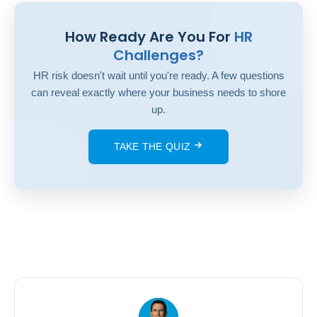
How Ready Are You For
HR
Challenges?
HR risk doesn't wait until you're ready. A few questions
can reveal exactly where your business needs to shore
up.
TAKE THE QUIZ