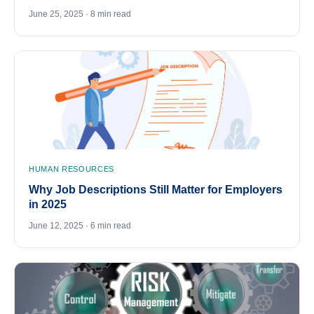
June 25, 2025 · 8 min read
HUMAN RESOURCES
Why Job Descriptions Still Matter for Employers
in 2025
June 12, 2025 · 6 min read