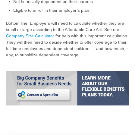
Not financially dependent on their parents
Eligible to enroll in their employer’s plan
Bottom line: Employers will need to calculate whether they are
small or large according to the Affordable Care Act. See our
Company Size Calculator
for help with this important calculation.
They will then need to decide whether to offer coverage to their
full-time employees and dependent children — and how much, if
any, to subsidize dependent coverage.