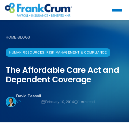
HOME
BLOGS
›
HUMAN RESOURCES, RISK MANAGEMENT & COMPLIANCE
The Affordable Care Act and
Dependent Coverage
David Peasall
February 10, 2014
1 min read
VP