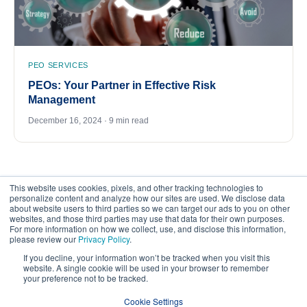
PEO SERVICES
PEOs: Your Partner in Effective Risk
Management
December 16, 2024 · 9 min read
This website uses cookies, pixels, and other tracking technologies to
personalize content and analyze how our sites are used. We disclose data
about website users to third parties so we can target our ads to you on other
websites, and those third parties may use that data for their own purposes.
For more information on how we collect, use, and disclose this information,
please review our
Privacy Policy
.
©
2026
FrankCrum – All Rights Reserved
If you decline, your information won’t be tracked when you visit this
website. A single cookie will be used in your browser to remember
your preference not to be tracked.
Privacy Center
Your Privacy Choices
Cookie Settings