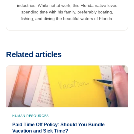
industries. While not at work, this Florida native loves
spending time with his family, preferably boating,
fishing, and diving the beautiful waters of Florida.
Related articles
HUMAN RESOURCES
Paid Time Off Policy: Should You Bundle
Vacation and Sick Time?