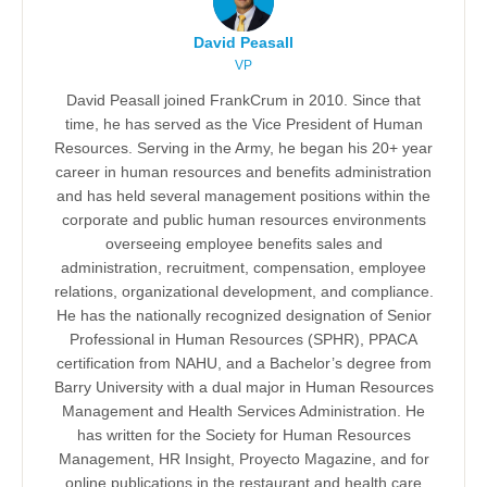
David Peasall
VP
David Peasall joined FrankCrum in 2010. Since that
time, he has served as the Vice President of Human
Resources. Serving in the Army, he began his 20+ year
career in human resources and benefits administration
and has held several management positions within the
corporate and public human resources environments
overseeing employee benefits sales and
administration, recruitment, compensation, employee
relations, organizational development, and compliance.
He has the nationally recognized designation of Senior
Professional in Human Resources (SPHR), PPACA
certification from NAHU, and a Bachelor’s degree from
Barry University with a dual major in Human Resources
Management and Health Services Administration. He
has written for the Society for Human Resources
Management, HR Insight, Proyecto Magazine, and for
online publications in the restaurant and health care