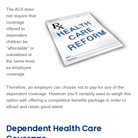
The ACA does
not require that
coverage
offered to
dependent
children be
"affordable" or
subsidized at
the same level
as employee
coverage.
Therefore, an employer can choose not to pay for any of the
dependent coverage. However you’ll certainly want to weigh this
option with offering a competitive benefits package in order to
attract and retain good talent.
Dependent Health Care