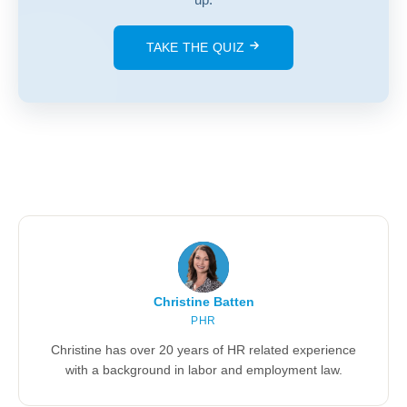
TAKE THE QUIZ
Christine Batten
PHR
Christine has over 20 years of HR related experience
with a background in labor and employment law.