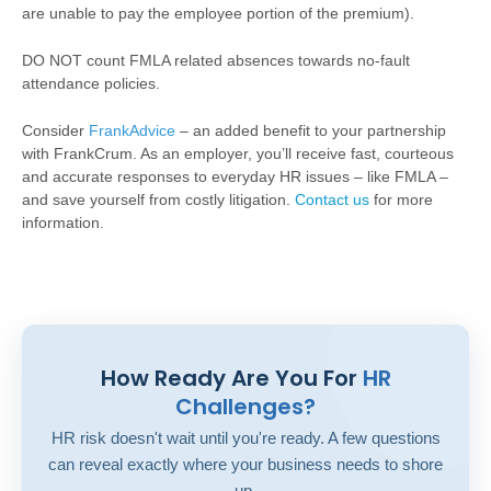
are unable to pay the employee portion of the premium).
DO NOT count FMLA related absences towards no-fault
attendance policies.
Consider
FrankAdvice
– an added benefit to your partnership
with FrankCrum. As an employer, you’ll receive fast, courteous
and accurate responses to everyday HR issues – like FMLA –
and save yourself from costly litigation.
Contact us
for more
information.
How Ready Are You For
HR
Challenges?
HR risk doesn't wait until you're ready. A few questions
can reveal exactly where your business needs to shore
up.