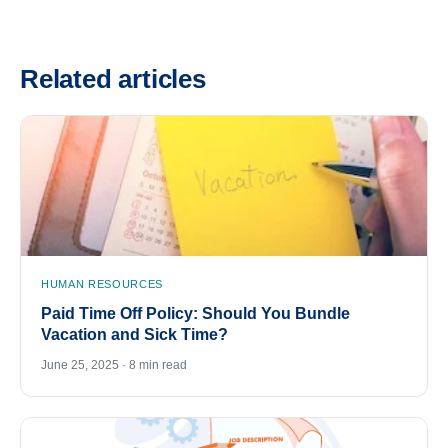
Related articles
HUMAN RESOURCES
Paid Time Off Policy: Should You Bundle
Vacation and Sick Time?
June 25, 2025 · 8 min read