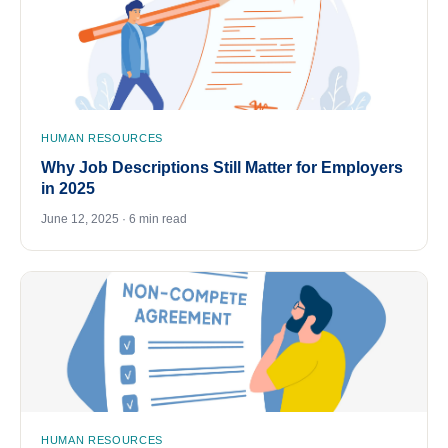
HUMAN RESOURCES
Why Job Descriptions Still Matter for Employers
in 2025
June 12, 2025 · 6 min read
HUMAN RESOURCES