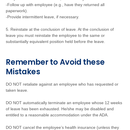
-Follow up with employee (e.g., have they returned all
paperwork).
-Provide intermittent leave, if necessary.
5. Reinstate at the conclusion of leave. At the conclusion of
leave you must reinstate the employee to the same or
substantially equivalent position held before the leave.
Remember to Avoid these
Mistakes
DO NOT retaliate against an employee who has requested or
taken leave.
DO NOT automatically terminate an employee whose 12 weeks
of leave has been exhausted. He/she may be disabled and
entitled to a reasonable accommodation under the ADA.
DO NOT cancel the employee’s health insurance (unless they