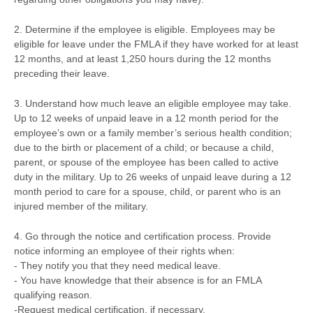
2. Determine if the employee is eligible. Employees may be
eligible for leave under the FMLA if they have worked for at least
12 months, and at least 1,250 hours during the 12 months
preceding their leave.
3. Understand how much leave an eligible employee may take.
Up to 12 weeks of unpaid leave in a 12 month period for the
employee’s own or a family member’s serious health condition;
due to the birth or placement of a child; or because a child,
parent, or spouse of the employee has been called to active
duty in the military. Up to 26 weeks of unpaid leave during a 12
month period to care for a spouse, child, or parent who is an
injured member of the military.
4. Go through the notice and certification process. Provide
notice informing an employee of their rights when:
- They notify you that they need medical leave.
- You have knowledge that their absence is for an FMLA
qualifying reason.
-Request medical certification, if necessary.