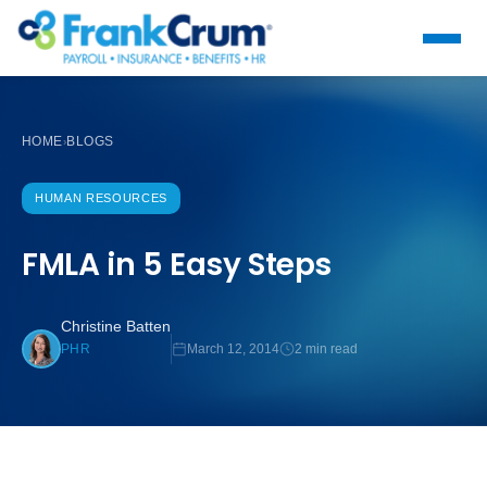
HOME
BLOGS
›
HUMAN RESOURCES
FMLA in 5 Easy Steps
Christine Batten
March 12, 2014
2 min read
PHR