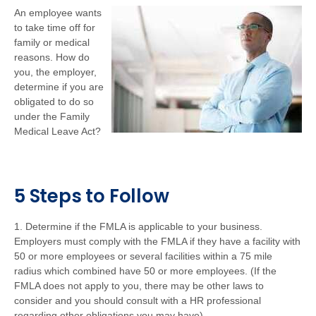
An employee wants
to take time off for
family or medical
reasons. How do
you, the employer,
determine if you are
obligated to do so
under the Family
Medical Leave Act?
5 Steps to Follow
1. Determine if the FMLA is applicable to your business.
Employers must comply with the FMLA if they have a facility with
50 or more employees or several facilities within a 75 mile
radius which combined have 50 or more employees. (If the
FMLA does not apply to you, there may be other laws to
consider and you should consult with a HR professional
regarding other obligations you may have).