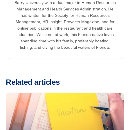
Barry University with a dual major in Human Resources
Management and Health Services Administration. He
has written for the Society for Human Resources
Management, HR Insight, Proyecto Magazine, and for
online publications in the restaurant and health care
industries. While not at work, this Florida native loves
spending time with his family, preferably boating,
fishing, and diving the beautiful waters of Florida.
Related articles