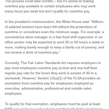
The process could take months – but it’s aimed at making
overtime pay available to certain employees who may work
many hours per week but don’t qualify for overtime pay.
In the president’s memorandum, the White House said: “Millions
of salaried workers have been left without the protections of
overtime or sometimes even the minimum wage. For example, a
convenience store manager or a fast food shift supervisor or an
office worker may be expected to work 50 or 60 hours a week or
more, making barely enough to keep a family out of poverty, and
not receive a dime of overtime pay.”
Currently, The Fair Labor Standards Act requires employers to
pay most employees overtime pay at time and one-half their
regular pay rate for the hours they work in excess of 40 in a
workweek. However, Section 13(a)(1) of the FLSA provides an
exemption from overtime pay for employees employed as
executive, administrative, professional and outside sales
employees.
To qualify for that exemption, employees must be paid at least