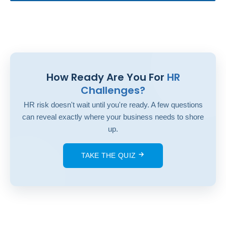
How Ready Are You For
HR
Challenges?
HR risk doesn't wait until you're ready. A few questions
can reveal exactly where your business needs to shore
up.
TAKE THE QUIZ