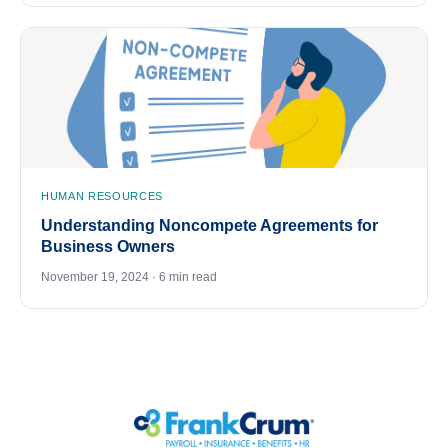
HUMAN RESOURCES
Understanding Noncompete Agreements for
Business Owners
November 19, 2024 · 6 min read