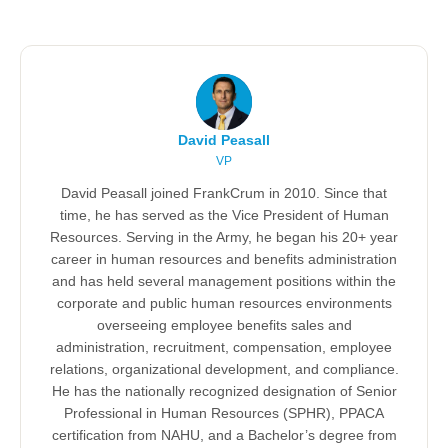
David Peasall
VP
David Peasall joined FrankCrum in 2010. Since that
time, he has served as the Vice President of Human
Resources. Serving in the Army, he began his 20+ year
career in human resources and benefits administration
and has held several management positions within the
corporate and public human resources environments
overseeing employee benefits sales and
administration, recruitment, compensation, employee
relations, organizational development, and compliance.
He has the nationally recognized designation of Senior
Professional in Human Resources (SPHR), PPACA
certification from NAHU, and a Bachelor’s degree from