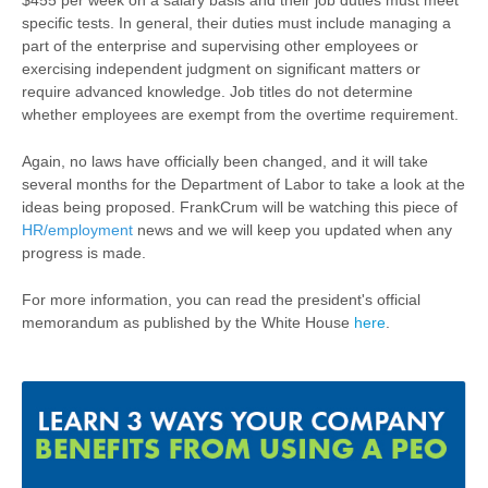
$455 per week on a salary basis and their job duties must meet
specific tests. In general, their duties must include managing a
part of the enterprise and supervising other employees or
exercising independent judgment on significant matters or
require advanced knowledge. Job titles do not determine
whether employees are exempt from the overtime requirement.
Again, no laws have officially been changed, and it will take
several months for the Department of Labor to take a look at the
ideas being proposed. FrankCrum will be watching this piece of
HR/employment
news and we will keep you updated when any
progress is made.
For more information, you can read the president's official
memorandum as published by the White House
here
.