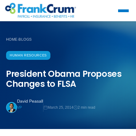
HOME
BLOGS
›
HUMAN RESOURCES
President Obama Proposes
Changes to FLSA
David Peasall
March 25, 2014
2 min read
VP