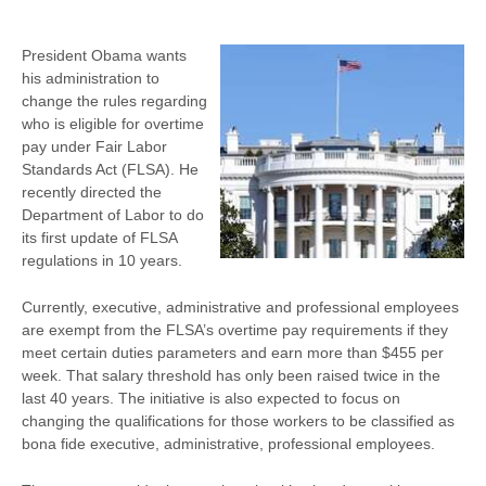
President Obama wants
his administration to
change the rules regarding
who is eligible for overtime
pay under Fair Labor
Standards Act (FLSA). He
recently directed the
Department of Labor to do
its first update of FLSA
regulations in 10 years.
Currently, executive, administrative and professional employees
are exempt from the FLSA’s overtime pay requirements if they
meet certain duties parameters and earn more than $455 per
week. That salary threshold has only been raised twice in the
last 40 years. The initiative is also expected to focus on
changing the qualifications for those workers to be classified as
bona fide executive, administrative, professional employees.