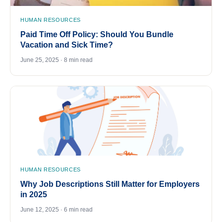
HUMAN RESOURCES
Paid Time Off Policy: Should You Bundle
Vacation and Sick Time?
June 25, 2025 · 8 min read
HUMAN RESOURCES
Why Job Descriptions Still Matter for Employers
in 2025
June 12, 2025 · 6 min read