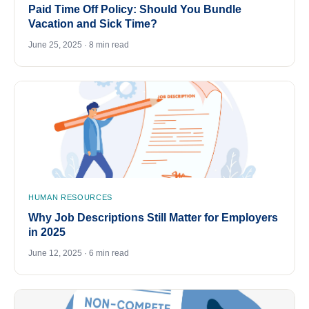
Paid Time Off Policy: Should You Bundle
Vacation and Sick Time?
June 25, 2025 · 8 min read
HUMAN RESOURCES
Why Job Descriptions Still Matter for Employers
in 2025
June 12, 2025 · 6 min read