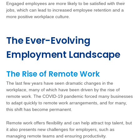
Engaged employees are more likely to be satisfied with their
jobs, which can lead to increased employee retention and a
more positive workplace culture.
The Ever-Evolving
Employment Landscape
The Rise of Remote Work
The last few years have seen dramatic changes in the
workplace, many of which have been driven by the rise of
remote work. The COVID-19 pandemic forced many businesses
to adapt quickly to remote work arrangements, and for many,
this shift has become permanent.
Remote work offers flexibility and can help attract top talent, but
it also presents new challenges for employers, such as
managing remote teams and ensuring productivity.