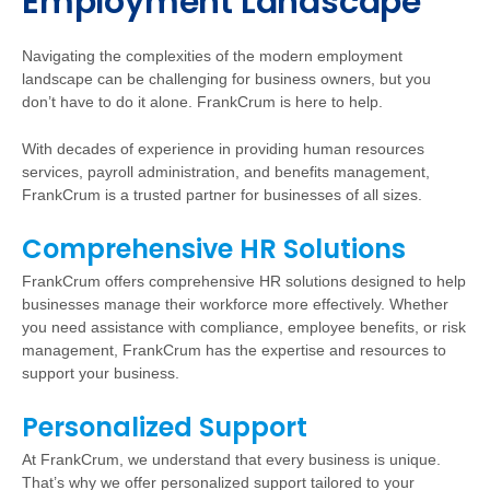
Employment Landscape
Navigating the complexities of the modern employment
landscape can be challenging for business owners, but you
don’t have to do it alone. FrankCrum is here to help.
With decades of experience in providing human resources
services, payroll administration, and benefits management,
FrankCrum is a trusted partner for businesses of all sizes.
Comprehensive HR Solutions
FrankCrum offers comprehensive HR solutions designed to help
businesses manage their workforce more effectively. Whether
you need assistance with compliance, employee benefits, or risk
management, FrankCrum has the expertise and resources to
support your business.
Personalized Support
At FrankCrum, we understand that every business is unique.
That’s why we offer personalized support tailored to your