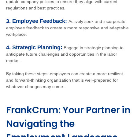
update company policies to ensure they align with current
regulations and best practices.
3. Employee Feedback:
Actively seek and incorporate
employee feedback to create a more responsive and adaptable
workplace.
4. Strategic Planning:
Engage in strategic planning to
anticipate future challenges and opportunities in the labor
market.
By taking these steps, employers can create a more resilient
and forward-thinking organization that is well-prepared for
whatever changes may come.
FrankCrum: Your Partner in
Navigating the