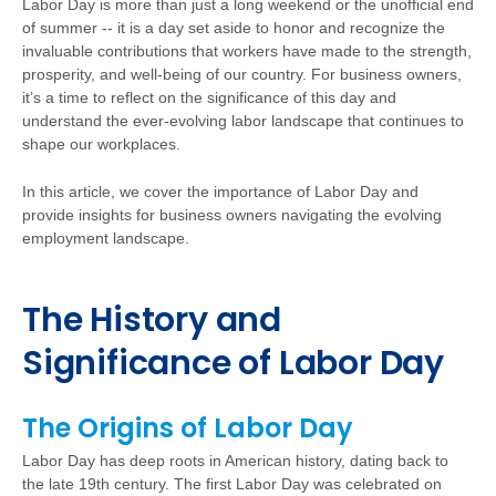
Labor Day is more than just a long weekend or the unofficial end
of summer -- it is a day set aside to honor and recognize the
invaluable contributions that workers have made to the strength,
prosperity, and well-being of our country. For business owners,
it’s a time to reflect on the significance of this day and
understand the ever-evolving labor landscape that continues to
shape our workplaces.
In this article, we cover the importance of Labor Day and
provide insights for business owners navigating the evolving
employment landscape.
The History and
Significance of Labor Day
The Origins of Labor Day
Labor Day has deep roots in American history, dating back to
the late 19th century. The first Labor Day was celebrated on