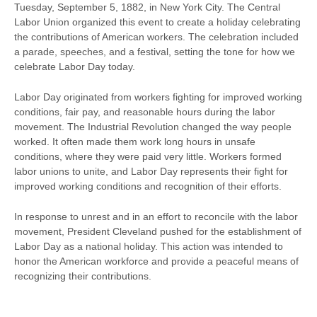
Tuesday, September 5, 1882, in New York City. The Central
Labor Union organized this event to create a holiday celebrating
the contributions of American workers. The celebration included
a parade, speeches, and a festival, setting the tone for how we
celebrate Labor Day today.
Labor Day originated from workers fighting for improved working
conditions, fair pay, and reasonable hours during the labor
movement. The Industrial Revolution changed the way people
worked. It often made them work long hours in unsafe
conditions, where they were paid very little. Workers formed
labor unions to unite, and Labor Day represents their fight for
improved working conditions and recognition of their efforts.
In response to unrest and in an effort to reconcile with the labor
movement, President Cleveland pushed for the establishment of
Labor Day as a national holiday. This action was intended to
honor the American workforce and provide a peaceful means of
recognizing their contributions.