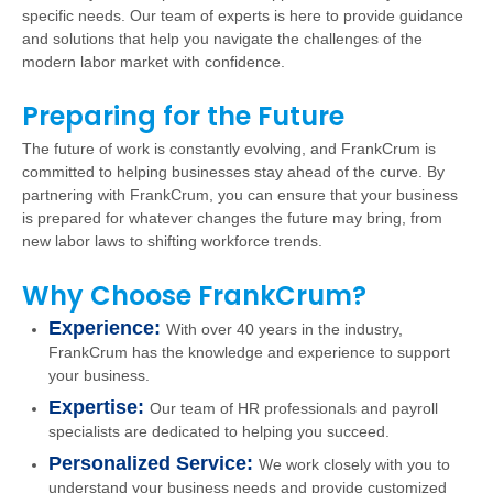
specific needs. Our team of experts is here to provide guidance
and solutions that help you navigate the challenges of the
modern labor market with confidence.
Preparing for the Future
The future of work is constantly evolving, and FrankCrum is
committed to helping businesses stay ahead of the curve. By
partnering with FrankCrum, you can ensure that your business
is prepared for whatever changes the future may bring, from
new labor laws to shifting workforce trends.
Why Choose FrankCrum?
Experience:
With over 40 years in the industry,
FrankCrum has the knowledge and experience to support
your business.
Expertise:
Our team of HR professionals and payroll
specialists are dedicated to helping you succeed.
Personalized Service:
We work closely with you to
understand your business needs and provide customized