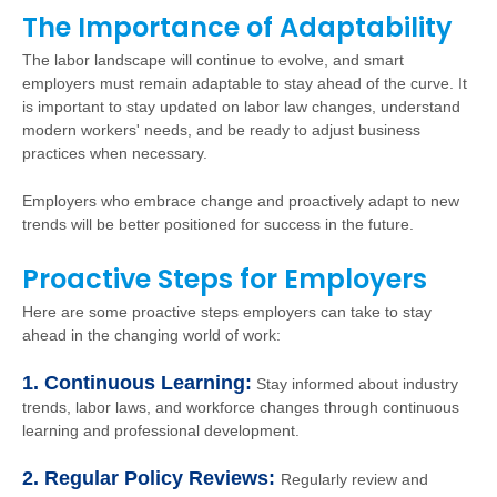
The Importance of Adaptability
The labor landscape will continue to evolve, and smart
employers must remain adaptable to stay ahead of the curve. It
is important to stay updated on labor law changes, understand
modern workers' needs, and be ready to adjust business
practices when necessary.
Employers who embrace change and proactively adapt to new
trends will be better positioned for success in the future.
Proactive Steps for Employers
Here are some proactive steps employers can take to stay
ahead in the changing world of work:
1. Continuous Learning:
Stay informed about industry
trends, labor laws, and workforce changes through continuous
learning and professional development.
2. Regular Policy Reviews:
Regularly review and