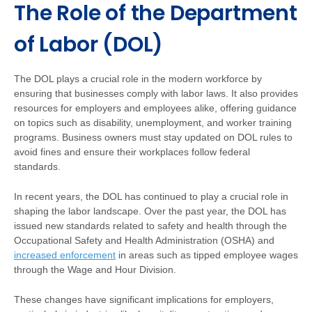
The Role of the Department
of Labor (DOL)
The DOL plays a crucial role in the modern workforce by
ensuring that businesses comply with labor laws. It also provides
resources for employers and employees alike, offering guidance
on topics such as disability, unemployment, and worker training
programs. Business owners must stay updated on DOL rules to
avoid fines and ensure their workplaces follow federal
standards.
In recent years, the DOL has continued to play a crucial role in
shaping the labor landscape. Over the past year, the DOL has
issued new standards related to safety and health through the
Occupational Safety and Health Administration (OSHA) and
increased enforcement
in areas such as tipped employee wages
through the Wage and Hour Division.
These changes have significant implications for employers,