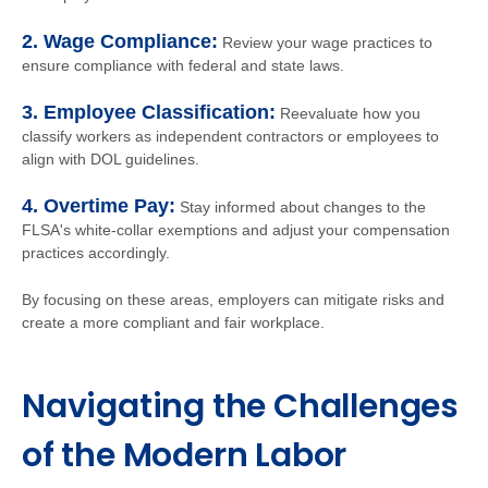
2. Wage Compliance:
Review your wage practices to
ensure compliance with federal and state laws.
3. Employee Classification:
Reevaluate how you
classify workers as independent contractors or employees to
align with DOL guidelines.
4. Overtime Pay:
Stay informed about changes to the
FLSA's white-collar exemptions and adjust your compensation
practices accordingly.
By focusing on these areas, employers can mitigate risks and
create a more compliant and fair workplace.
Navigating the Challenges
of the Modern Labor