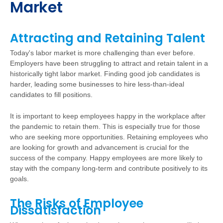
Market
Attracting and Retaining Talent
Today's labor market is more challenging than ever before.
Employers have been struggling to attract and retain talent in a
historically tight labor market. Finding good job candidates is
harder, leading some businesses to hire less-than-ideal
candidates to fill positions.
It is important to keep employees happy in the workplace after
the pandemic to retain them. This is especially true for those
who are seeking more opportunities. Retaining employees who
are looking for growth and advancement is crucial for the
success of the company. Happy employees are more likely to
stay with the company long-term and contribute positively to its
goals.
The Risks of Employee
Dissatisfaction