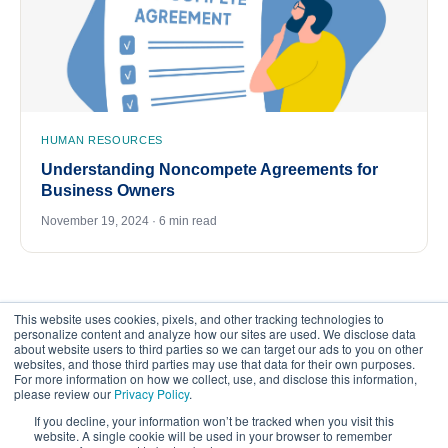
HUMAN RESOURCES
Understanding Noncompete Agreements for
Business Owners
November 19, 2024 · 6 min read
This website uses cookies, pixels, and other tracking technologies to
personalize content and analyze how our sites are used. We disclose data
about website users to third parties so we can target our ads to you on other
websites, and those third parties may use that data for their own purposes.
For more information on how we collect, use, and disclose this information,
please review our
Privacy Policy
.
©
2026
FrankCrum – All Rights Reserved
If you decline, your information won’t be tracked when you visit this
website. A single cookie will be used in your browser to remember