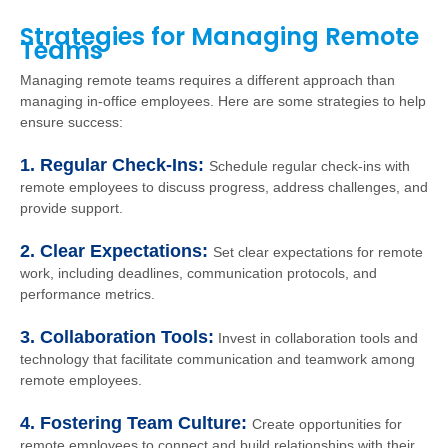
Strategies for Managing Remote
Teams
Managing remote teams requires a different approach than
managing in-office employees. Here are some strategies to help
ensure success:
1. Regular Check-Ins:
Schedule regular check-ins with
remote employees to discuss progress, address challenges, and
provide support.
2. Clear Expectations:
Set clear expectations for remote
work, including deadlines, communication protocols, and
performance metrics.
3. Collaboration Tools:
Invest in collaboration tools and
technology that facilitate communication and teamwork among
remote employees.
4. Fostering Team Culture:
Create opportunities for
remote employees to connect and build relationships with their