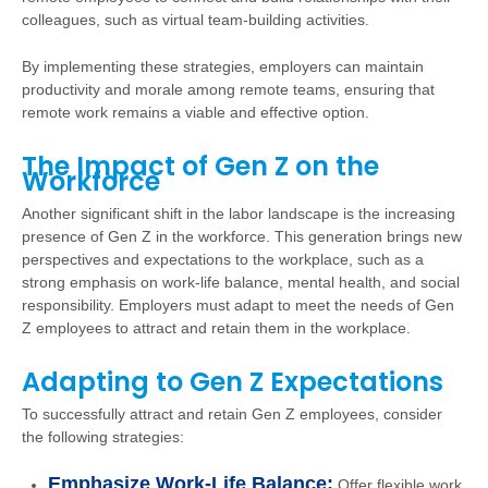
colleagues, such as virtual team-building activities.
By implementing these strategies, employers can maintain
productivity and morale among remote teams, ensuring that
remote work remains a viable and effective option.
The Impact of Gen Z on the
Workforce
Another significant shift in the labor landscape is the increasing
presence of Gen Z in the workforce. This generation brings new
perspectives and expectations to the workplace, such as a
strong emphasis on work-life balance, mental health, and social
responsibility. Employers must adapt to meet the needs of Gen
Z employees to attract and retain them in the workplace.
Adapting to Gen Z Expectations
To successfully attract and retain Gen Z employees, consider
the following strategies:
Emphasize Work-Life Balance:
Offer flexible work