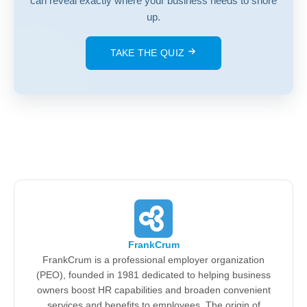
can reveal exactly where your business needs to shore
up.
TAKE THE QUIZ
FrankCrum
FrankCrum is a professional employer organization
(PEO), founded in 1981 dedicated to helping business
owners boost HR capabilities and broaden convenient
services and benefits to employees. The origin of