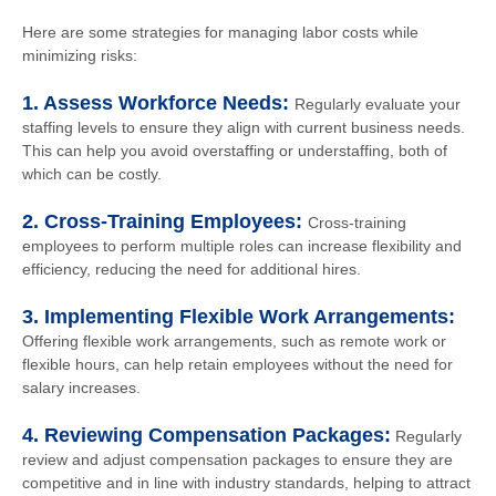
Here are some strategies for managing labor costs while
minimizing risks:
1. Assess Workforce Needs:
Regularly evaluate your
staffing levels to ensure they align with current business needs.
This can help you avoid overstaffing or understaffing, both of
which can be costly.
2. Cross-Training Employees:
Cross-training
employees to perform multiple roles can increase flexibility and
efficiency, reducing the need for additional hires.
3. Implementing Flexible Work Arrangements:
Offering flexible work arrangements, such as remote work or
flexible hours, can help retain employees without the need for
salary increases.
4. Reviewing Compensation Packages:
Regularly
review and adjust compensation packages to ensure they are
competitive and in line with industry standards, helping to attract