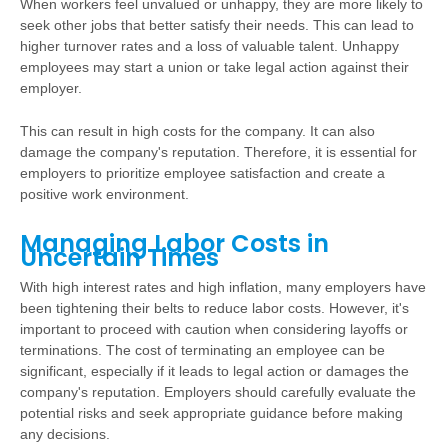
When workers feel unvalued or unhappy, they are more likely to
seek other jobs that better satisfy their needs. This can lead to
higher turnover rates and a loss of valuable talent. Unhappy
employees may start a union or take legal action against their
employer.
This can result in high costs for the company. It can also
damage the company's reputation. Therefore, it is essential for
employers to prioritize employee satisfaction and create a
positive work environment.
Managing Labor Costs in
Uncertain Times
With high interest rates and high inflation, many employers have
been tightening their belts to reduce labor costs. However, it's
important to proceed with caution when considering layoffs or
terminations. The cost of terminating an employee can be
significant, especially if it leads to legal action or damages the
company's reputation. Employers should carefully evaluate the
potential risks and seek appropriate guidance before making
any decisions.