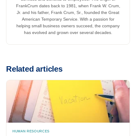
FrankCrum dates back to 1981, when Frank W. Crum,
Jr. and his father, Frank Crum, Sr., founded the Great
American Temporary Service. With a passion for
helping small business owners succeed, the company
has evolved and grown over several decades.
Related articles
HUMAN RESOURCES