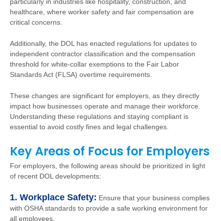
particularly in industries like hospitality, construction, and
healthcare, where worker safety and fair compensation are
critical concerns.
Additionally, the DOL has enacted regulations for updates to
independent contractor classification and the compensation
threshold for white-collar exemptions to the Fair Labor
Standards Act (FLSA) overtime requirements.
These changes are significant for employers, as they directly
impact how businesses operate and manage their workforce.
Understanding these regulations and staying compliant is
essential to avoid costly fines and legal challenges.
Key Areas of Focus for Employers
For employers, the following areas should be prioritized in light
of recent DOL developments:
1. Workplace Safety:
Ensure that your business complies
with OSHA standards to provide a safe working environment for
all employees.