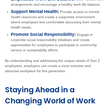
arrangements and encourage a healthy work-life balance.
Support Mental Health:
Provide access to mental
health resources and create a supportive environment
where employees feel comfortable discussing their mental
health needs.
Promote Social Responsibility:
Engage in
corporate social responsibility initiatives and create
opportunities for employees to participate in community
service or sustainability efforts.
By understanding and addressing the unique needs of Gen Z
employees, employers can create a more inclusive and
attractive workplace for this generation.
Staying Ahead in a
Changing World of Work