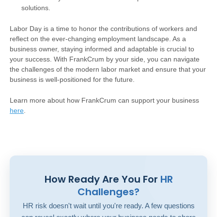
solutions.
Labor Day is a time to honor the contributions of workers and
reflect on the ever-changing employment landscape. As a
business owner, staying informed and adaptable is crucial to
your success. With FrankCrum by your side, you can navigate
the challenges of the modern labor market and ensure that your
business is well-positioned for the future.
Learn more about how FrankCrum can support your business
here
.
How Ready Are You For
HR
Challenges?
HR risk doesn't wait until you're ready. A few questions