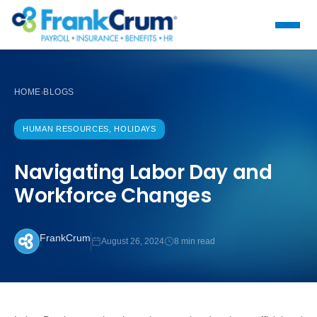
HOME
BLOGS
›
HUMAN RESOURCES, HOLIDAYS
Navigating Labor Day and
Workforce Changes
FrankCrum
August 26, 2024
8 min read