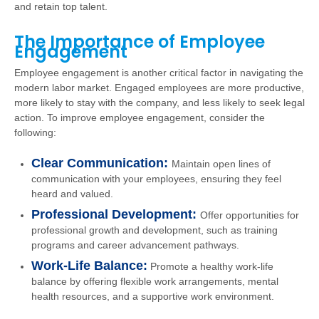
and retain top talent.
The Importance of Employee
Engagement
Employee engagement is another critical factor in navigating the
modern labor market. Engaged employees are more productive,
more likely to stay with the company, and less likely to seek legal
action. To improve employee engagement, consider the
following:
Clear Communication:
Maintain open lines of
communication with your employees, ensuring they feel
heard and valued.
Professional Development:
Offer opportunities for
professional growth and development, such as training
programs and career advancement pathways.
Work-Life Balance:
Promote a healthy work-life
balance by offering flexible work arrangements, mental
health resources, and a supportive work environment.