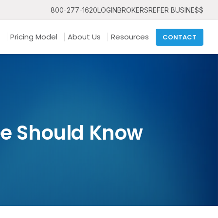
800-277-1620
LOGIN
BROKERS
REFER BUSINE$$
Pricing Model
About Us
Resources
CONTACT
ee Should Know