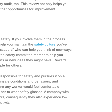
 audit, too. This review not only helps you
other opportunities for improvement.
safety. If you involve them in the process
o help you maintain the
safety culture
you’ve
ssadors” who can help you think of new ways
e the safety committee members help you
erns or new ideas they might have. Reward
le for others.
responsible for safety and pursues it on a
y unsafe conditions and behaviors, and
ture any worker would feel comfortable
her to wear safety glasses. A company with
viors, consequently they also experience low
tivity.