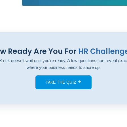
w Ready Are You For
HR Challeng
 risk doesn't wait until you're ready. A few questions can reveal exac
where your business needs to shore up.
TAKE THE QUIZ