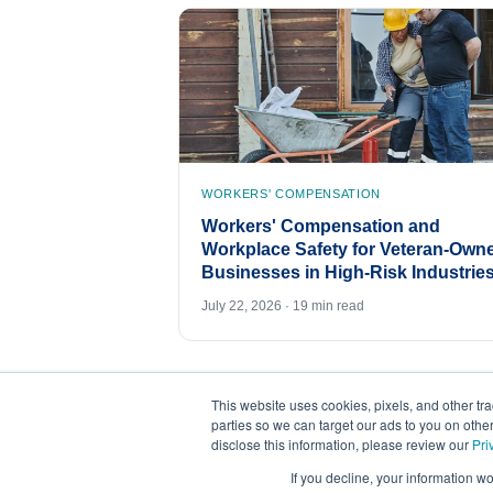
WORKERS' COMPENSATION
Workers' Compensation and
Workplace Safety for Veteran-Own
Businesses in High-Risk Industrie
July 22, 2026 · 19 min read
This website uses cookies, pixels, and other tr
parties so we can target our ads to you on othe
disclose this information, please review our
Pri
If you decline, your information w