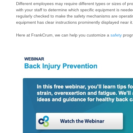
Different employees may require different types or sizes of pro
with your staff to determine which specific equipment is need
regularly checked to make the safety mechanisms are operatin
equipment has clear instructions prominently displayed near it
Here at FrankCrum, we can help you customize a
safety
progr