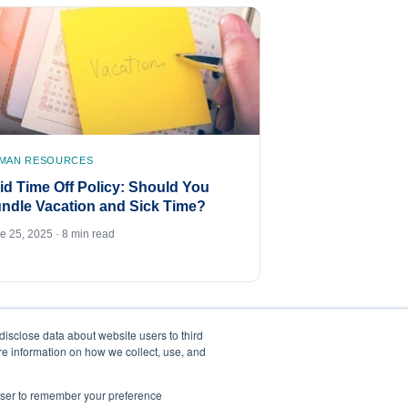
MAN RESOURCES
id Time Off Policy: Should You
ndle Vacation and Sick Time?
e 25, 2025 · 8 min read
disclose data about website users to third
ore information on how we collect, use, and
rowser to remember your preference