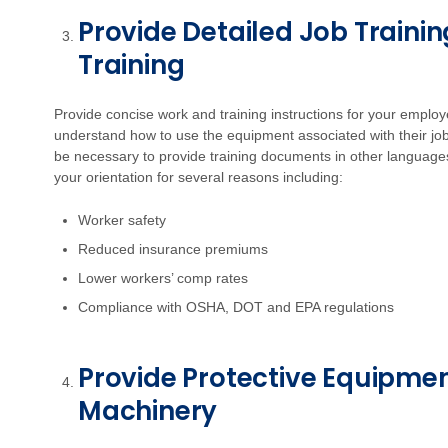
Provide Detailed Job Trainin
Training
Provide concise work and training instructions for your employ
understand how to use the equipment associated with their jo
be necessary to provide training documents in other languages. 
your orientation for several reasons including:
Worker safety
Reduced insurance premiums
Lower workers’ comp rates
Compliance with OSHA, DOT and EPA regulations
Provide Protective Equipme
Machinery