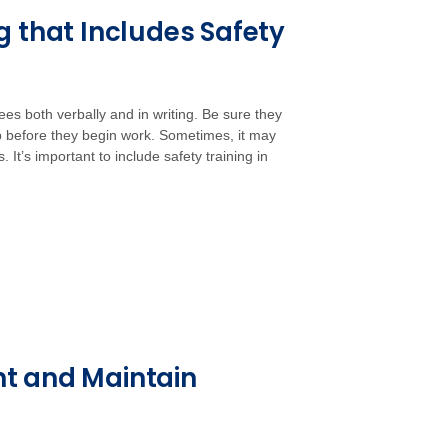
g that Includes Safety
ees both verbally and in writing. Be sure they
b before they begin work. Sometimes, it may
It’s important to include safety training in
nt and Maintain