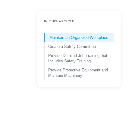
IN THIS ARTICLE
Maintain an Organized Workplace
Create a Safety Committee
Provide Detailed Job Training that
Includes Safety Training
Provide Protective Equipment and
Maintain Machinery