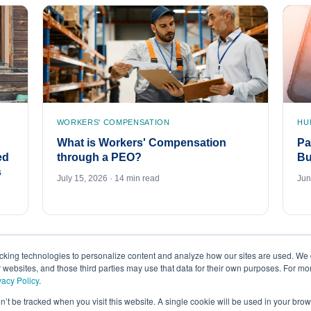
WORKERS' COMPENSATION
HU
What is Workers' Compensation
Pa
ed
through a PEO?
Bu
s
July 15, 2026 · 14 min read
Jun
acking technologies to personalize content and analyze how our sites are used. We 
r websites, and those third parties may use that data for their own purposes. For m
vacy Policy
.
on’t be tracked when you visit this website. A single cookie will be used in your b