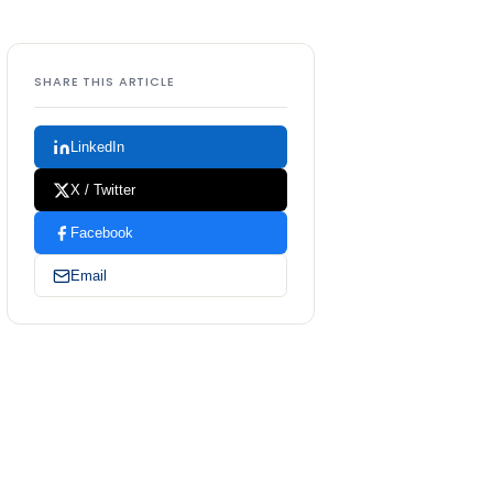
SHARE THIS ARTICLE
LinkedIn
X / Twitter
Facebook
Email