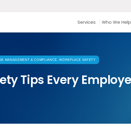
Services
Who We Help
SK MANAGEMENT & COMPLIANCE, WORKPLACE SAFETY
ety Tips Every Employ