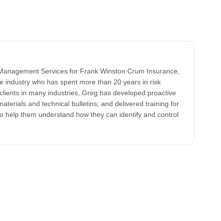
k Management Services for Frank Winston Crum Insurance,
ce industry who has spent more than 20 years in risk
clients in many industries, Greg has developed proactive
aterials and technical bulletins; and delivered training for
to help them understand how they can identify and control