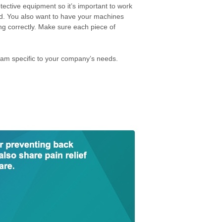
tective equipment so it’s important to work
ed. You also want to have your machines
g correctly. Make sure each piece of
.
am specific to your company’s needs.