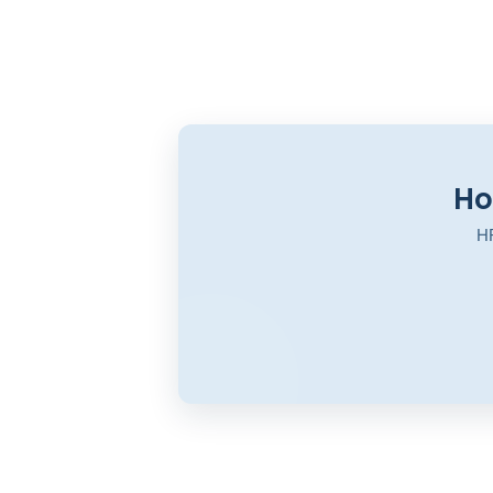
Ho
HR