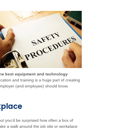
the best equipment and technology
ation and training is a huge part of creating
y employer (and employee) should know.
kplace
ut you’d be surprised how often a box of
 take a walk around the job site or workplace