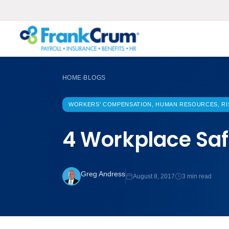
HOME
BLOGS
›
WORKERS' COMPENSATION, HUMAN RESOURCES, RI
4 Workplace Saf
Greg Andress
August 8, 2017
3 min read