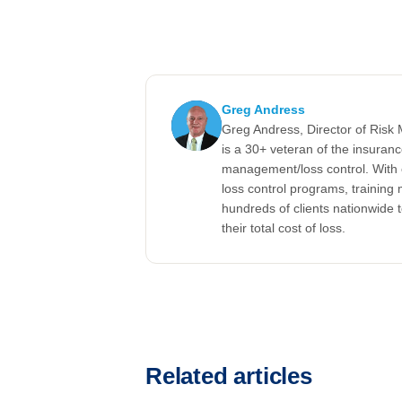
Greg Andress
Greg Andress, Director of Ris
is a 30+ veteran of the insuran
management/loss control. With 
loss control programs, training m
hundreds of clients nationwide 
their total cost of loss.
Related articles