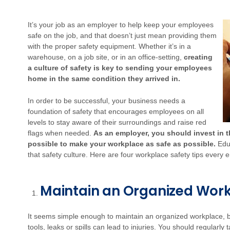
It’s your job as an employer to help keep your employees
safe on the job, and that doesn’t just mean providing them
with the proper safety equipment. Whether it’s in a
warehouse, on a job site, or in an office-setting,
creating
a culture of safety is key to sending your employees
home in the same condition they arrived in.
In order to be successful, your business needs a
foundation of safety that encourages employees on all
levels to stay aware of their surroundings and raise red
flags when needed.
As an employer, you should invest in 
possible to make your workplace as safe as possible.
Educ
that safety culture. Here are four workplace safety tips ever
Maintain an Organized Wor
It seems simple enough to maintain an organized workplace, b
tools, leaks or spills can lead to injuries. You should regularly