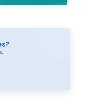
es?
tly