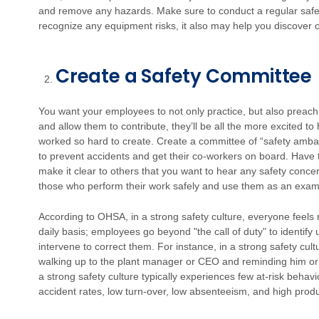
and remove any hazards. Make sure to conduct a regular safety
recognize any equipment risks, it also may help you discover 
Create a Safety Committee
You want your employees to not only practice, but also preach 
and allow them to contribute, they’ll be all the more excited t
worked so hard to create.
Create a committee of “safety amba
to prevent accidents and get their co-workers on board. Hav
make it clear to others that you want to hear any safety conc
those who perform their work safely and use them as an examp
According to OHSA, in a strong safety culture, everyone feels 
daily basis; employees go beyond "the call of duty" to identif
intervene to correct them. For instance, in a strong safety cul
walking up to the plant manager or CEO and reminding him or 
a strong safety culture typically experiences few at-risk beha
accident rates, low turn-over, low absenteeism, and high produc