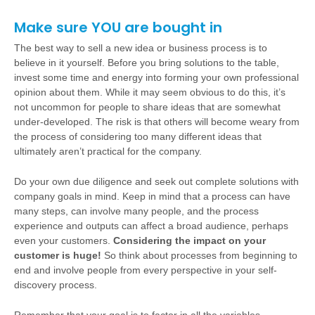
Make sure YOU are bought in
The best way to sell a new idea or business process is to
believe in it yourself. Before you bring solutions to the table,
invest some time and energy into forming your own professional
opinion about them. While it may seem obvious to do this, it’s
not uncommon for people to share ideas that are somewhat
under-developed. The risk is that others will become weary from
the process of considering too many different ideas that
ultimately aren’t practical for the company.
Do your own due diligence and seek out complete solutions with
company goals in mind. Keep in mind that a process can have
many steps, can involve many people, and the process
experience and outputs can affect a broad audience, perhaps
even your customers.
Considering the impact on your
customer is huge!
So think about processes from beginning to
end and involve people from every perspective in your self-
discovery process.