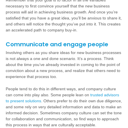
Remember that your goal is to factor in all the variables
necessary to first convince yourself that the new business
process will aid in achieving business growth. And once you’re
satisfied that you have a great idea, you’ll be anxious to share it,
and others will notice the thought you’ve put into it. This creates
an accelerated path to company buy-in.
Communicate and engage people
Involving others as you share ideas for new business processes
is not always a one and done scenario. It’s a process. Think
about the time you’ve already invested in coming to the point of
conviction about a new process, and realize that others need to
experience that process too.
People tend to do this in different ways, and company culture
can come into play also. Some people lean on
trusted advisors
to present solutions
. Others prefer to do their own due diligence,
and some rely on very detailed information and data to make an
informed decision. Sometimes company culture can set the tone
for collaboration and communication, so find ways to approach
this process in ways that are culturally acceptable.