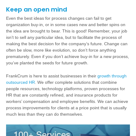
Keep an open mind
Even the best ideas for process changes can fail to get
organization buy-in, or in some cases new and better spins on
the idea are brought to bear. This is good! Remember, your job
isn’t to sell any particular idea, but to facilitate the process of
making the best decision for the company’s future. Change can
often be slow, more like evolution, so don’t force anything
prematurely. Even if you don’t achieve buy-in for a new process,
you’ve planted the seeds for future growth.
FrankCrum is here to assist businesses in their
growth through
outsourced HR
. We offer complete solutions that combine
people resources, technology platforms, proven processes for
HR that are constantly refined, and insurance products for
workers’ compensation and employee benefits. We can achieve
process improvements for clients at a price point that is usually
much less than they can do themselves.