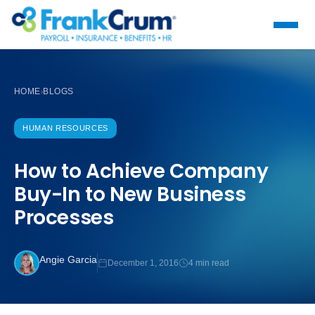
HOME
BLOGS
›
HUMAN RESOURCES
How to Achieve Company
Buy-In to New Business
Processes
Angie Garcia
December 1, 2016
4 min read