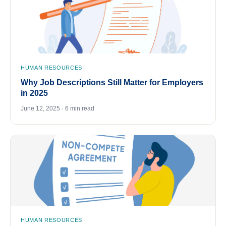
HUMAN RESOURCES
Why Job Descriptions Still Matter for Employers
in 2025
June 12, 2025 · 6 min read
HUMAN RESOURCES