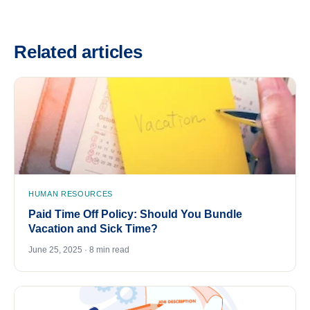
Related articles
HUMAN RESOURCES
Paid Time Off Policy: Should You Bundle
Vacation and Sick Time?
June 25, 2025 · 8 min read