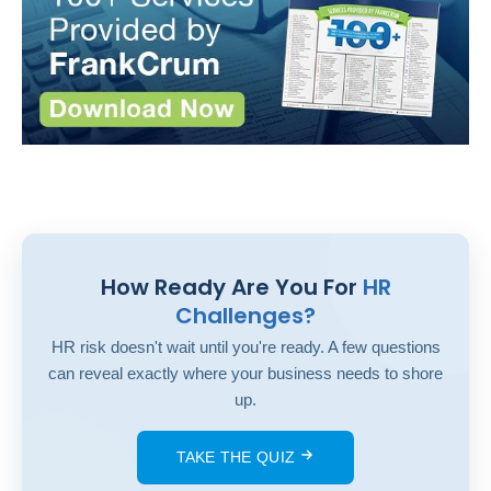
How Ready Are You For
HR
Challenges?
HR risk doesn't wait until you're ready. A few questions
can reveal exactly where your business needs to shore
up.
TAKE THE QUIZ