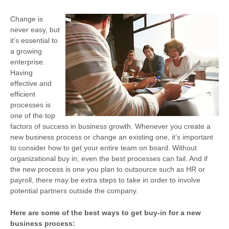
Change is
never easy, but
it’s essential to
a growing
enterprise.
Having
effective and
efficient
processes is
one of the top
factors of success in business growth. Whenever you create a
new business process or change an existing one, it’s important
to consider how to get your entire team on board. Without
organizational buy in, even the best processes can fail. And if
the new process is one you plan to outsource such as HR or
payroll, there may be extra steps to take in order to involve
potential partners outside the company.
Here are some of the best ways to get buy-in for a new
business process: