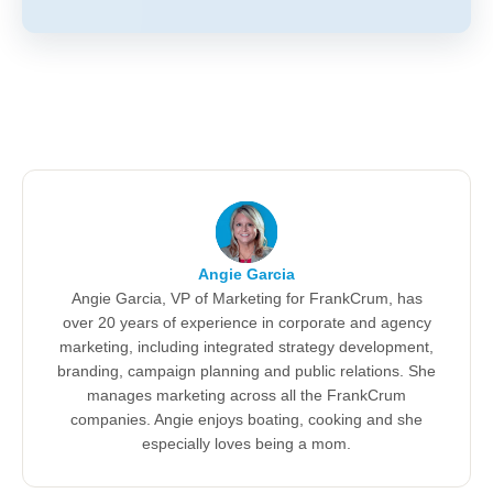
Angie Garcia
Angie Garcia, VP of Marketing for FrankCrum, has
over 20 years of experience in corporate and agency
marketing, including integrated strategy development,
branding, campaign planning and public relations. She
manages marketing across all the FrankCrum
companies. Angie enjoys boating, cooking and she
especially loves being a mom.