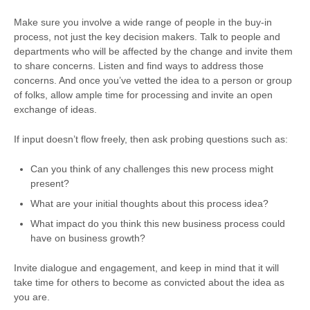
Make sure you involve a wide range of people in the buy-in
process, not just the key decision makers. Talk to people and
departments who will be affected by the change and invite them
to share concerns. Listen and find ways to address those
concerns. And once you’ve vetted the idea to a person or group
of folks, allow ample time for processing and invite an open
exchange of ideas.
If input doesn’t flow freely, then ask probing questions such as:
Can you think of any challenges this new process might
present?
What are your initial thoughts about this process idea?
What impact do you think this new business process could
have on business growth?
Invite dialogue and engagement, and keep in mind that it will
take time for others to become as convicted about the idea as
you are.