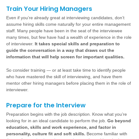
Train Your Hiring Managers
Even if you’re already great at interviewing candidates, don’t
assume hiring skills come naturally for your entire management
staff. Many people have been in the seat of the interviewee
many times, but few have had a wealth of experience in the role
of interviewer.
It takes special skills and preparation to
guide the conversation in a way that draws out the
information that will help screen for important qualities.
So consider training — or at least take time to identify people
who have mastered the skill of interviewing, and have them
mentor other hiring managers before placing them in the role of
interviewer.
Prepare for the Interview
Preparation begins with the job description. Know what you’re
looking for in an ideal candidate to perform the job.
Go beyond
education, skills and work experience, and factor in
personality, culture fit and soft skills.
Become familiar with