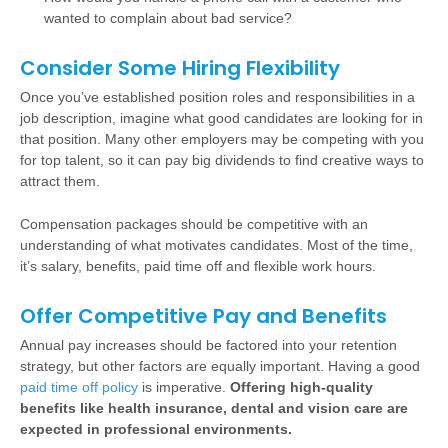
wanted to complain about bad service?
Consider Some Hiring Flexibility
Once you’ve established position roles and responsibilities in a
job description, imagine what good candidates are looking for in
that position. Many other employers may be competing with you
for top talent, so it can pay big dividends to find creative ways to
attract them.
Compensation packages should be competitive with an
understanding of what motivates candidates. Most of the time,
it’s salary, benefits, paid time off and flexible work hours.
Offer Competitive Pay and Benefits
Annual pay increases should be factored into your retention
strategy, but other factors are equally important. Having a good
paid time off policy
is imperative.
Offering high-quality
benefits like health insurance, dental and vision care are
expected in professional environments.