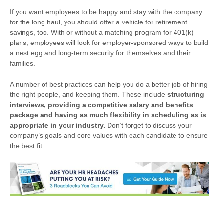
If you want employees to be happy and stay with the company
for the long haul, you should offer a vehicle for retirement
savings, too. With or without a matching program for 401(k)
plans, employees will look for employer-sponsored ways to build
a nest egg and long-term security for themselves and their
families.
A number of best practices can help you do a better job of hiring
the right people, and keeping them. These include
structuring
interviews, providing a competitive salary and benefits
package and having as much flexibility in scheduling as is
appropriate in your industry.
Don’t forget to discuss your
company’s goals and core values with each candidate to ensure
the best fit.