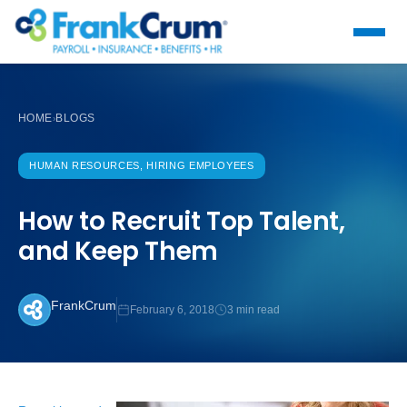
HOME
BLOGS
›
HUMAN RESOURCES, HIRING EMPLOYEES
How to Recruit Top Talent,
and Keep Them
FrankCrum
February 6, 2018
3 min read