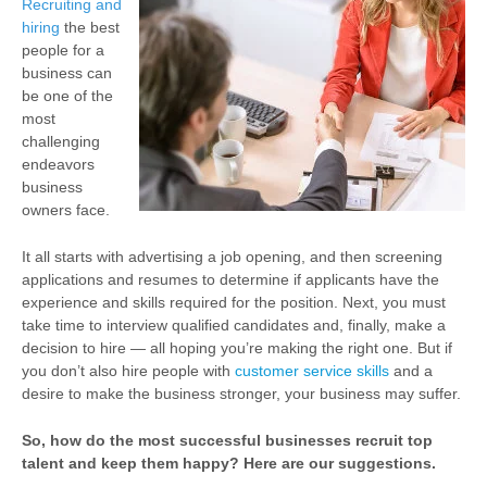
Recruiting and
hiring
the best
people for a
business can
be one of the
most
challenging
endeavors
business
owners face.
It all starts with advertising a job opening, and then screening
applications and resumes to determine if applicants have the
experience and skills required for the position. Next, you must
take time to interview qualified candidates and, finally, make a
decision to hire — all hoping you’re making the right one. But if
you don’t also hire people with
customer service skills
and a
desire to make the business stronger, your business may suffer.
So, how do the most successful businesses recruit top
talent and keep them happy? Here are our suggestions.