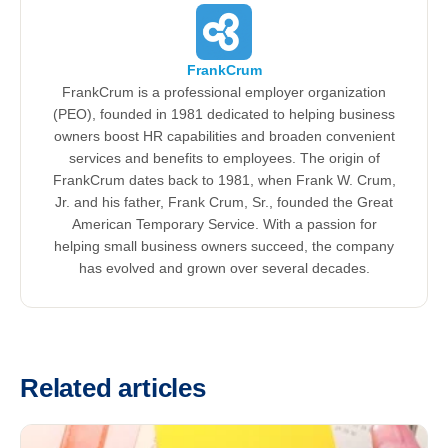
FrankCrum
FrankCrum is a professional employer organization
(PEO), founded in 1981 dedicated to helping business
owners boost HR capabilities and broaden convenient
services and benefits to employees. The origin of
FrankCrum dates back to 1981, when Frank W. Crum,
Jr. and his father, Frank Crum, Sr., founded the Great
American Temporary Service. With a passion for
helping small business owners succeed, the company
has evolved and grown over several decades.
Related articles