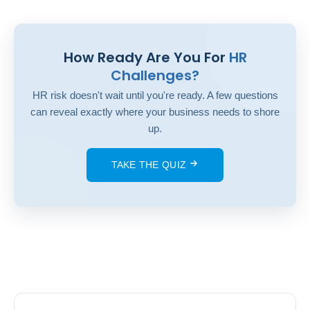
How Ready Are You For
HR
Challenges?
HR risk doesn't wait until you're ready. A few questions
can reveal exactly where your business needs to shore
up.
TAKE THE QUIZ