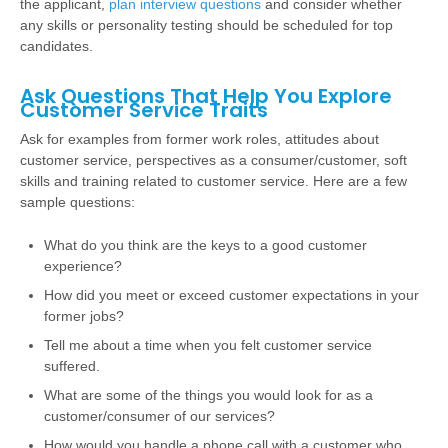
the applicant,
plan interview questions
and consider whether
any skills or personality testing should be scheduled for top
candidates.
Ask Questions That Help You Explore
Customer Service Traits
Ask for examples from former work roles, attitudes about
customer service, perspectives as a consumer/customer, soft
skills and training related to customer service. Here are a few
sample questions:
What do you think are the keys to a good customer
experience?
How did you meet or exceed customer expectations in your
former jobs?
Tell me about a time when you felt customer service
suffered.
What are some of the things you would look for as a
customer/consumer of our services?
How would you handle a phone call with a customer who