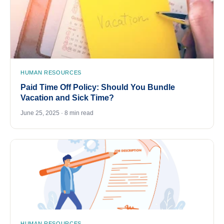
HUMAN RESOURCES
Paid Time Off Policy: Should You Bundle
Vacation and Sick Time?
June 25, 2025 · 8 min read
HUMAN RESOURCES