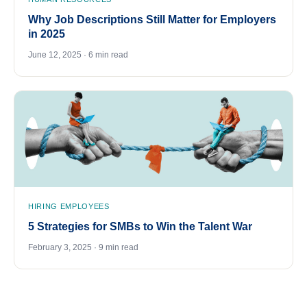
Why Job Descriptions Still Matter for Employers
in 2025
June 12, 2025 · 6 min read
HIRING EMPLOYEES
5 Strategies for SMBs to Win the Talent War
February 3, 2025 · 9 min read