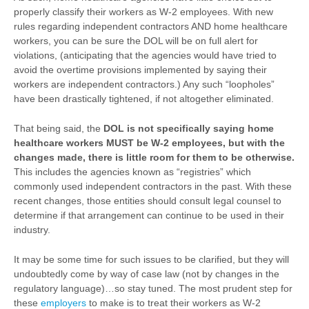
properly classify their workers as W-2 employees. With new
rules regarding independent contractors AND home healthcare
workers, you can be sure the DOL will be on full alert for
violations, (anticipating that the agencies would have tried to
avoid the overtime provisions implemented by saying their
workers are independent contractors.) Any such “loopholes”
have been drastically tightened, if not altogether eliminated.
That being said, the
DOL is not specifically saying home
healthcare workers MUST be W-2 employees, but with the
changes made, there is little room for them to be otherwise.
This includes the agencies known as “registries” which
commonly used independent contractors in the past. With these
recent changes, those entities should consult legal counsel to
determine if that arrangement can continue to be used in their
industry.
It may be some time for such issues to be clarified, but they will
undoubtedly come by way of case law (not by changes in the
regulatory language)…so stay tuned. The most prudent step for
these
employers
to make is to treat their workers as W-2