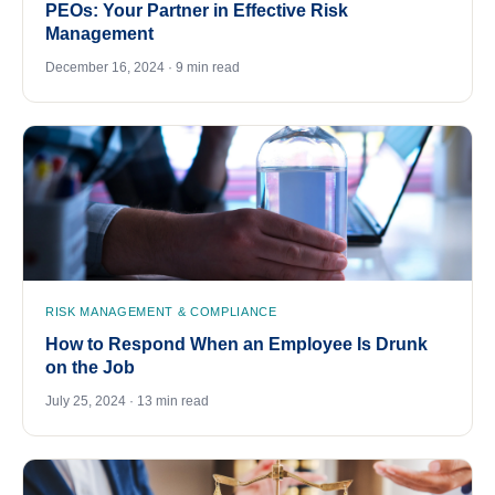
PEOs: Your Partner in Effective Risk
Management
December 16, 2024 · 9 min read
RISK MANAGEMENT & COMPLIANCE
How to Respond When an Employee Is Drunk
on the Job
July 25, 2024 · 13 min read