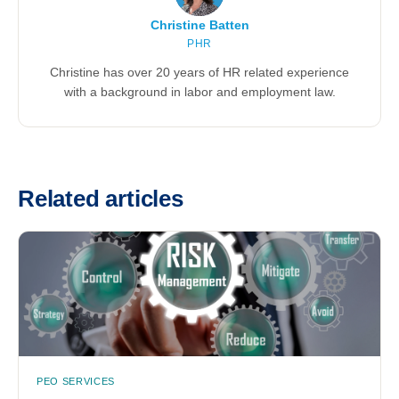
Christine Batten
PHR
Christine has over 20 years of HR related experience
with a background in labor and employment law.
Related articles
PEO SERVICES