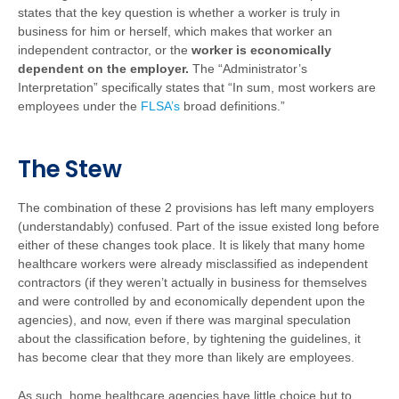
states that the key question is whether a worker is truly in
business for him or herself, which makes that worker an
independent contractor, or the
worker is economically
dependent on the employer.
The “Administrator’s
Interpretation” specifically states that “In sum, most workers are
employees under the
FLSA’s
broad definitions.”
The Stew
The combination of these 2 provisions has left many employers
(understandably) confused. Part of the issue existed long before
either of these changes took place. It is likely that many home
healthcare workers were already misclassified as independent
contractors (if they weren’t actually in business for themselves
and were controlled by and economically dependent upon the
agencies), and now, even if there was marginal speculation
about the classification before, by tightening the guidelines, it
has become clear that they more than likely are employees.
As such, home healthcare agencies have little choice but to