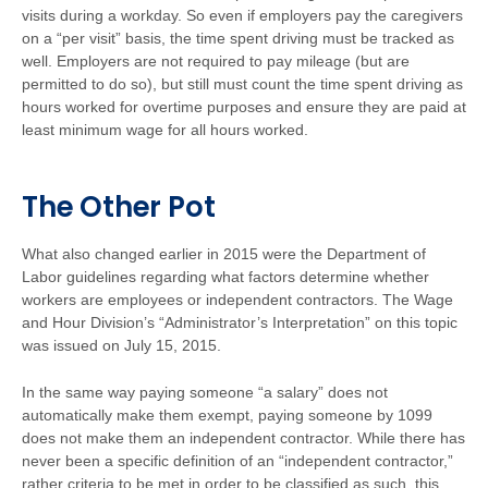
visits during a workday. So even if employers pay the caregivers
on a “per visit” basis, the time spent driving must be tracked as
well. Employers are not required to pay mileage (but are
permitted to do so), but still must count the time spent driving as
hours worked for overtime purposes and ensure they are paid at
least minimum wage for all hours worked.
The Other Pot
What also changed earlier in 2015 were the Department of
Labor guidelines regarding what factors determine whether
workers are employees or independent contractors. The Wage
and Hour Division’s “Administrator’s Interpretation” on this topic
was issued on July 15, 2015.
In the same way paying someone “a salary” does not
automatically make them exempt, paying someone by 1099
does not make them an independent contractor. While there has
never been a specific definition of an “independent contractor,”
rather criteria to be met in order to be classified as such, this