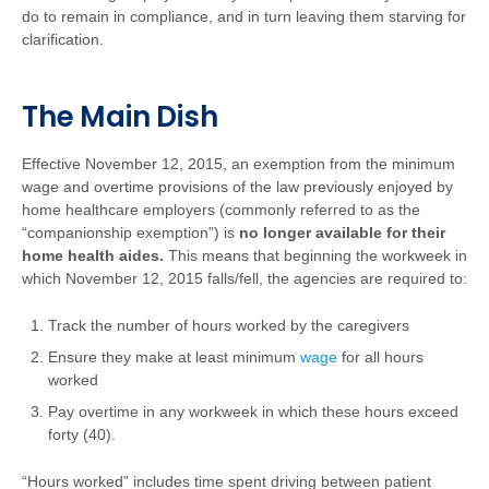
do to remain in compliance, and in turn leaving them starving for
clarification.
The Main Dish
Effective November 12, 2015, an exemption from the minimum
wage and overtime provisions of the law previously enjoyed by
home healthcare employers (commonly referred to as the
“companionship exemption”) is
no longer available for their
home health aides.
This means that beginning the workweek in
which November 12, 2015 falls/fell, the agencies are required to:
Track the number of hours worked by the caregivers
Ensure they make at least minimum
wage
for all hours
worked
Pay overtime in any workweek in which these hours exceed
forty (40).
“Hours worked” includes time spent driving between patient