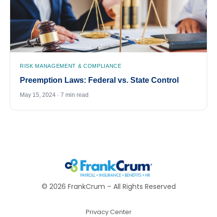
RISK MANAGEMENT & COMPLIANCE
Preemption Laws: Federal vs. State Control
May 15, 2024 · 7 min read
©
2026
FrankCrum – All Rights Reserved
Privacy Center