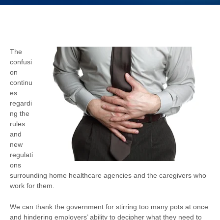
The
confusi
on
continu
es
regardi
ng the
rules
and
new
regulati
ons
surrounding home healthcare agencies and the caregivers who
work for them.
We can thank the government for stirring too many pots at once
and hindering employers’ ability to decipher what they need to