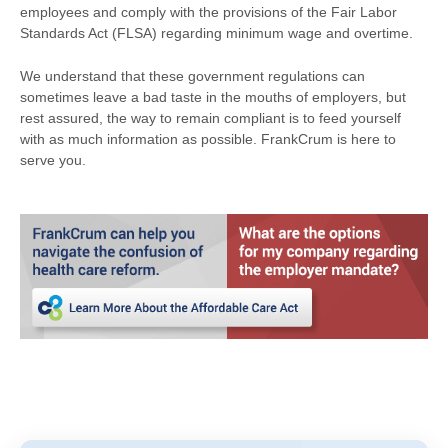
employees and comply with the provisions of the Fair Labor
Standards Act (FLSA) regarding minimum wage and overtime.
We understand that these government regulations can
sometimes leave a bad taste in the mouths of employers, but
rest assured, the way to remain compliant is to feed yourself
with as much information as possible. FrankCrum is here to
serve you.