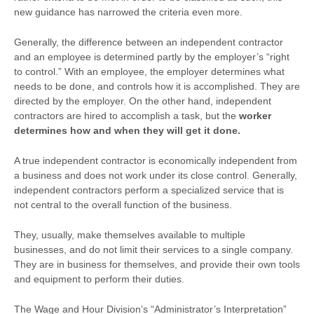
new guidance has narrowed the criteria even more.
Generally, the difference between an independent contractor
and an employee is determined partly by the employer’s “right
to control.” With an employee, the employer determines what
needs to be done, and controls how it is accomplished. They are
directed by the employer. On the other hand, independent
contractors are hired to accomplish a task, but the
worker
determines how and when they will get it done.
A true independent contractor is economically independent from
a business and does not work under its close control. Generally,
independent contractors perform a specialized service that is
not central to the overall function of the business.
They, usually, make themselves available to multiple
businesses, and do not limit their services to a single company.
They are in business for themselves, and provide their own tools
and equipment to perform their duties.
The Wage and Hour Division’s “Administrator’s Interpretation”