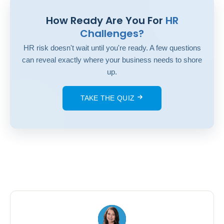
How Ready Are You For
HR
Challenges?
HR risk doesn't wait until you're ready. A few questions
can reveal exactly where your business needs to shore
up.
TAKE THE QUIZ