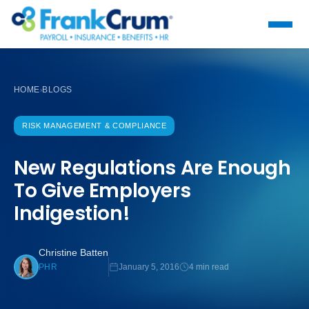
HOME
BLOGS
›
RISK MANAGEMENT & COMPLIANCE
New Regulations Are Enough
To Give Employers
Indigestion!
Christine Batten
January 5, 2016
4 min read
PHR