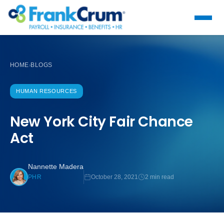
HOME
BLOGS
›
HUMAN RESOURCES
New York City Fair Chance
Act
Nannette Madera
October 28, 2021
2 min read
PHR