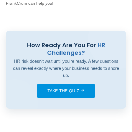
FrankCrum can help
you!
How Ready Are You For
HR
Challenges?
HR risk doesn't wait until you're ready. A few questions
can reveal exactly where your business needs to shore
up.
TAKE THE QUIZ