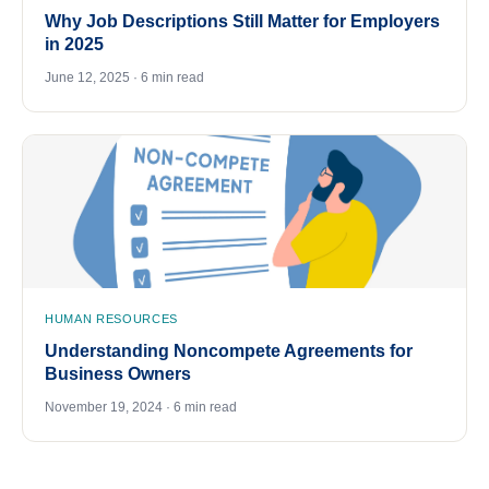
Why Job Descriptions Still Matter for Employers
in 2025
June 12, 2025 · 6 min read
HUMAN RESOURCES
Understanding Noncompete Agreements for
Business Owners
November 19, 2024 · 6 min read