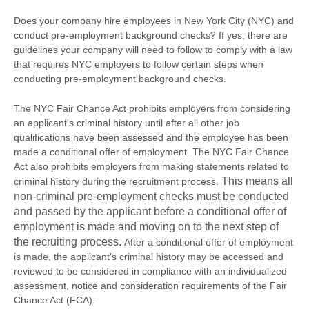
Does your company hire employees in New York City (NYC) and
conduct pre-employment background checks? If yes, there are
guidelines your company will need to follow to comply with a law
that requires NYC employers to follow certain steps when
conducting pre-employment background checks.
The NYC Fair Chance Act prohibits employers from considering
an applicant's criminal history until after all other job
qualifications have been assessed and the employee has been
made a conditional offer of employment. The NYC Fair Chance
Act also prohibits employers from making statements related to
This means all
criminal history during the recruitment process.
non-criminal pre-employment checks must be conducted
and passed by the applicant before a conditional offer of
employment is made and moving on to the next step of
the recruiting process.
After a conditional offer of employment
is made, the applicant's criminal history may be accessed and
reviewed to be considered in compliance with an individualized
assessment, notice and consideration requirements of the Fair
Chance Act (FCA).