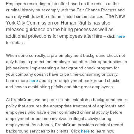
Employers rescinding a job offer based on the results of the
criminal history must comply with the Fair Chance Process and
The New
can only withdraw the offer in limited circumstances.
York City Commission on Human Rights has also
released guidance on the hiring process as well as
additional protections for employees after hire
– click
here
for details.
When done correctly, a pre-employment background check not
only helps to protect the employer but offers fair opportunities to
job seekers. Implementing a background check program for
your company doesn't have to be time-consuming or costly.
Learn more
here
about pre-employment background checks
and how to avoid hiring pitfalls and hire great employees.
At FrankCrum, we help our clients establish a background check
policy that ensures the appropriate treatment of applicants and
employees who have either committed criminal activity before
employment or become involved in illegal activity during
employment. As a bonus, FrankCrum provides criminal record
background services to its clients. Click
here
to learn how