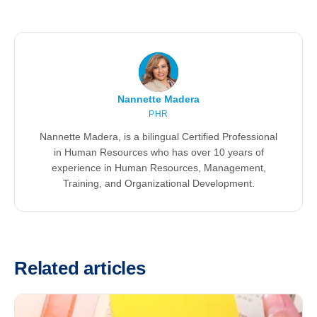
Nannette Madera
PHR
Nannette Madera, is a bilingual Certified Professional
in Human Resources who has over 10 years of
experience in Human Resources, Management,
Training, and Organizational Development.
Related articles