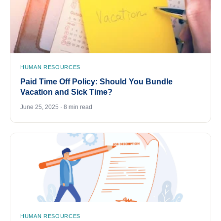
HUMAN RESOURCES
Paid Time Off Policy: Should You Bundle
Vacation and Sick Time?
June 25, 2025 · 8 min read
HUMAN RESOURCES