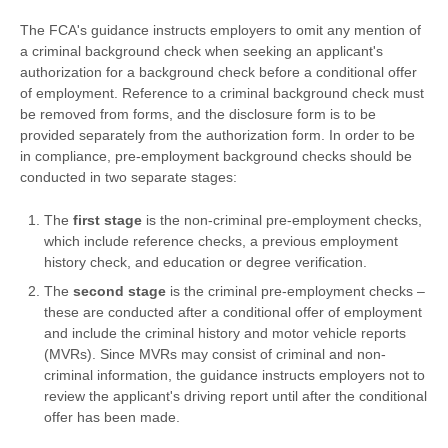
The FCA's guidance instructs employers to omit any mention of
a criminal background check when seeking an applicant's
authorization for a background check before a conditional offer
of employment. Reference to a criminal background check must
be removed from forms, and the disclosure form is to be
provided separately from the authorization form. In order to be
in compliance, pre-employment background checks should be
conducted in two separate stages:
The
first stage
is the non-criminal pre-employment checks,
which include reference checks, a previous employment
history check, and education or degree verification.
The
second stage
is the criminal pre-employment checks –
these are conducted after a conditional offer of employment
and include the criminal history and motor vehicle reports
(MVRs). Since MVRs may consist of criminal and non-
criminal information, the guidance instructs employers not to
review the applicant's driving report until after the conditional
offer has been made.