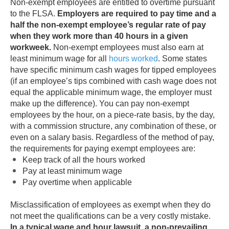
Non-exempt employees are entitled to overtime pursuant
to the FLSA.
Employers are required to pay time and a
half the non-exempt employee’s regular rate of pay
when they work more than 40 hours in a given
workweek.
Non-exempt employees must also earn at
least minimum wage for all
hours worked
. Some states
have specific minimum cash wages for tipped employees
(if an employee’s tips combined with cash wage does not
equal the applicable minimum wage, the employer must
make up the difference). You can pay non-exempt
employees by the hour, on a piece-rate basis, by the day,
with a commission structure, any combination of these, or
even on a salary basis. Regardless of the method of pay,
the requirements for paying exempt employees are:
Keep track of all the hours worked
Pay at least minimum wage
Pay overtime when applicable
Misclassification of employees as exempt when they do
not meet the qualifications can be a very costly mistake.
In a typical wage and hour lawsuit, a non-prevailing