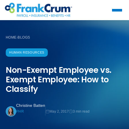
HOME
BLOGS
›
HUMAN RESOURCES
Non-Exempt Employee vs.
Exempt Employee: How to
Classify
Christine Batten
May 2, 2017
3 min read
PHR