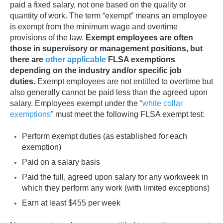
paid a fixed salary, not one based on the quality or
quantity of work. The term “exempt” means an employee
is exempt from the minimum wage and overtime
provisions of the law.
Exempt employees are often
those in supervisory or management positions, but
there are
other applicable
FLSA exemptions
depending on the industry and/or specific job
duties.
Exempt employees are not entitled to overtime but
also generally cannot be paid less than the agreed upon
salary. Employees exempt under the
“
white collar
exemptions
”
must meet the following FLSA exempt test:
Perform exempt duties (as established for each
exemption)
Paid on a salary basis
Paid the full, agreed upon salary for any workweek in
which they perform any work (with limited exceptions)
Earn at least $455 per week