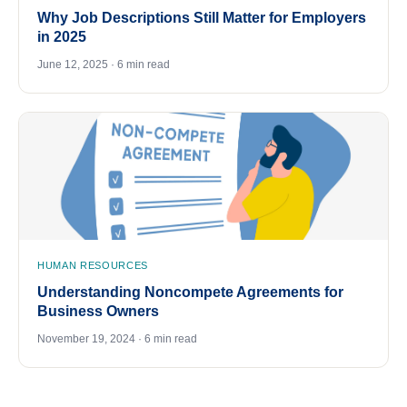
Why Job Descriptions Still Matter for Employers
in 2025
June 12, 2025 · 6 min read
HUMAN RESOURCES
Understanding Noncompete Agreements for
Business Owners
November 19, 2024 · 6 min read