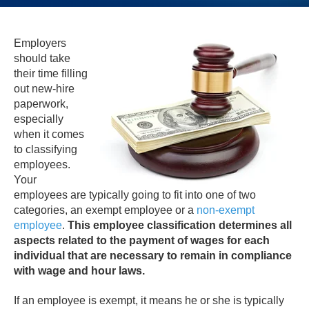
Employers
should take
their time filling
out new-hire
paperwork,
especially
when it comes
to classifying
employees.
Your
employees are typically going to fit into one of two
categories, an exempt employee or a
non-exempt
employee
.
This employee classification determines all
aspects related to the payment of wages for each
individual that are necessary to remain in compliance
with wage and hour laws.
If an employee is exempt, it means he or she is typically