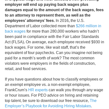
employer will end up paying back wages plus
damages equal to the amount of the back wages, fees
to an attorney to represent them, as well as the
employees’ attorneys’ fees.
In 2016
,
the U.S.
Department of Labor collected more than
$266 million in
back wages
for more than 280,000 workers who hadn’t
been paid in compliance with the Fair Labor Standards
Act (FLSA)
.
On average, each employee received $930 in
back wages. For some, like wait staff, that’s the
equivalent of four paychecks. Can you imagine not being
paid for a month’s worth of work? The most common
violators were employers in the fields of construction,
retail, and food services.
If you have questions about how to classify employees or
an exempt employee vs. a non-exempt employee,
FrankCrum’s
HR experts
can walk you through any wage
or hour issues.
For PEO advice on hiring and retaining
top talent, be sure to download our free
resource,
The
Employer’s Playbook for Avoiding Hiring Mistakes
.