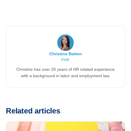
Christine Batten
PHR
Christine has over 20 years of HR related experience
with a background in labor and employment law.
Related articles