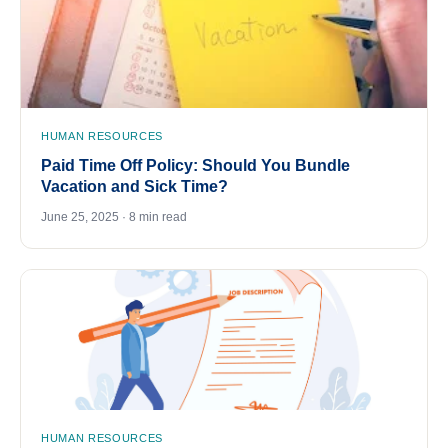
HUMAN RESOURCES
Paid Time Off Policy: Should You Bundle
Vacation and Sick Time?
June 25, 2025 · 8 min read
HUMAN RESOURCES