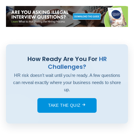
How Ready Are You For
HR
Challenges?
HR risk doesn't wait until you're ready. A few questions
can reveal exactly where your business needs to shore
up.
TAKE THE QUIZ