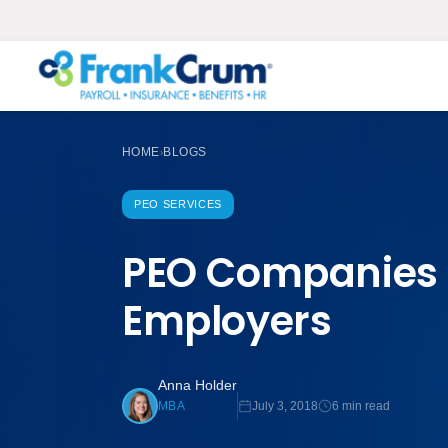
HOME
BLOGS
›
PEO SERVICES
PEO Companies 
Employers
Anna Holder
July 3, 2018
6 min read
MBA