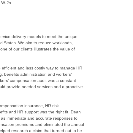
r W-2s.
ervice delivery models to meet the unique
d States. We aim to reduce workloads,
e of our clients illustrates the value of
 efficient and less costly way to manage HR
, benefits administration and workers’
kers’ compensation audit was a constant
uld provide needed services and a proactive
compensation insurance, HR risk
its and HR support was the right fit. Dean
ll as immediate and accurate responses to
pensation premiums and eliminated the annual
lped research a claim that turned out to be