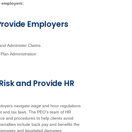
r employers:
Provide Employers
and Administer Claims
Plan Administration
Risk and Provide HR
ployers navigate wage and hour regulations
nt and tax laws. The PEO’s team of HR
e and procedures to help clients avoid
enalties include back pay and benefits the
 damages and liquidated damages.