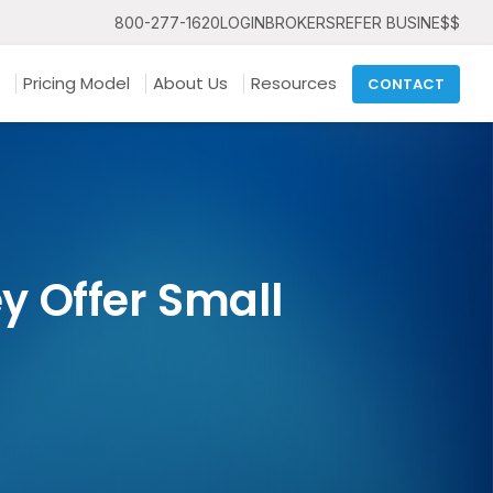
800-277-1620
LOGIN
BROKERS
REFER BUSINE$$
Pricing Model
About Us
Resources
CONTACT
 Offer Small