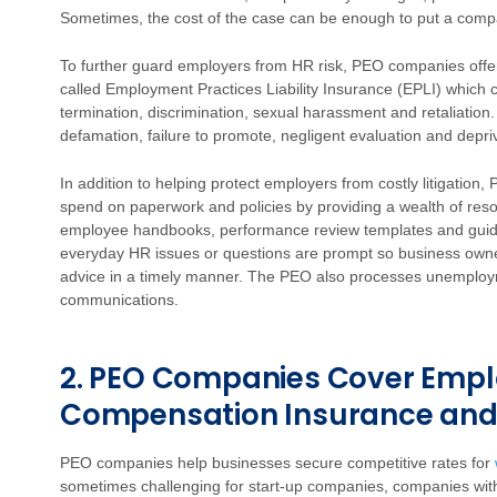
Sometimes, the cost of the case can be enough to put a comp
To further guard employers from HR risk, PEO companies offer 
called Employment Practices Liability Insurance (EPLI) which c
termination, discrimination, sexual harassment and retaliation.
defamation, failure to promote, negligent evaluation and depriv
In addition to helping protect employers from costly litigatio
spend on paperwork and policies by providing a wealth of resou
employee handbooks, performance review templates and guid
everyday HR issues or questions are prompt so business ow
advice in a timely manner. The PEO also processes unemplo
communications.
2. PEO Companies Cover Empl
Compensation Insurance and
PEO companies help businesses secure competitive rates for
sometimes challenging for start-up companies, companies with 