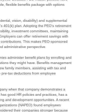
, flexible benefits package with options
(dental, vision, disability) and supplemental
’s 401(k) plan. Adopting the PEO’s retirement
sibility, investment committees, maintaining
mployers can offer retirement savings with
ee contributions. This makes PEO-sponsored
nd administrative perspective.
nies administer benefit plans by enrolling and
tions they might have. Benefits management
new family members, assisting with tax and
te pre-tax deductions from employee
ompany when that company demonstrates a
has good HR policies and practices, has a
ing and development opportunities. A recent
Organizations (NAPEO) found employees
considered their companies stronger because