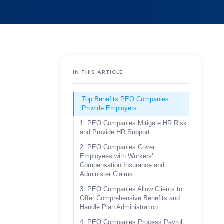
IN THIS ARTICLE
Top Benefits PEO Companies
Provide Employers
1. PEO Companies Mitigate HR Risk
and Provide HR Support
2. PEO Companies Cover
Employees with Workers’
Compensation Insurance and
Administer Claims
3. PEO Companies Allow Clients to
Offer Comprehensive Benefits and
Handle Plan Administration
4. PEO Companies Process Payroll