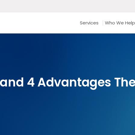
Services
Who We Help
and 4 Advantages They