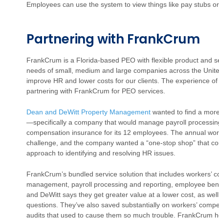
Employees can use the system to view things like pay stubs o
Partnering with FrankCrum
FrankCrum is a Florida-based PEO with flexible product and s
needs of small, medium and large companies across the Unite
improve HR and lower costs for our clients. The experience of on
partnering with FrankCrum for PEO services.
Dean and DeWitt Property Management
wanted to find a more
—specifically a company that would manage payroll processing
compensation insurance for its 12 employees. The annual wor
challenge, and the company wanted a “one-stop shop” that co
approach to identifying and resolving HR issues.
FrankCrum’s bundled service solution that includes workers’ 
management, payroll processing and reporting, employee benef
and DeWitt says they get greater value at a lower cost, as we
questions. They’ve also saved substantially on workers’ com
audits that used to cause them so much trouble. FrankCrum he