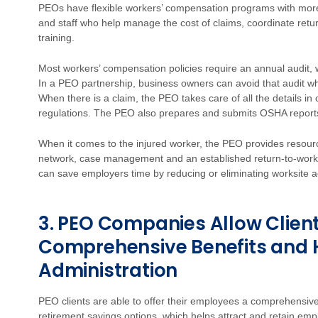
PEOs have flexible workers’ compensation programs with more 
and staff who help manage the cost of claims, coordinate re
training.
Most workers’ compensation policies require an annual audit, 
In a PEO partnership, business owners can avoid that audit whi
When there is a claim, the PEO takes care of all the details in
regulations. The PEO also prepares and submits OSHA reports a
When it comes to the injured worker, the PEO provides resour
network, case management and an established return-to-work 
can save employers time by reducing or eliminating worksite a
3. PEO Companies Allow Client
Comprehensive Benefits and 
Administration
PEO clients are able to offer their employees a comprehensiv
retirement savings options, which helps attract and retain e