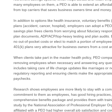
many employees on them, a PEO is able to extend an affordable
from top carriers that saves business owners time and money.
In addition to options like health insurance, voluntary benefits 
plans (accident, cancer, hospital), employers can adopt a PEO
savings plan frees clients from worrying about fiduciary respon
plan documents, ADP/ACP/top-heavy testing and plan audits. E
no out-of-pocket costs or elect to match a portion of employ
401(k) plans very attractive for business owners from a cost a
When clients take part in the master health policy, PEO compa
removing employees when necessary and answering any ques
includes taking care of life change updates like marriages or 
regulatory reporting and ensuring clients make the appropria
paychecks.
Research shows employees are more likely to stay with a c
commitment to them as employees, has good hiring practices, 
comprehensive benefits package and provides them with train
study by the National Association of Professional Employer 
affiliated with a PEO had higher overall job satisfaction and 