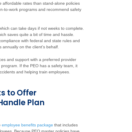
affordable rates than stand-alone policies
turn-to-work programs and recommend safety
which can take days if not weeks to complete.
ch saves quite a bit of time and hassle.
 compliance with federal and state rules and
nnually on the client’s behalf.
ces and support with a preferred provider
program. If the PEO has a safety team, it
ccidents and helping train employees.
s to Offer
Handle Plan
e
employee benefits package
that includes
mployees. Because PEO master policies have