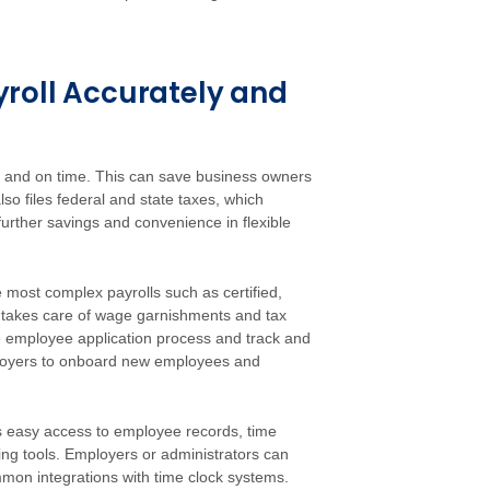
roll Accurately and
e and on time. This can save business owners
so files federal and state taxes, which
 further savings and convenience in flexible
most complex payrolls such as certified,
O takes care of wage garnishments and tax
the employee application process and track and
ployers to onboard new employees and
 easy access to employee records, time
ing tools. Employers or administrators can
mmon integrations with time clock systems.