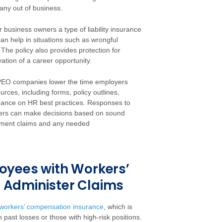
any out of business.
business owners a type of liability insurance
an help in situations such as wrongful
 The policy also provides protection for
ation of a career opportunity.
n, PEO companies lower the time employers
rces, including forms, policy outlines,
ance on HR best practices. Responses to
ners can make decisions based on sound
yment claims and any needed
oyees with Workers’
 Administer Claims
workers’ compensation insurance
, which is
past losses or those with high-risk positions.