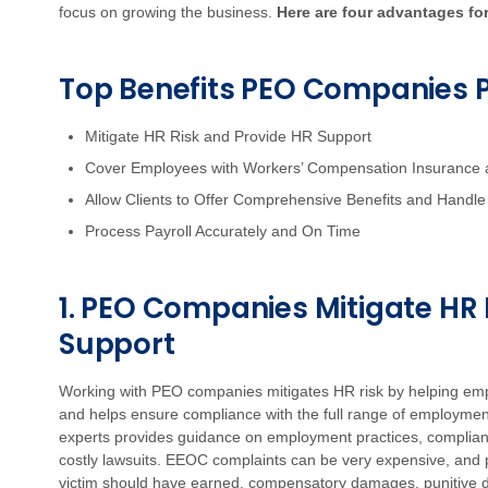
focus on growing the business.
Here are four advantages fo
Top Benefits PEO Companies 
Mitigate HR Risk and Provide HR Support
Cover Employees with Workers’ Compensation Insurance 
Allow Clients to Offer Comprehensive Benefits and Handle 
Process Payroll Accurately and On Time
1. PEO Companies Mitigate HR 
Support
Working with PEO companies mitigates HR risk by helping em
and helps ensure compliance with the full range of employme
experts provides guidance on employment practices, complianc
costly lawsuits. EEOC complaints can be very expensive, and p
victim should have earned, compensatory damages, punitive