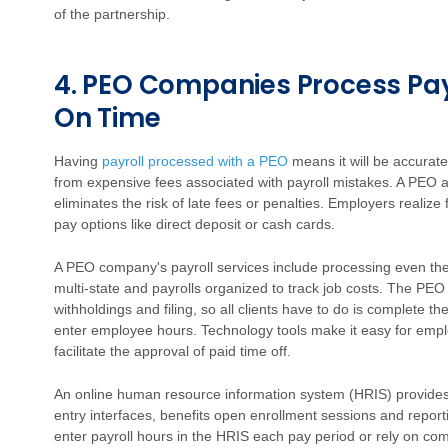
of the partnership.
4. PEO Companies Process Pay
On Time
Having
payroll processed with a PEO
means it will be accurat
from expensive fees associated with payroll mistakes. A PEO al
eliminates the risk of late fees or penalties. Employers realize
pay options like direct deposit or cash cards.
A PEO company's payroll services include processing even the 
multi-state and payrolls organized to track job costs. The PE
withholdings and filing, so all clients have to do is complete 
enter employee hours. Technology tools make it easy for em
facilitate the approval of paid time off.
An online human resource information system (HRIS) provides
entry interfaces, benefits open enrollment sessions and report
enter payroll hours in the HRIS each pay period or rely on co