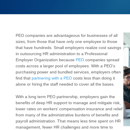
PEO companies are advantageous for businesses of all
sizes, from those that have only one employee to those
that have hundreds. Small employers realize cost savings
in outsourcing HR administration to a Professional
Employer Organization because
PEO
companies spread
costs across a larger pool of employees. With a PEO’s
purchasing power and bundled services, employers often
find that
partnering with a PEO
costs less than doing it
alone or hiring the staff needed to cover all the bases.
With a long term PEO partnership, employers gain the
benefits of deep HR support to manage and mitigate risk,
lower rates on workers’ compensation insurance and relief
from many of the administrative burdens of benefits and
payroll administration. That means less time spent on HR
management, fewer HR challenges and more time to