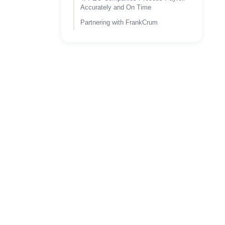
Accurately and On Time
Partnering with FrankCrum