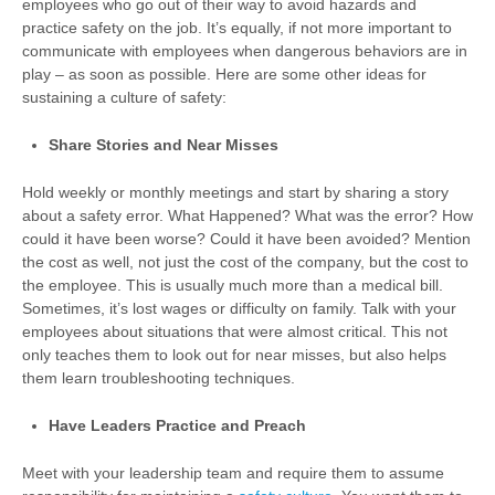
employees who go out of their way to avoid hazards and
practice safety on the job. It’s equally, if not more important to
communicate with employees when dangerous behaviors are in
play – as soon as possible. Here are some other ideas for
sustaining a culture of safety:
Share Stories and Near Misses
Hold weekly or monthly meetings and start by sharing a story
about a safety error. What Happened? What was the error? How
could it have been worse? Could it have been avoided? Mention
the cost as well, not just the cost of the company, but the cost to
the employee. This is usually much more than a medical bill.
Sometimes, it’s lost wages or difficulty on family. Talk with your
employees about situations that were almost critical. This not
only teaches them to look out for near misses, but also helps
them learn troubleshooting techniques.
Have Leaders Practice and Preach
Meet with your leadership team and require them to assume