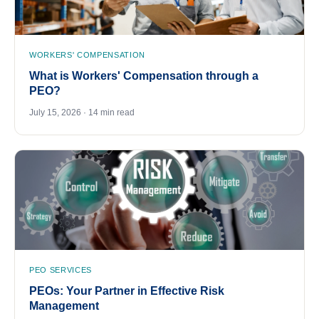
WORKERS' COMPENSATION
What is Workers' Compensation through a
PEO?
July 15, 2026 · 14 min read
PEO SERVICES
PEOs: Your Partner in Effective Risk
Management