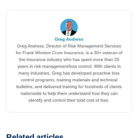
Greg Andress
Greg Andress, Director of Risk Management Services
for Frank Winston Crum Insurance, is a 30+ veteran of
the insurance industry who has spent more than 20
years in risk management/loss control. With clients in
many industries, Greg has developed proactive loss
control programs, training materials and technical
bulletins; and delivered training for hundreds of clients
nationwide to help them understand how they can
identify and control their total cost of loss.
Related articles