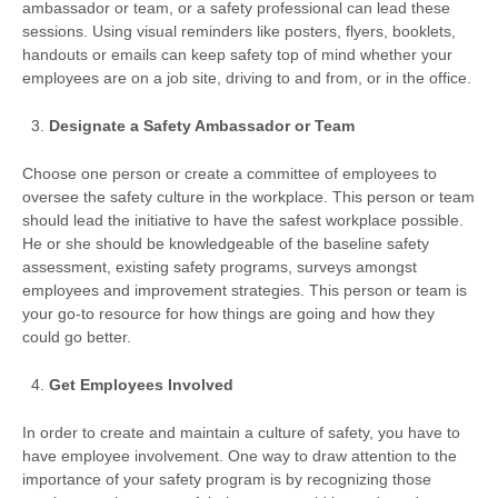
ambassador or team, or a safety professional can lead these
sessions. Using visual reminders like posters, flyers, booklets,
handouts or emails can keep safety top of mind whether your
employees are on a job site, driving to and from, or in the office.
Designate a Safety Ambassador or Team
Choose one person or create a committee of employees to
oversee the safety culture in the workplace. This person or team
should lead the initiative to have the safest workplace possible.
He or she should be knowledgeable of the baseline safety
assessment, existing safety programs, surveys amongst
employees and improvement strategies. This person or team is
your go-to resource for how things are going and how they
could go better.
Get Employees Involved
In order to create and maintain a culture of safety, you have to
have employee involvement. One way to draw attention to the
importance of your safety program is by recognizing those