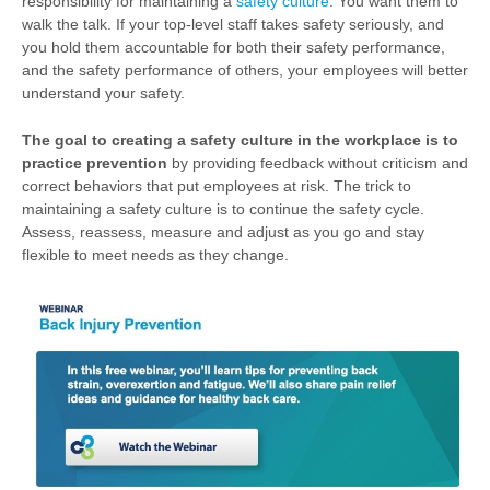
responsibility for maintaining a
safety culture
. You want them to
walk the talk. If your top-level staff takes safety seriously, and
you hold them accountable for both their safety performance,
and the safety performance of others, your employees will better
understand your safety.
The goal to creating a safety culture in the workplace is to
practice prevention
by providing feedback without criticism and
correct behaviors that put employees at risk. The trick to
maintaining a safety culture is to continue the safety cycle.
Assess, reassess, measure and adjust as you go and stay
flexible to meet needs as they change.