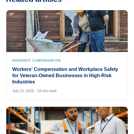
WORKERS' COMPENSATION
Workers' Compensation and Workplace Safety
for Veteran-Owned Businesses in High-Risk
Industries
July 22, 2026 · 19 min read