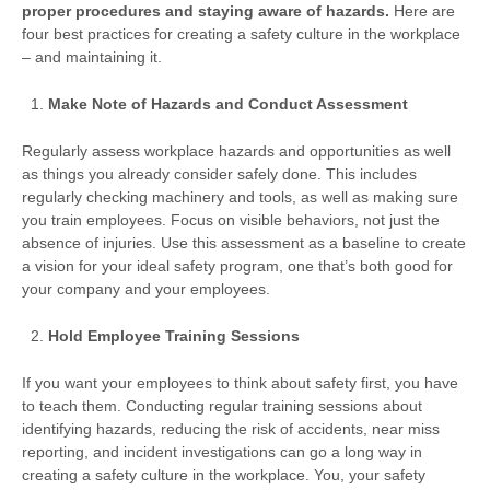
proper procedures and staying aware of hazards.
Here are
four best practices for creating a safety culture in the workplace
– and maintaining it.
Make Note of Hazards and Conduct Assessment
Regularly assess workplace hazards and opportunities as well
as things you already consider safely done. This includes
regularly checking machinery and tools, as well as making sure
you train employees. Focus on visible behaviors, not just the
absence of injuries. Use this assessment as a baseline to create
a vision for your ideal safety program, one that’s both good for
your company and your employees.
Hold Employee Training Sessions
If you want your employees to think about safety first, you have
to teach them. Conducting regular training sessions about
identifying hazards, reducing the risk of accidents, near miss
reporting, and incident investigations can go a long way in
creating a safety culture in the workplace. You, your safety