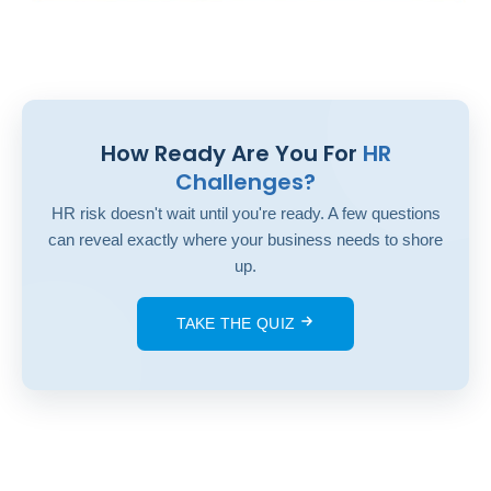
How Ready Are You For
HR
Challenges?
HR risk doesn't wait until you're ready. A few questions
can reveal exactly where your business needs to shore
up.
TAKE THE QUIZ