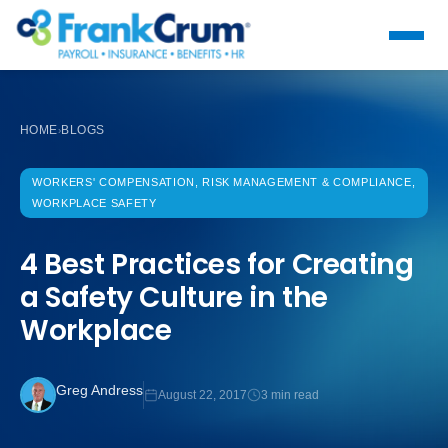
HOME
BLOGS
›
WORKERS' COMPENSATION, RISK MANAGEMENT & COMPLIANCE,
WORKPLACE SAFETY
4 Best Practices for Creating
a Safety Culture in the
Workplace
Greg Andress
August 22, 2017
3 min read