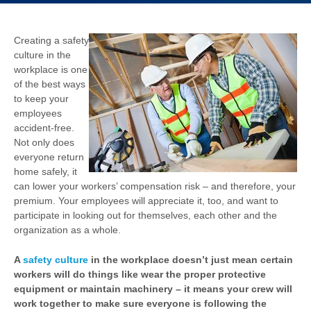
Creating a safety
culture in the
workplace is one
of the best ways
to keep your
employees
accident-free.
Not only does
everyone return
home safely, it
can lower your workers’ compensation risk – and therefore, your
premium. Your employees will appreciate it, too, and want to
participate in looking out for themselves, each other and the
organization as a whole.
A
safety culture
in the workplace doesn’t just mean certain
workers will do things like wear the proper protective
equipment or maintain machinery – it means your crew will
work together to make sure everyone is following the