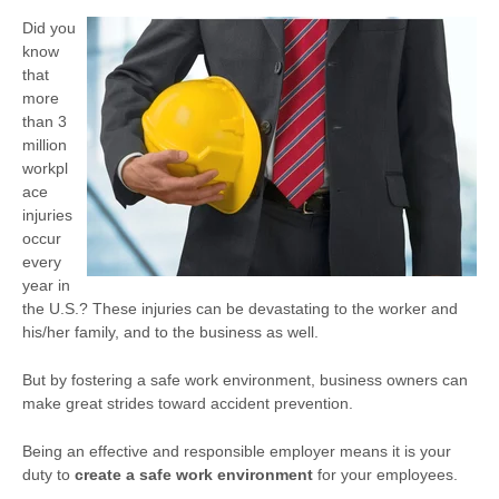
Did you
know
that
more
than 3
million
workpl
ace
injuries
occur
every
year in
the U.S.? These injuries can be devastating to the worker and
his/her family, and to the business as well.
But by fostering a safe work environment, business owners can
make great strides toward accident prevention.
Being an effective and responsible employer means it is your
duty to
create a safe work environment
for your employees.