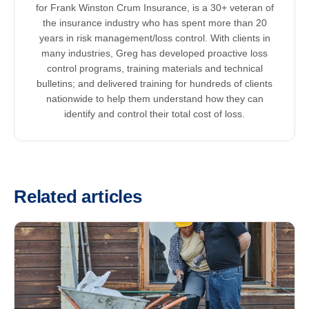
for Frank Winston Crum Insurance, is a 30+ veteran of
the insurance industry who has spent more than 20
years in risk management/loss control. With clients in
many industries, Greg has developed proactive loss
control programs, training materials and technical
bulletins; and delivered training for hundreds of clients
nationwide to help them understand how they can
identify and control their total cost of loss.
Related articles