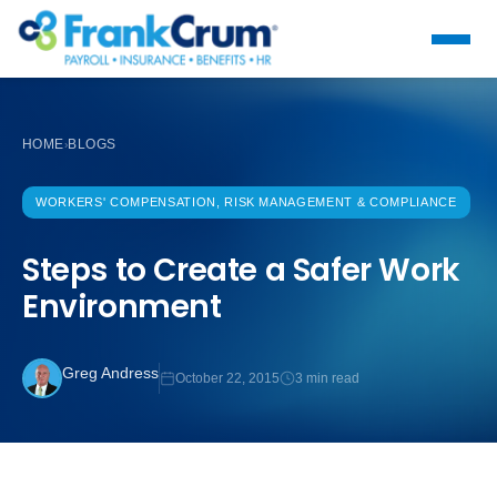
HOME
BLOGS
›
WORKERS' COMPENSATION, RISK MANAGEMENT & COMPLIANCE
Steps to Create a Safer Work
Environment
Greg Andress
October 22, 2015
3 min read