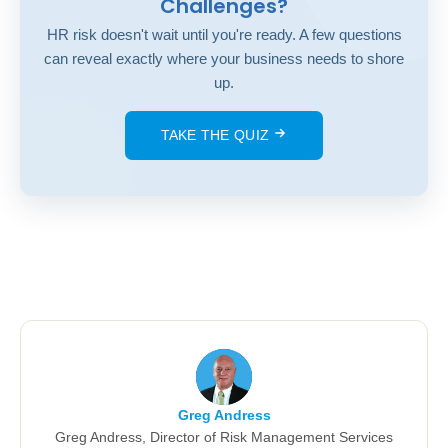
Challenges?
HR risk doesn't wait until you're ready. A few questions
can reveal exactly where your business needs to shore
up.
TAKE THE QUIZ
Greg Andress
Greg Andress, Director of Risk Management Services