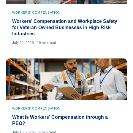
WORKERS' COMPENSATION
Workers' Compensation and Workplace Safety
for Veteran-Owned Businesses in High-Risk
Industries
July 22, 2026 · 19 min read
WORKERS' COMPENSATION
What is Workers' Compensation through a
PEO?
July 15, 2026 · 14 min read