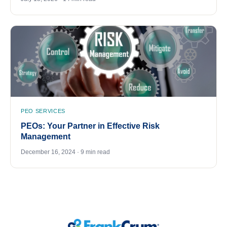
PEO SERVICES
PEOs: Your Partner in Effective Risk
Management
December 16, 2024 · 9 min read