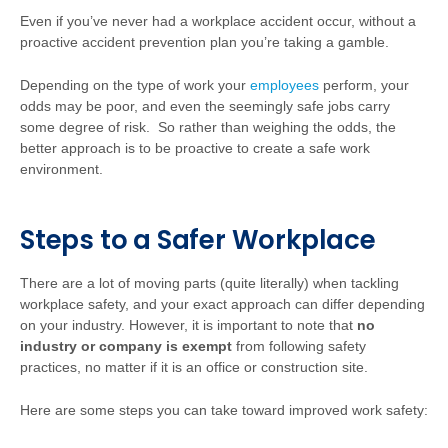
Even if you’ve never had a workplace accident occur, without a
proactive accident prevention plan you’re taking a gamble.
Depending on the type of work your
employees
perform, your
odds may be poor, and even the seemingly safe jobs carry
some degree of risk. So rather than weighing the odds, the
better approach is to be proactive to create a safe work
environment.
Steps to a Safer Workplace
There are a lot of moving parts (quite literally) when tackling
workplace safety, and your exact approach can differ depending
on your industry. However, it is important to note that
no
industry or company is exempt
from following safety
practices, no matter if it is an office or construction site.
Here are some steps you can take toward improved work safety: