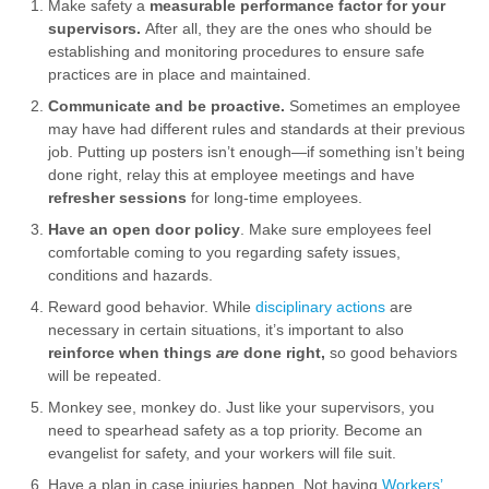
Make safety a
measurable performance factor for your
supervisors.
After all, they are the ones who should be
establishing and monitoring procedures to ensure safe
practices are in place and maintained.
Communicate and be proactive.
Sometimes an employee
may have had different rules and standards at their previous
job. Putting up posters isn’t enough—if something isn’t being
done right, relay this at employee meetings and have
refresher sessions
for long-time employees.
Have an open door policy
. Make sure employees feel
comfortable coming to you regarding safety issues,
conditions and hazards.
Reward good behavior. While
disciplinary actions
are
necessary in certain situations, it’s important to also
reinforce when things
are
done right,
so good behaviors
will be repeated.
Monkey see, monkey do. Just like your supervisors, you
need to spearhead safety as a top priority. Become an
evangelist for safety, and your workers will file suit.
Have a plan in case injuries happen. Not having
Workers’