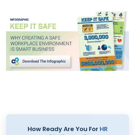
How Ready Are You For
HR