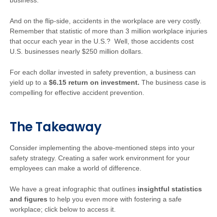
business.
And on the flip-side, accidents in the workplace are very costly.
Remember that statistic of more than 3 million workplace injuries
that occur each year in the U.S.? Well, those accidents cost
U.S. businesses nearly $250 million dollars.
For each dollar invested in safety prevention, a business can
yield up to a
$6.15 return on investment.
The business case is
compelling for effective accident prevention.
The Takeaway
Consider implementing the above-mentioned steps into your
safety strategy. Creating a safer work environment for your
employees can make a world of difference.
We have a great infographic that outlines
insightful statistics
and figures
to help you even more with fostering a safe
workplace; click below to access it.