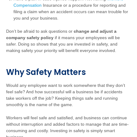
Compensation
Insurance
or a procedure for reporting and
filing a claim when an accident occurs can mean trouble for
you and your business.
Don’t be afraid to ask questions or
change and adjust a
company safety policy
if it means your employees will be
safer. Doing so shows that you are invested in safety, and
making safety your priority will benefit everyone involved.
Why Safety Matters
Would any employee want to work somewhere that they don’t
feel safe? And how successful will a business be if accidents
take workers off the job? Keeping things safe and running
smoothly is the name of the game.
Workers will feel safe and satisfied, and business can continue
without interruption and added factors to manage that are time-
consuming and costly. Investing in safety is simply smart