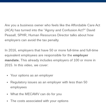
Are you a business owner who feels like the Affordable Care Act
(ACA) has turned into the “Agony and Confusion Act?” David
Peasall, SPHR, Human Resources Director talks about how
employers can avoid the tax penalty.
In 2016, employers that have 50 or more full-time and full-time
equivalent employees are responsible for the
employer
mandate.
This already includes employers of 100 or more in
2015. In this video, we cover:
Your options as an employer
Regulatory issues as an employer with less than 50
employees
What the MECAMV can do for you
The costs associated with your options