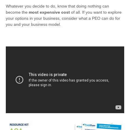
Whatever you decide to do, know that doing nothing can
become the
most expensive cost
of all. If you want to explore
your options in your business, consider what a PEO can do for
you and your business model.