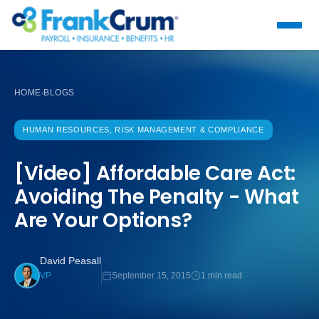
HOME
BLOGS
›
HUMAN RESOURCES, RISK MANAGEMENT & COMPLIANCE
[Video] Affordable Care Act:
Avoiding The Penalty - What
Are Your Options?
David Peasall
September 15, 2015
1 min read
VP