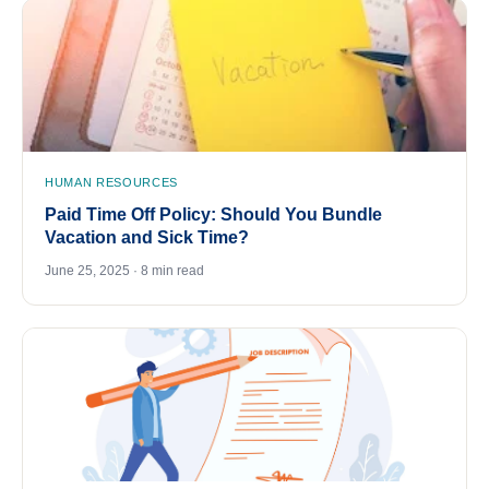
HUMAN RESOURCES
Paid Time Off Policy: Should You Bundle
Vacation and Sick Time?
June 25, 2025 · 8 min read