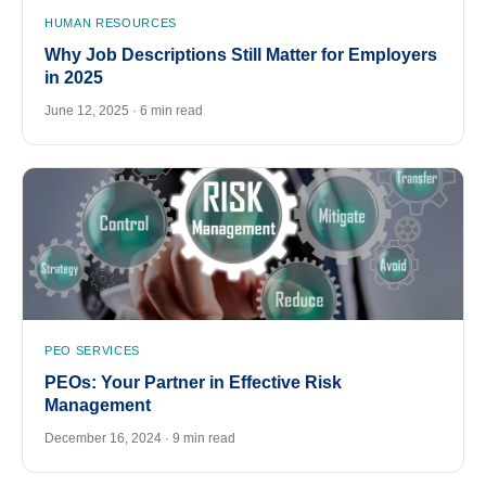
HUMAN RESOURCES
Why Job Descriptions Still Matter for Employers
in 2025
June 12, 2025 · 6 min read
PEO SERVICES
PEOs: Your Partner in Effective Risk
Management
December 16, 2024 · 9 min read