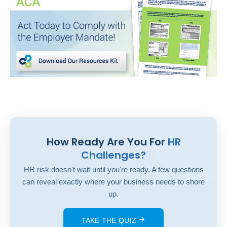
How Ready Are You For
HR
Challenges?
HR risk doesn't wait until you're ready. A few questions
can reveal exactly where your business needs to shore
up.
TAKE THE QUIZ