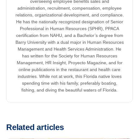
overseeing employee benefits sales and
administration, recruitment, compensation, employee
relations, organizational development, and compliance.
He has the nationally recognized designation of Senior
Professional in Human Resources (SPHR), PPACA
certification from NAHU, and a Bachelor’s degree from
Barry University with a dual major in Human Resources
Management and Health Services Administration. He
has written for the Society for Human Resources
Management, HR Insight, Proyecto Magazine, and for
online publications in the restaurant and health care
industries. While not at work, this Florida native loves
spending time with his family, preferably boating,
fishing, and diving the beautiful waters of Florida.
Related articles