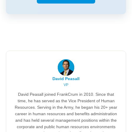
David Peasall
VP
David Peasall joined FrankCrum in 2010. Since that
time, he has served as the Vice President of Human
Resources. Serving in the Army, he began his 20+ year
career in human resources and benefits administration
and has held several management positions within the
corporate and public human resources environments