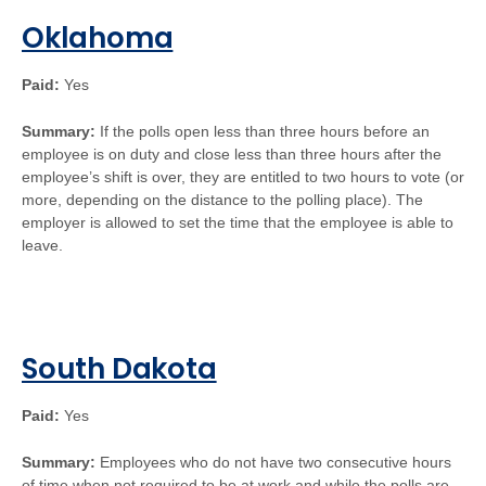
Oklahoma
Paid:
Yes
Summary:
If the polls open less than three hours before an
employee is on duty and close less than three hours after the
employee’s shift is over, they are entitled to two hours to vote (or
more, depending on the distance to the polling place). The
employer is allowed to set the time that the employee is able to
leave.
South Dakota
Paid:
Yes
Summary:
Employees who do not have two consecutive hours
of time when not required to be at work and while the polls are