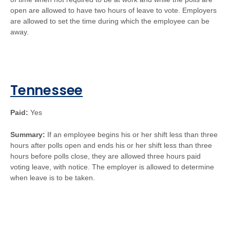
open are allowed to have two hours of leave to vote. Employers
are allowed to set the time during which the employee can be
away.
Tennessee
Paid:
Yes
Summary:
If an employee begins his or her shift less than three
hours after polls open and ends his or her shift less than three
hours before polls close, they are allowed three hours paid
voting leave, with notice. The employer is allowed to determine
when leave is to be taken.