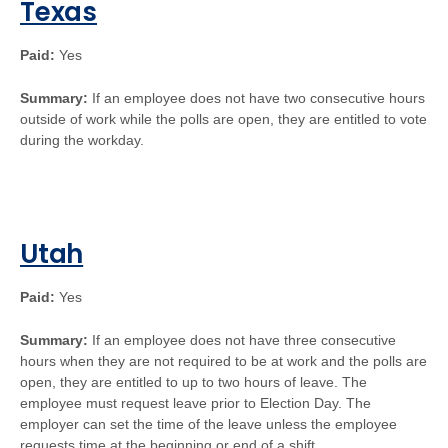
Texas
Paid:
Yes
Summary:
If an employee does not have two consecutive hours
outside of work while the polls are open, they are entitled to vote
during the workday.
Utah
Paid:
Yes
Summary:
If an employee does not have three consecutive
hours when they are not required to be at work and the polls are
open, they are entitled to up to two hours of leave. The
employee must request leave prior to Election Day. The
employer can set the time of the leave unless the employee
requests time at the beginning or end of a shift.