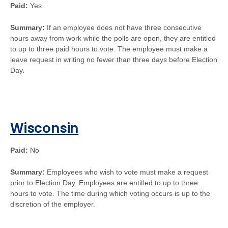
Paid:
Yes
Summary:
If an employee does not have three consecutive
hours away from work while the polls are open, they are entitled
to up to three paid hours to vote. The employee must make a
leave request in writing no fewer than three days before Election
Day.
Wisconsin
Paid:
No
Summary:
Employees who wish to vote must make a request
prior to Election Day. Employees are entitled to up to three
hours to vote. The time during which voting occurs is up to the
discretion of the employer.