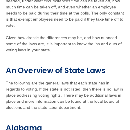
needed, under what circumstances time can be taken off, how
much time can be taken off, and even whether an employee
needs to be paid during their time at the polls. The only constant
is that exempt employees need to be paid if they take time off to
vote.
Given how drastic the differences may be, and how nuanced
some of the laws are, it is important to know the ins and outs of
voting laws in your state.
An Overview of State Laws
The following are the general laws that each state has in
regards to voting. If the state is not listed, then there is no law in
place addressing voting rights. There may be additional laws in
place and more information can be found at the local board of
elections and the state labor department.
Alabama