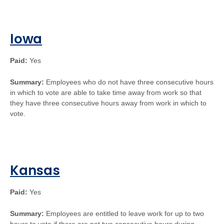
Iowa
Paid:
Yes
Summary:
Employees who do not have three consecutive hours
in which to vote are able to take time away from work so that
they have three consecutive hours away from work in which to
vote.
Kansas
Paid:
Yes
Summary:
Employees are entitled to leave work for up to two