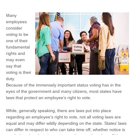
Many
employees
consider
voting to be
one of their
fundamental
rights and
may even
say that
voting is their
duty.
Because of the immensely important status voting has in the
eyes of the government and many citizens, most states have
laws that protect an employee’s right to vote.
While, generally speaking, there are laws put into place
regarding an employee’s right to vote, not all voting laws are
equal and may differ wildly depending on the state. States’ laws
can differ in respect to who can take time off, whether notice is