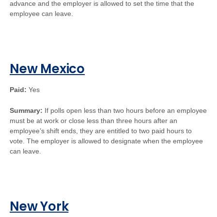
advance and the employer is allowed to set the time that the
employee can leave.
New Mexico
Paid:
Yes
Summary:
If polls open less than two hours before an employee
must be at work or close less than three hours after an
employee’s shift ends, they are entitled to two paid hours to
vote. The employer is allowed to designate when the employee
can leave.
New York