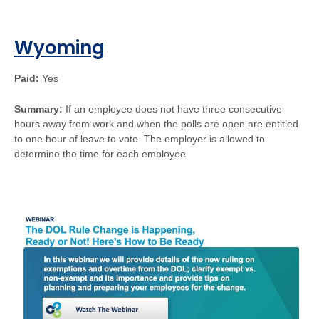
Wyoming
Paid:
Yes
Summary:
If an employee does not have three consecutive
hours away from work and when the polls are open are entitled
to one hour of leave to vote. The employer is allowed to
determine the time for each employee.