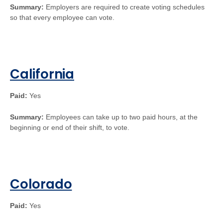
Summary:
Employers are required to create voting schedules
so that every employee can vote.
California
Paid:
Yes
Summary:
Employees can take up to two paid hours, at the
beginning or end of their shift, to vote.
Colorado
Paid:
Yes