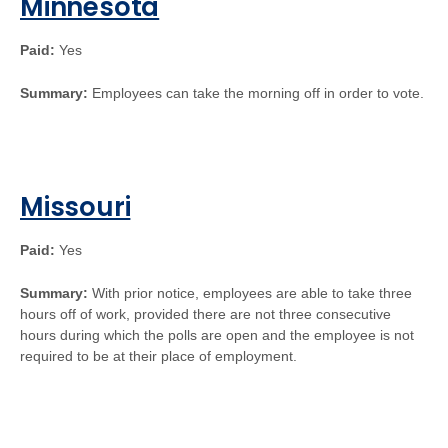
Minnesota
Paid:
Yes
Summary:
Employees can take the morning off in order to vote.
Missouri
Paid:
Yes
Summary:
With prior notice, employees are able to take three
hours off of work, provided there are not three consecutive
hours during which the polls are open and the employee is not
required to be at their place of employment.