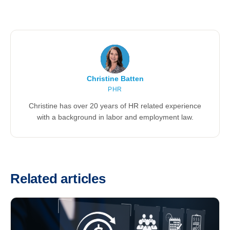
Christine Batten
PHR
Christine has over 20 years of HR related experience
with a background in labor and employment law.
Related articles