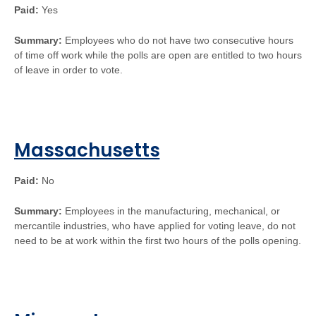
Paid:
Yes
Summary:
Employees who do not have two consecutive hours
of time off work while the polls are open are entitled to two hours
of leave in order to vote.
Massachusetts
Paid:
No
Summary:
Employees in the manufacturing, mechanical, or
mercantile industries, who have applied for voting leave, do not
need to be at work within the first two hours of the polls opening.