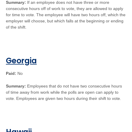
Summary:
If an employee does not have three or more
consecutive hours off of work to vote, they are allowed to apply
for time to vote. The employee will have two hours off, which the
employer will choose, but which falls at the beginning or ending
of the shift.
Georgia
Paid:
No
Summary:
Employees that do not have two consecutive hours
of time away from work while the polls are open can apply to
vote. Employees are given two hours during their shift to vote.