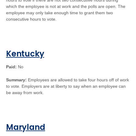
hours to vote if there are not two consecutive hours during
which the employee is not at work and the polls are open. The
employee may only take enough time to grant them two
consecutive hours to vote.
Kentucky
Paid:
No
Summary:
Employees are allowed to take four hours off of work
to vote. Employers are at liberty to say when an employee can
be away from work.
Maryland