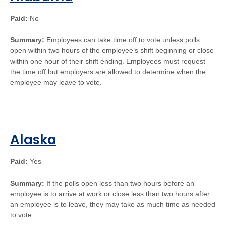
Paid:
No
Summary:
Employees can take time off to vote unless polls
open within two hours of the employee’s shift beginning or close
within one hour of their shift ending. Employees must request
the time off but employers are allowed to determine when the
employee may leave to vote.
Alaska
Paid:
Yes
Summary:
If the polls open less than two hours before an
employee is to arrive at work or close less than two hours after
an employee is to leave, they may take as much time as needed
to vote.