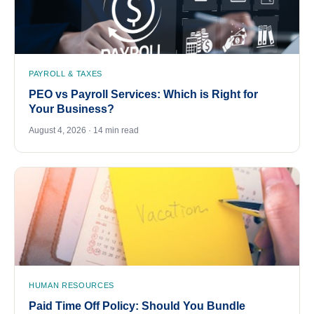
PAYROLL & TAXES
PEO vs Payroll Services: Which is Right for
Your Business?
August 4, 2026 · 14 min read
HUMAN RESOURCES
Paid Time Off Policy: Should You Bundle