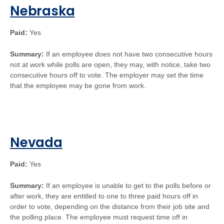
Nebraska
Paid:
Yes
Summary:
If an employee does not have two consecutive hours
not at work while polls are open, they may, with notice, take two
consecutive hours off to vote. The employer may set the time
that the employee may be gone from work.
Nevada
Paid:
Yes
Summary:
If an employee is unable to get to the polls before or
after work, they are entitled to one to three paid hours off in
order to vote, depending on the distance from their job site and
the polling place. The employee must request time off in