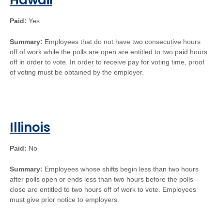
Hawaii
Paid:
Yes
Summary:
Employees that do not have two consecutive hours
off of work while the polls are open are entitled to two paid hours
off in order to vote. In order to receive pay for voting time, proof
of voting must be obtained by the employer.
Illinois
Paid:
No
Summary:
Employees whose shifts begin less than two hours
after polls open or ends less than two hours before the polls
close are entitled to two hours off of work to vote. Employees
must give prior notice to employers.