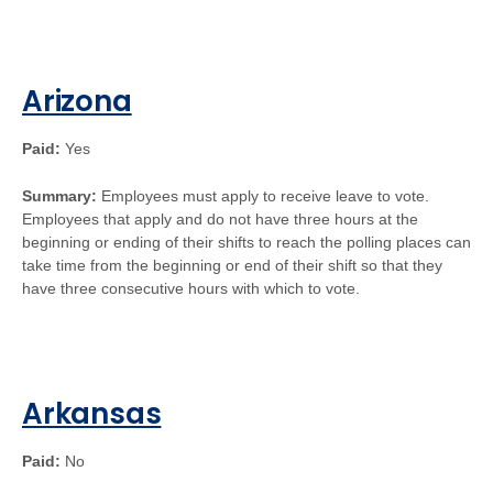
Arizona
Paid:
Yes
Summary:
Employees must apply to receive leave to vote.
Employees that apply and do not have three hours at the
beginning or ending of their shifts to reach the polling places can
take time from the beginning or end of their shift so that they
have three consecutive hours with which to vote.
Arkansas
Paid:
No