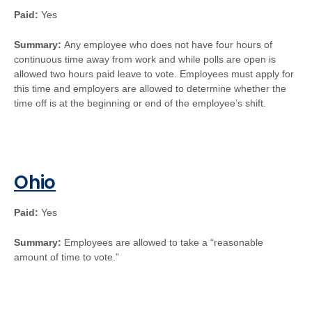
Paid:
Yes
Summary:
Any employee who does not have four hours of
continuous time away from work and while polls are open is
allowed two hours paid leave to vote. Employees must apply for
this time and employers are allowed to determine whether the
time off is at the beginning or end of the employee’s shift.
Ohio
Paid:
Yes
Summary:
Employees are allowed to take a “reasonable
amount of time to vote.”