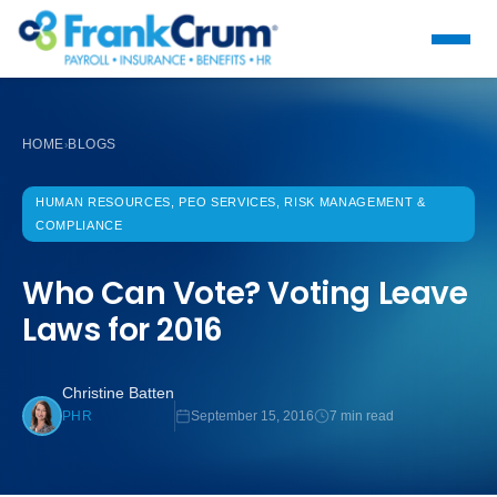
HOME
BLOGS
›
HUMAN RESOURCES, PEO SERVICES, RISK MANAGEMENT &
COMPLIANCE
Who Can Vote? Voting Leave
Laws for 2016
Christine Batten
September 15, 2016
7 min read
PHR