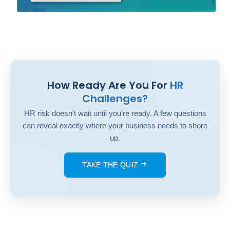
How Ready Are You For
HR
Challenges?
HR risk doesn't wait until you're ready. A few questions
can reveal exactly where your business needs to shore
up.
TAKE THE QUIZ