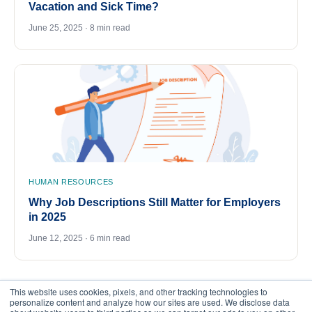
Vacation and Sick Time?
June 25, 2025 · 8 min read
HUMAN RESOURCES
Why Job Descriptions Still Matter for Employers
in 2025
June 12, 2025 · 6 min read
This website uses cookies, pixels, and other tracking technologies to
personalize content and analyze how our sites are used. We disclose data