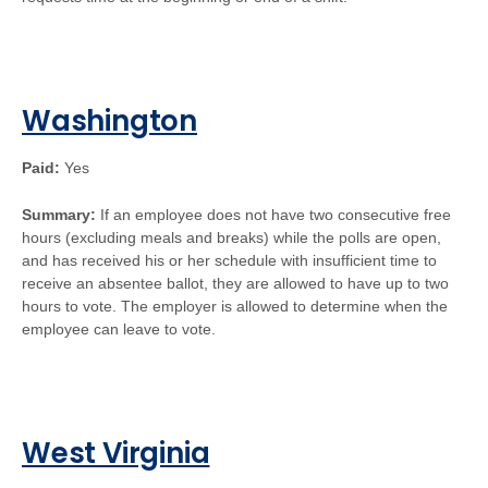
Washington
Paid:
Yes
Summary:
If an employee does not have two consecutive free
hours (excluding meals and breaks) while the polls are open,
and has received his or her schedule with insufficient time to
receive an absentee ballot, they are allowed to have up to two
hours to vote. The employer is allowed to determine when the
employee can leave to vote.
West Virginia