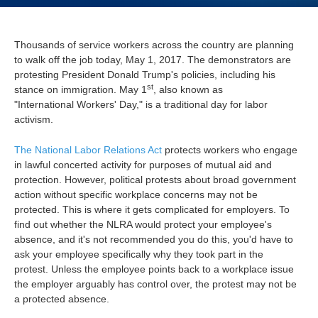
Thousands of service workers across the country are planning
to walk off the job today, May 1, 2017. The demonstrators are
protesting President Donald Trump's policies, including his
st
stance on immigration.
May 1
, also known as
"International Workers' Day," is a traditional day for labor
activism.
The National Labor Relations Act
protects workers who engage
in lawful concerted activity for purposes of mutual aid and
protection.
However, political protests about broad government
action without specific workplace concerns may not be
protected. This is where it gets complicated for employers. To
find out whether the NLRA would protect your employee's
absence, and it's not recommended you do this, you'd have to
ask your employee specifically why they took part in the
protest.
Unless the employee points back to a workplace issue
the employer arguably has control over, the protest may not be
a protected absence.