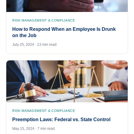
RISK MANAGEMENT & COMPLIANCE
How to Respond When an Employee Is Drunk
on the Job
July 25, 2024 · 13 min read
RISK MANAGEMENT & COMPLIANCE
Preemption Laws: Federal vs. State Control
May 15, 2024 · 7 min read