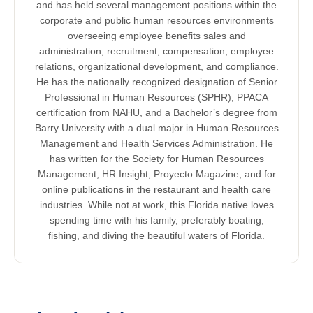
and has held several management positions within the
corporate and public human resources environments
overseeing employee benefits sales and
administration, recruitment, compensation, employee
relations, organizational development, and compliance.
He has the nationally recognized designation of Senior
Professional in Human Resources (SPHR), PPACA
certification from NAHU, and a Bachelor’s degree from
Barry University with a dual major in Human Resources
Management and Health Services Administration. He
has written for the Society for Human Resources
Management, HR Insight, Proyecto Magazine, and for
online publications in the restaurant and health care
industries. While not at work, this Florida native loves
spending time with his family, preferably boating,
fishing, and diving the beautiful waters of Florida.