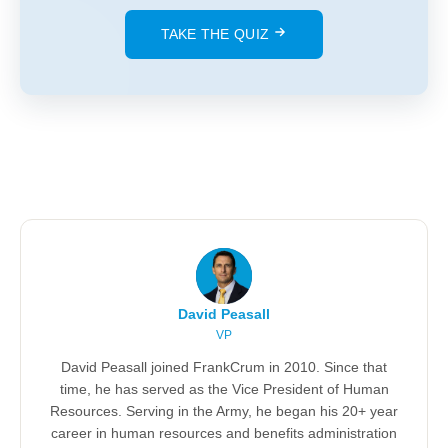
TAKE THE QUIZ
David Peasall
VP
David Peasall joined FrankCrum in 2010. Since that
time, he has served as the Vice President of Human
Resources. Serving in the Army, he began his 20+ year
career in human resources and benefits administration