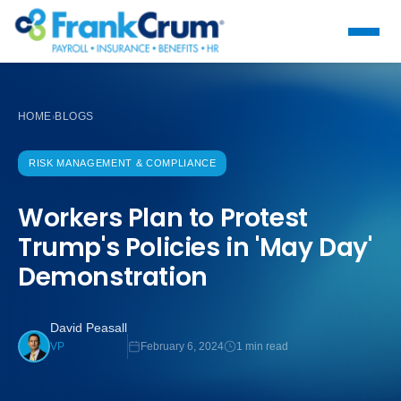
HOME
BLOGS
›
RISK MANAGEMENT & COMPLIANCE
Workers Plan to Protest
Trump's Policies in 'May Day'
Demonstration
David Peasall
February 6, 2024
1 min read
VP