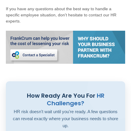
If you have any questions about the best way to handle a
specific employee situation, don't hesitate to contact our HR
experts.
How Ready Are You For
HR
Challenges?
HR risk doesn't wait until you're ready. A few questions
can reveal exactly where your business needs to shore
up.