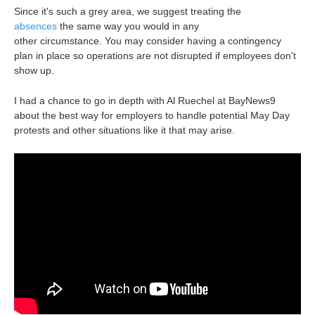
Since it's such a grey area, we suggest treating the
absences
the same way you would in any
other circumstance. You may consider having a contingency
plan in place so operations are not disrupted if employees don't
show up.
I had a chance to go in depth with Al Ruechel at BayNews9
about the best way for employers to handle potential May Day
protests and other situations like it that may arise.