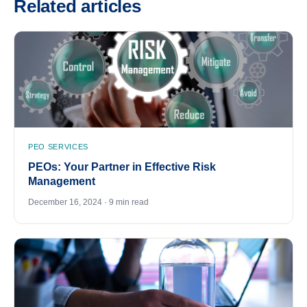
Related articles
PEO SERVICES
PEOs: Your Partner in Effective Risk
Management
December 16, 2024 · 9 min read