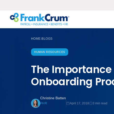
HOME
BLOGS
›
HUMAN RESOURCES
The Importance
Onboarding Pro
Christine Batten
April 17, 2018
3 min read
PHR