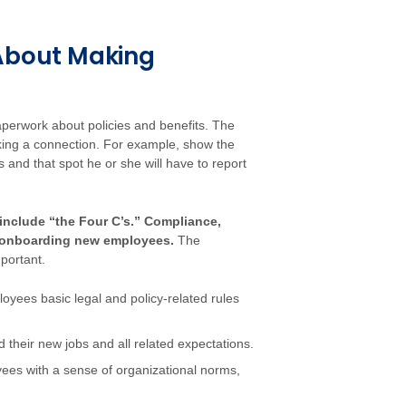
 About Making
perwork about policies and benefits. The
aking a connection. For example, show the
 and that spot he or she will have to report
include “the Four C’s.” Compliance,
 of onboarding new employees.
The
portant.
loyees basic legal and policy-related rules
their new jobs and all related expectations.
yees with a sense of organizational norms,