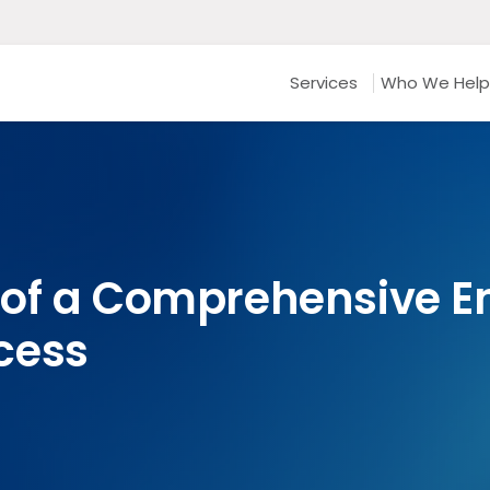
Services
Who We Help
 of a Comprehensive 
cess