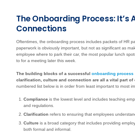
The Onboarding Process: It’s
Connections
Oftentimes, the onboarding process includes packets of HR pa
paperwork is obviously important, but not as significant as m
employee where to park their car, the most popular lunch spots
to for a meeting later this week.
The building blocks of a successful
onboarding process
clarification, culture and connection are all a vital part
numbered list below is in order from least important to most im
Compliance
is the lowest level and includes teaching emp
and regulations.
Clarification
refers to ensuring that employees understand 
Culture
is a broad category that includes providing emplo
both formal and informal.