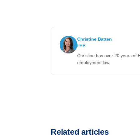
Christine Batten
PHR
Christine has over 20 years of 
employment law.
Related articles