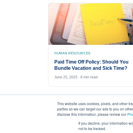
HUMAN RESOURCES
Paid Time Off Policy: Should You
Bundle Vacation and Sick Time?
June 25, 2025 · 8 min read
This website uses cookies, pixels, and other tr
parties so we can target our ads to you on othe
disclose this information, please review our
Pri
If you decline, your information w
not to be tracked.