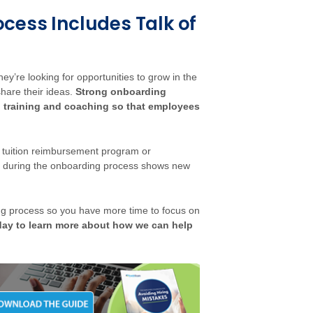
cess Includes Talk of
’re looking for opportunities to grow in the
hare their ideas.
Strong onboarding
 training and coaching so that employees
a tuition reimbursement program or
on during the onboarding process shows new
g process so you have more time to focus on
day to learn more about how we can help