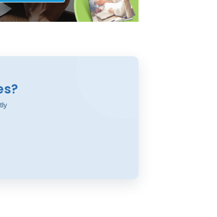
es?
tly