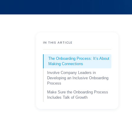
IN THIS ARTICLE
The Onboarding Process: It’s About
Making Connections
Involve Company Leaders in
Developing an Inclusive Onboarding
Process
Make Sure the Onboarding Process
Includes Talk of Growth