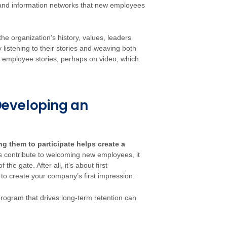
ps and information networks that new employees
 the organization’s history, values, leaders
 listening to their stories and weaving both
 employee stories, perhaps on video, which
Developing an
g them to participate helps create a
ontribute to welcoming new employees, it
e gate. After all, it’s about first
to create your company’s first impression.
rogram that drives long-term retention can