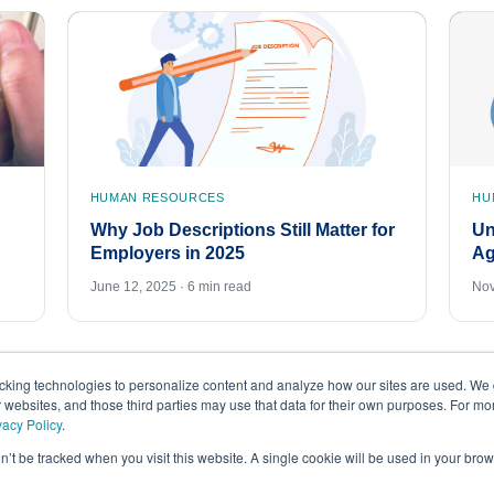
HUMAN RESOURCES
HU
Why Job Descriptions Still Matter for
Un
Employers in 2025
Ag
June 12, 2025 · 6 min read
Nov
acking technologies to personalize content and analyze how our sites are used. We 
r websites, and those third parties may use that data for their own purposes. For m
vacy Policy
.
on’t be tracked when you visit this website. A single cookie will be used in your b