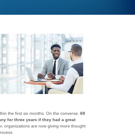
ithin the first six months. On the converse,
69
y for three years if they had a great
oor, organizations are now giving more thought
rocess.