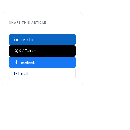
SHARE THIS ARTICLE
LinkedIn
X / Twitter
Facebook
Email