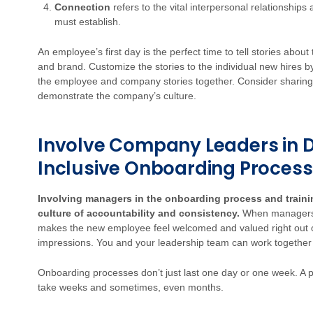
Connection
refers to the vital interpersonal relationshi
must establish.
An employee’s first day is the perfect time to tell stories about
and brand. Customize the stories to the individual new hires by
the employee and company stories together. Consider sharing
demonstrate the company’s culture.
Involve Company Leaders in 
Inclusive Onboarding Process
Involving managers in the onboarding process and trainin
culture of accountability and consistency.
When managers c
makes the new employee feel welcomed and valued right out of th
impressions. You and your leadership team can work together 
Onboarding processes don’t just last one day or one week. A p
take weeks and sometimes, even months.