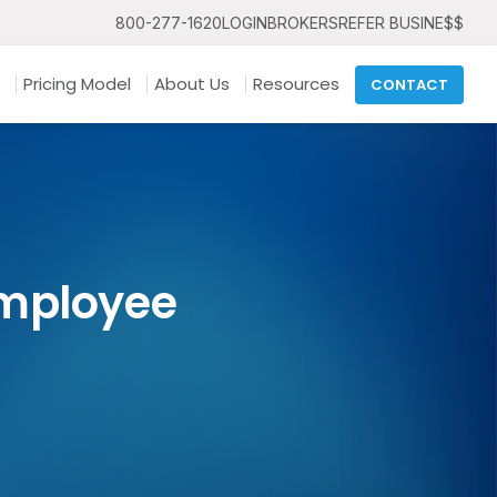
800-277-1620
LOGIN
BROKERS
REFER BUSINE$$
Pricing Model
About Us
Resources
CONTACT
Employee