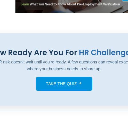
w Ready Are You For
HR Challeng
 risk doesn't wait until you're ready. A few questions can reveal exac
where your business needs to shore up.
TAKE THE QUIZ