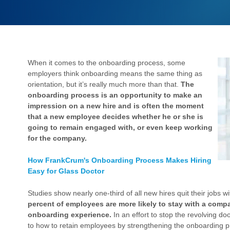
When it comes to the onboarding process, some
employers think onboarding means the same thing as
orientation, but it’s really much more than that.
The
onboarding process is an opportunity to make an
impression on a new hire and is often the moment
that a new employee decides whether he or she is
going to remain engaged with, or even keep working
for the company.
How FrankCrum's Onboarding Process Makes Hiring
Easy for Glass Doctor
Studies show nearly one-third of all new hires quit their jobs w
percent of employees are more likely to stay with a compan
onboarding experience.
In an effort to stop the revolving d
to how to retain employees by strengthening the onboarding p