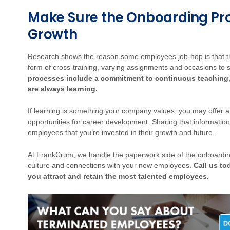
Make Sure the Onboarding Pro
Growth
Research shows the reason some employees job-hop is that they
form of cross-training, varying assignments and occasions to s
processes include a commitment to continuous teaching,
are always learning.
If learning is something your company values, you may offer 
opportunities for career development. Sharing that informati
employees that you’re invested in their growth and future.
At FrankCrum, we handle the paperwork side of the onboardin
culture and connections with your new employees.
Call us to
you attract and retain the most talented employees.