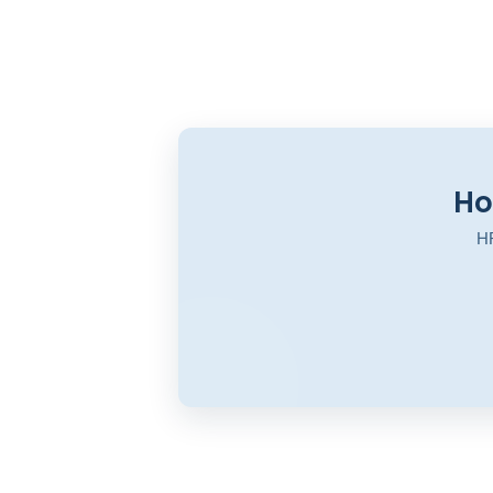
Ho
HR