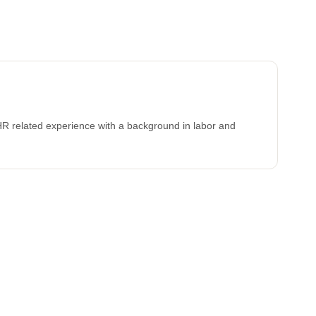
HR related experience with a background in labor and