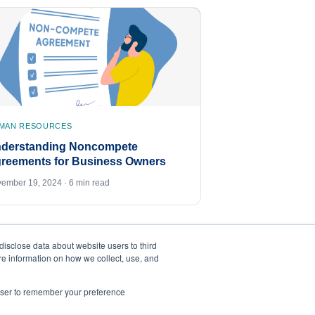
MAN RESOURCES
derstanding Noncompete
reements for Business Owners
ember 19, 2024 · 6 min read
disclose data about website users to third
ore information on how we collect, use, and
rowser to remember your preference